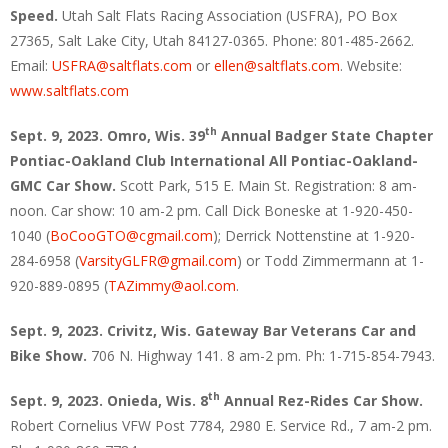
Speed.
Utah Salt Flats Racing Association (USFRA), PO Box
27365, Salt Lake City, Utah 84127-0365. Phone: 801-485-2662.
Email:
USFRA@saltflats.com
or
ellen@saltflats.com
. Website:
www.saltflats.com
th
Sept. 9, 2023. Omro, Wis. 39
Annual Badger State Chapter
Pontiac-Oakland Club International All Pontiac-Oakland-
GMC Car Show.
Scott Park, 515 E. Main St. Registration: 8 am-
noon. Car show: 10 am-2 pm. Call Dick Boneske at 1-920-450-
1040 (
BoCooGTO@cgmail.com
); Derrick Nottenstine at 1-920-
284-6958 (
VarsityGLFR@gmail.com
) or Todd Zimmermann at 1-
920-889-0895 (
TAZimmy@aol.com
.
Sept. 9, 2023. Crivitz, Wis. Gateway Bar Veterans Car and
Bike Show.
706 N. Highway 141. 8 am-2 pm. Ph: 1-715-854-7943.
th
Sept. 9, 2023. Onieda, Wis. 8
Annual Rez-Rides Car Show.
Robert Cornelius VFW Post 7784, 2980 E. Service Rd., 7 am-2 pm.