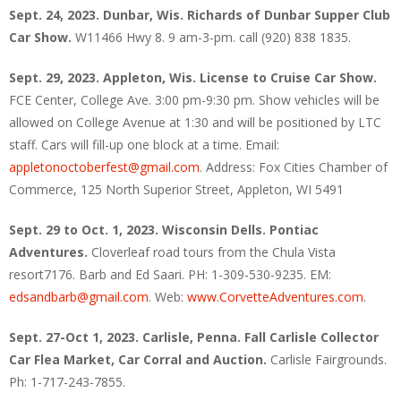
Sept. 24, 2023. Dunbar, Wis. Richards of Dunbar Supper Club
Car Show.
W11466 Hwy 8. 9 am-3-pm. call (920) 838 1835.
Sept. 29, 2023. Appleton, Wis. License to Cruise Car Show.
FCE Center, College Ave. 3:00 pm-9:30 pm. Show vehicles will be
allowed on College Avenue at 1:30 and will be positioned by LTC
staff. Cars will fill-up one block at a time. Email:
appletonoctoberfest@gmail.com
. Address: Fox Cities Chamber of
Commerce, 125 North Superior Street, Appleton, WI 5491
Sept. 29 to Oct. 1, 2023. Wisconsin Dells. Pontiac
Adventures.
Cloverleaf road tours from the Chula Vista
resort7176. Barb and Ed Saari. PH: 1-309-530-9235. EM:
edsandbarb@gmail.com
. Web:
www.CorvetteAdventures.com
.
Sept. 27-Oct 1, 2023. Carlisle, Penna. Fall Carlisle Collector
Car Flea Market, Car Corral and Auction.
Carlisle Fairgrounds.
Ph: 1-717-243-7855.