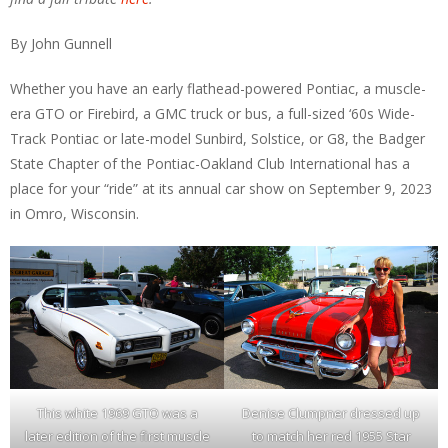
By John Gunnell
Whether you have an early flathead-powered Pontiac, a muscle-
era GTO or Firebird, a GMC truck or bus, a full-sized ‘60s Wide-
Track Pontiac or late-model Sunbird, Solstice, or G8, the Badger
State Chapter of the Pontiac-Oakland Club International has a
place for your “ride” at its annual car show on September 9, 2023
in Omro, Wisconsin.
This white 1969 GTO was a
Denise Clumpner dressed up
later edition of the first muscle
to match her red 1955 Star