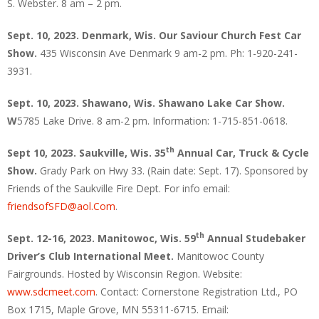
S. Webster. 8 am – 2 pm.
Sept. 10, 2023. Denmark, Wis. Our Saviour Church Fest Car
Show.
435 Wisconsin Ave Denmark 9 am-2 pm. Ph: 1-920-241-
3931.
Sept. 10, 2023. Shawano, Wis. Shawano Lake Car Show.
W
5785 Lake Drive. 8 am-2 pm. Information: 1-715-851-0618.
th
Sept 10, 2023. Saukville, Wis. 35
Annual Car, Truck & Cycle
Show.
Grady Park on Hwy 33. (Rain date: Sept. 17). Sponsored by
Friends of the Saukville Fire Dept. For info email:
friendsofSFD@aol.Com
.
th
Sept. 12-16, 2023. Manitowoc, Wis. 59
Annual Studebaker
Driver’s Club International Meet.
Manitowoc County
Fairgrounds. Hosted by Wisconsin Region. Website:
www.sdcmeet.com
. Contact: Cornerstone Registration Ltd., PO
Box 1715, Maple Grove, MN 55311-6715. Email: