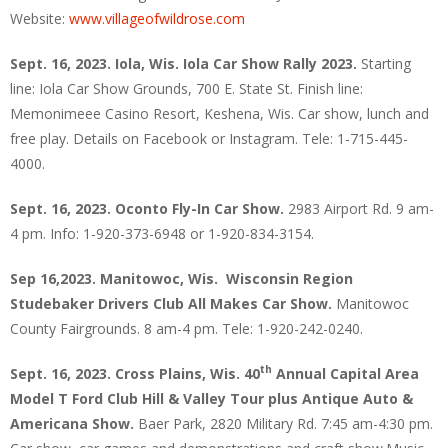
Website:
www.villageofwildrose.com
Sept. 16, 2023. Iola, Wis. Iola Car Show Rally 2023.
Starting
line: Iola Car Show Grounds, 700 E. State St. Finish line:
Memonimeee Casino Resort, Keshena, Wis. Car show, lunch and
free play. Details on Facebook or Instagram. Tele: 1-715-445-
4000.
Sept. 16, 2023. Oconto Fly-In Car Show.
2983 Airport Rd. 9 am-
4 pm. Info: 1-920-373-6948 or 1-920-834-3154.
Sep 16,2023. Manitowoc, Wis.
Wisconsin Region
Studebaker Drivers Club All Makes Car Show.
Manitowoc
County Fairgrounds. 8 am-4 pm. Tele: 1-920-242-0240.
th
Sept. 16, 2023. Cross Plains, Wis. 40
Annual Capital Area
Model T Ford Club Hill & Valley Tour plus Antique Auto &
Americana Show.
Baer Park, 2820 Military Rd. 7:45 am-4:30 pm.