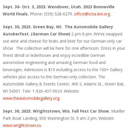
Sept. 30- Oct. 3, 2023. Wendover, Utah. 2023 Bonneville
World Finals.
Phone: (559) 528-6279.
office@scta-bni.org
.
Sept. 30, 2023. Green Bay, WI. The Automobile Gallery
Autoberfest. (German Car Show)
2 pm-6 pm. We’ve swapped
out wine and cheese for brats and beer for our German-only car
show. The collection will be here for one afternoon. Dress in your
finest dirndl or lederhosen and enjoy incredible German
automotive engineering and amazing German food and
beverages. Admission is $15 including access to the 100+ Gallery
vehicles plus access to the German-only collection. The
Automobile Gallery & Events Center, 400 S. Adams St., Green Bat,
WI 54301. Tele: 1-920-437-9024. Website:
www.theautomobilegallery.org
.
Sept. 30, 2023. Wrightstown, Wis. Fall Fest Car Show.
Mueller
Park Boat Landing, 600 Washington St. 9 am-2 pm. Website:
www.wrightstown.us
.