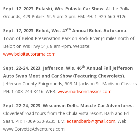
Sept. 17. 2023. Pulaski, Wis. Pulaski Car Show.
At the Polka
Grounds, 429 Pulaski St. 9 am-3 pm. EM: PH: 1-920-660-9126.
th
Sept. 17, 2023. Beloit, Wis. 47
Annual Beloit Autorama.
Town of Beloit Preservation Park on Rock River (4 miles north of
Beloit on Wis Hwy 51). 8 am-4pm. Website:
www.beloitautorama.com
.
th
Sept. 22-24, 2023. Jefferson, Wis. 46
Annual Fall Jefferson
Auto Swap Meet and Car Show (Featuring Chevrolets).
Jefferson County Fairgrounds, 503 N. Jackson St. Madison Classics
PH: 1-608-244-8416. WEB:
www.madisonclassics.com
.
Sept. 22-24, 2023. Wisconsin Dells. Muscle Car Adventures.
Cloverleaf road tours from the Chula Vista resort. Barb and Ed
Saari. PH: 1-309-530-9235. EM:
edsandbarb@gmail.com
. Web:
www.CorvetteAdventures.com.