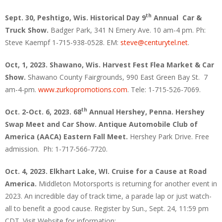
th
Sept. 30, Peshtigo, Wis.
Historical Day 9
Annual Car &
Truck Show.
Badger Park, 341 N Emery Ave. 10 am-4 pm. Ph:
Steve Kaempf 1-715-938-0528. EM:
steve@centurytel.net
.
Oct, 1, 2023. Shawano, Wis. Harvest Fest Flea Market & Car
Show.
Shawano County Fairgrounds, 990 East Green Bay St. 7
am-4-pm.
www.zurkopromotions.com
. Tele: 1-715-526-7069.
th
Oct. 2-Oct. 6, 2023. 68
Annual Hershey, Penna. Hershey
Swap Meet and Car Show. Antique Automobile Club of
America (AACA) Eastern Fall Meet.
Hershey Park Drive. Free
admission. Ph: 1-717-566-7720.
Oct. 4, 2023. Elkhart Lake, WI.
Cruise for a Cause at Road
America.
Middleton Motorsports is returning for another event in
2023. An incredible day of track time, a parade lap or just watch-
all to benefit a good cause. Register by Sun., Sept. 24, 11:59 pm
CDT. Visit Website for information: