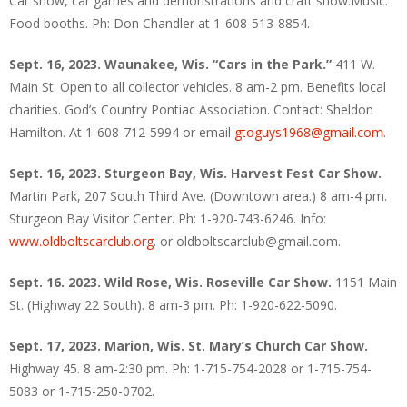
Car show, car games and demonstrations and craft show.Music.
Food booths. Ph: Don Chandler at 1-608-513-8854.
Sept. 16, 2023. Waunakee, Wis. “Cars in the Park.”
411 W.
Main St. Open to all collector vehicles. 8 am-2 pm. Benefits local
charities. God’s Country Pontiac Association. Contact: Sheldon
Hamilton. At 1-608-712-5994 or email
gtoguys1968@gmail.com
.
Sept. 16, 2023. Sturgeon Bay, Wis. Harvest Fest Car Show.
Martin Park, 207 South Third Ave. (Downtown area.) 8 am-4 pm.
Sturgeon Bay Visitor Center. Ph: 1-920-743-6246. Info:
www.oldboltscarclub.org
. or oldboltscarclub@gmail.com.
Sept. 16. 2023. Wild Rose, Wis. Roseville Car Show.
1151 Main
St. (Highway 22 South). 8 am-3 pm. Ph: 1-920-622-5090.
Sept. 17, 2023. Marion, Wis. St. Mary’s Church Car Show.
Highway 45. 8 am-2:30 pm. Ph: 1-715-754-2028 or 1-715-754-
5083 or 1-715-250-0702.