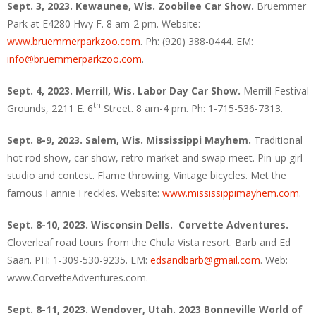
Sept. 3, 2023. Kewaunee, Wis.
Zoobilee Car Show.
Bruemmer
Park at E4280 Hwy F. 8 am-2 pm. Website:
www.bruemmerparkzoo.com
. Ph: (920) 388-0444. EM:
info@bruemmerparkzoo.com
.
Sept. 4, 2023. Merrill, Wis. Labor Day Car Show.
Merrill Festival
th
Grounds, 2211 E. 6
Street. 8 am-4 pm. Ph: 1-715-536-7313.
Sept. 8-9, 2023. Salem, Wis. Mississippi Mayhem.
Traditional
hot rod show, car show, retro market and swap meet. Pin-up girl
studio and contest. Flame throwing. Vintage bicycles. Met the
famous Fannie Freckles. Website:
www.mississippimayhem.com
.
Sept. 8-10, 2023. Wisconsin Dells. Corvette Adventures.
Cloverleaf road tours from the Chula Vista resort. Barb and Ed
Saari. PH: 1-309-530-9235. EM:
edsandbarb@gmail.com
. Web:
www.CorvetteAdventures.com.
Sept. 8-11, 2023. Wendover, Utah. 2023 Bonneville World of