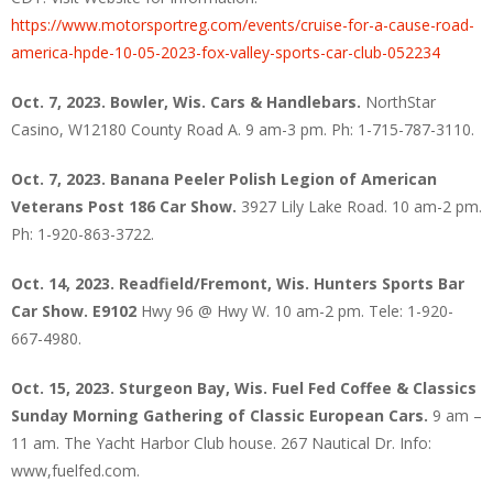
https://www.motorsportreg.com/events/cruise-for-a-cause-road-
america-hpde-10-05-2023-fox-valley-sports-car-club-052234
Oct. 7, 2023. Bowler, Wis. Cars & Handlebars.
NorthStar
Casino, W12180 County Road A. 9 am-3 pm. Ph: 1-715-787-3110.
Oct. 7, 2023. Banana Peeler Polish Legion of American
Veterans Post 186 Car Show.
3927 Lily Lake Road. 10 am-2 pm.
Ph: 1-920-863-3722.
Oct. 14, 2023. Readfield/Fremont, Wis. Hunters Sports Bar
Car Show. E9102
Hwy 96 @ Hwy W. 10 am-2 pm. Tele: 1-920-
667-4980.
Oct. 15, 2023. Sturgeon Bay, Wis. Fuel Fed Coffee & Classics
Sunday Morning Gathering of Classic European Cars.
9 am –
11 am. The Yacht Harbor Club house. 267 Nautical Dr. Info:
www,fuelfed.com.