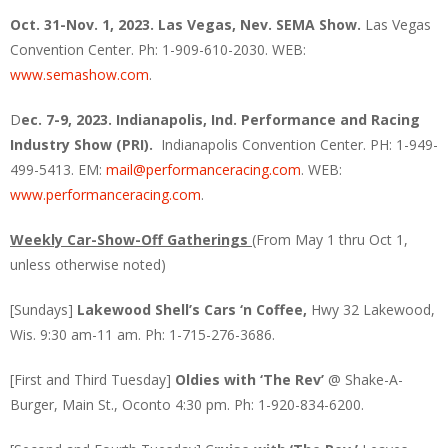
Oct. 31-Nov. 1, 2023. Las Vegas, Nev. SEMA Show.
Las Vegas
Convention Center. Ph: 1-909-610-2030. WEB:
www.semashow.com
.
D
ec. 7-9, 2023. Indianapolis, Ind. Performance and Racing
Industry Show (PRI).
Indianapolis Convention Center. PH: 1-949-
499-5413. EM:
mail@performanceracing.com
. WEB:
www.performanceracing.com
.
Weekly Car-Show-Off Gatherings
(From May 1 thru Oct 1,
unless otherwise noted)
[Sundays]
Lakewood Shell’s Cars ‘n Coffee,
Hwy 32 Lakewood,
Wis. 9:30 am-11 am. Ph: 1-715-276-3686.
[First and Third Tuesday]
Oldies with ‘The Rev’
@ Shake-A-
Burger, Main St., Oconto 4:30 pm. Ph: 1-920-834-6200.