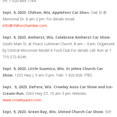
Ph: 1-920-869-7784.
Sept. 9, 2023. Chilton, Wis.
AppleFest Car Sho
w. Oak St @
Memorial Dr. 8 am-3 pm. For details email:
info@chiltonchamber.com
.
Sept. 9, 2023. Amherst, Wis. Celebrate Amherst Car Show.
South Main St. at Peace Lutheran Church. 8 am – 4 pm. Organized
by Central Wisconsin Model A Ford Club.For details call: Ron at 1-
715-572-8249.
Sept. 9, 2023. Little Suamico, Wis.
St Johns Church Car
Show.
1253 Hwy J. 9 am-3-pm. Tele: 1-920-826-7785.
Sept. 9, 2023. DePere, Wis. Crowley Auto Car Show and Ice-
Cream-Run.
2563 Hwy ZZ. 10 am-3 pm. Website:
www.crowleyauto.com
.
Sept. 9, 2023. Green Bay, Wis. United Church Car Show.
509