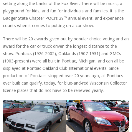
setting along the banks of the Fox River. There will be music, a
playground for kids, and fun for individuals and families. It is the
th
Badger State Chapter POCI’s 39
annual event, and experience
counts when it comes to putting on a car show.
There will be 20 awards given out by popular choice voting and an
award for the car or truck driven the longest distance to the
show. Pontiacs (1926-2002), Oaklands (1907-1931) and GMCs
(1903-present) were all built in Pontiac, Michigan, and can all be
displayed at Pontiac Oakland Club International events. Since
production of Pontiacs stopped over 20 years ago, all Pontiacs
ever built can qualify, today, for blue-and-red Wisconsin Collector
license plates that do not have to be renewed yearly.