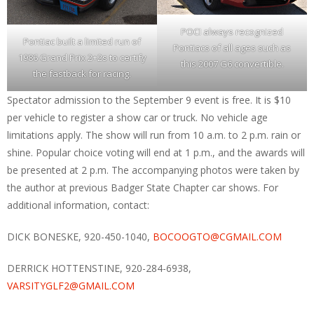
POCI always recognized
Pontiac built a limited run of
Pontiacs of all ages such as
1986 Grand Prix 2+2s to certify
this 2007 G6 convertible.
the fastback for racing.
Spectator admission to the September 9 event is free. It is $10
per vehicle to register a show car or truck. No vehicle age
limitations apply. The show will run from 10 a.m. to 2 p.m. rain or
shine. Popular choice voting will end at 1 p.m., and the awards will
be presented at 2 p.m. The accompanying photos were taken by
the author at previous Badger State Chapter car shows. For
additional information, contact:
DICK BONESKE, 920-450-1040,
BOCOOGTO@CGMAIL.COM
DERRICK HOTTENSTINE, 920-284-6938,
VARSITYGLF2@GMAIL.COM