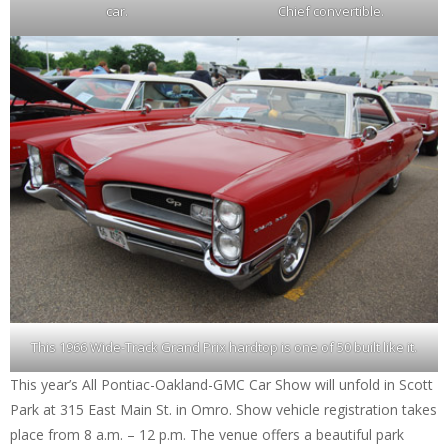
car.
Chief convertible.
This 1966 Wide-Track Grand Prix hardtop is one of 50 built like it.
This year’s All Pontiac-Oakland-GMC Car Show will unfold in Scott
Park at 315 East Main St. in Omro. Show vehicle registration takes
place from 8 a.m. – 12 p.m. The venue offers a beautiful park