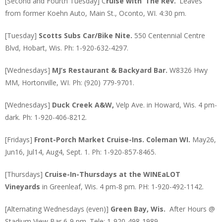
[Second and Fourth Tuesday] C
ruise with ‘The Rev.’
Leaves
from former Koehn Auto, Main St., Oconto, WI. 4:30 pm.
[Tuesday]
Scotts Subs Car/Bike Nite.
550 Centennial Centre
Blvd, Hobart, Wis. Ph: 1-920-632-4297.
[Wednesdays]
MJ’s Restaurant & Backyard Bar.
W8326 Hwy
MM, Hortonville, WI. Ph: (920) 779-9701.
[Wednesdays]
Duck Creek A&W,
Velp Ave. in Howard, Wis. 4 pm-
dark. Ph: 1-920-406-8212.
[Fridays]
Front-Porch Market
Cruise-Ins. Coleman WI.
May26,
Jun16, Jul14, Aug4, Sept. 1. Ph: 1-920-857-8465.
[Thursdays]
Cruise-In-Thursdays at the WINEaLOT
Vineyards
in Greenleaf, Wis. 4 pm-8 pm. PH: 1-920-492-1142.
[Alternating Wednesdays (even)]
Green Bay, Wis.
After Hours @
Stadium View Bar 6-9 pm. Tele: 1-920-498-1989.