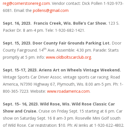
reg@cornerstonereg.com
. Vendor contact: Dick Pollen 1-920-973-
6081. Email: the
pollens@gmail.com
Sept. 16, 2023. Francis Creek, Wis.
Bolle’s Car Show.
123 S.
Packer Dr. 8 am-4 pm. Tele: 1-920-682-1421.
Sept. 15, 2023. Door County Fair Grounds Parking Lot.
Door
th
County Fairground. 14
Ave. Assemble: 4.30 pm. Parade: Starts
promptly at 5 pm. Info:
www.oldboltscarclub.org
.
Sept. 15-17, 2023. Ariens Art on Wheels Vintage Weekend.
Vintage Sports Car Driver Assoc. vintage sports car racing. Road
America, N7390 Highway 67, Plymouth, Wis. 8.00 am-5 pm. Ph: 1-
800-365-7223. Website:
www.roadamerica.com
.
Sept. 15- 16, 2023. Wild Rose, Wis. Wild Rose Classic Car
Show and Cruise.
Cruise on Friday Sept. 15 starting at 6 pm. Car
show on Saturday Sept. 16 8 am-3 pm. Roseville Mini Golf south
of Wild Rose. Car registration: $10. Ph: Al Jenks at 1-920-622-4802.