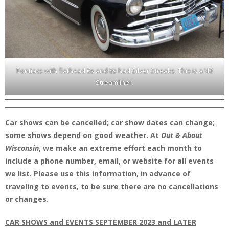
Pontiacs with flathead 6s and 8s had Silver Streaks. This is a ’48
Streamliner.
Car shows can be cancelled; car show dates can change;
some shows depend on good weather. At
Out & About
Wisconsin
, we make an extreme effort each month to
include a phone number, email, or website for all events
we list. Please use this information, in advance of
traveling to events, to be sure there are no cancellations
or changes.
CAR SHOWS and EVENTS SEPTEMBER 2023 and LATER