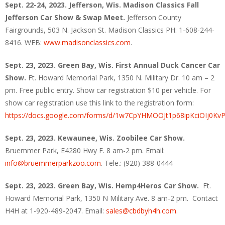
Sept. 22-24, 2023. Jefferson, Wis. Madison Classics Fall
Jefferson Car Show & Swap Meet.
Jefferson County
Fairgrounds, 503 N. Jackson St. Madison Classics PH: 1-608-244-
8416. WEB:
www.madisonclassics.com
.
Sept. 23, 2023. Green Bay, Wis. First Annual Duck Cancer Car
Show.
Ft. Howard Memorial Park, 1350 N. Military Dr. 10 am – 2
pm. Free public entry. Show car registration $10 per vehicle. For
show car registration use this link to the registration form:
https://docs.google.com/forms/d/1w7CpYHMOOJt1p68ipKciOIj0Kv
Sept. 23, 2023. Kewaunee, Wis.
Zoobilee Car Show.
Bruemmer Park, E4280 Hwy F. 8 am-2 pm. Email:
info@bruemmerparkzoo.com
. Tele.: (920) 388-0444
Sept. 23, 2023. Green Bay, Wis.
Hemp4Heros Car Show.
Ft.
Howard Memorial Park, 1350 N Military Ave. 8 am-2 pm. Contact
H4H at 1-920-489-2047. Email:
sales@cbdbyh4h.com
.