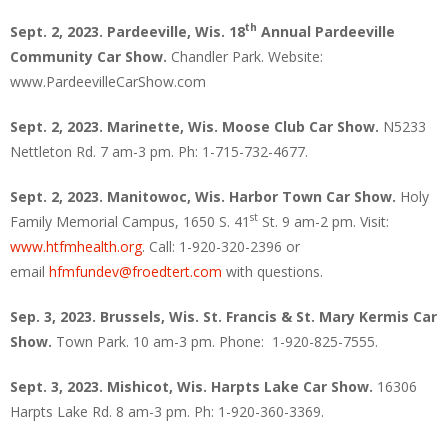
th
Sept. 2, 2023. Pardeeville, Wis. 18
Annual Pardeeville
Community Car Show.
Chandler Park. Website:
www.PardeevilleCarShow.com
Sept. 2, 2023. Marinette, Wis.
Moose Club Car Show.
N5233
Nettleton Rd. 7 am-3 pm. Ph: 1-715-732-4677.
Sept. 2, 2023. Manitowoc, Wis.
Harbor Town Car Show.
Holy
st
Family Memorial Campus, 1650 S. 41
St. 9 am-2 pm. Visit:
www.htfmhealth.org
. Call: 1-920-320-2396 or
email
hfmfundev@froedtert.com
with questions.
Sep. 3, 2023. Brussels, Wis. St. Francis & St. Mary Kermis Car
Show.
Town Park. 10 am-3 pm. Phone: 1-920-825-7555.
Sept. 3, 2023. Mishicot, Wis.
Harpts Lake Car Show.
16306
Harpts Lake Rd. 8 am-3 pm. Ph: 1-920-360-3369.