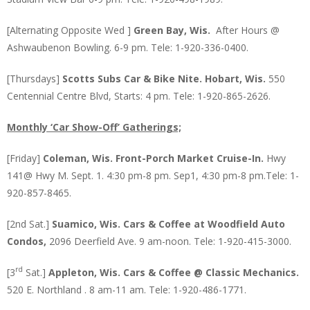
[Alternating Opposite Wed ]
Green Bay, Wis.
After Hours @
Ashwaubenon Bowling. 6-9 pm. Tele: 1-920-336-0400.
[Thursdays]
Scotts Subs Car & Bike Nite. Hobart, Wis.
550
Centennial Centre Blvd, Starts: 4 pm. Tele: 1-920-865-2626.
Monthly ‘Car Show-Off’ Gatherings;
[Friday]
Coleman, Wis.
Front-Porch Market
Cruise-In.
Hwy
141@ Hwy M. Sept. 1. 4:30 pm-8 pm. Sep1, 4:30 pm-8 pm.Tele: 1-
920-857-8465.
[2nd Sat.]
Suamico, Wis. Cars & Coffee at Woodfield Auto
Condos,
2096 Deerfield Ave. 9 am-noon. Tele: 1-920-415-3000.
rd
[3
Sat.]
Appleton, Wis. Cars & Coffee @ Classic Mechanics.
520 E. Northland . 8 am-11 am. Tele: 1-920-486-1771.