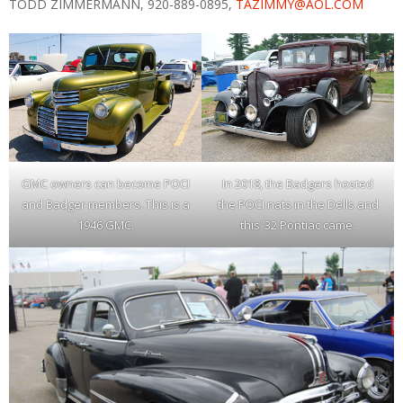
TODD ZIMMERMANN, 920-889-0895,
TAZIMMY@AOL.COM
GMC owners can become POCI
In 2018, the Badgers hosted
and Badger members. This is a
the POCI nats in the Dells and
1946 GMC.
this ’32 Pontiac came.