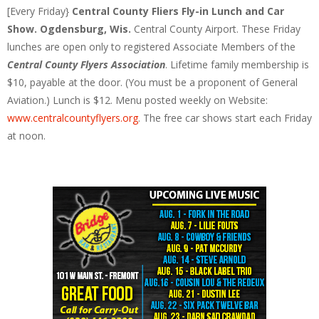
[Every Friday}
Central County Fliers Fly-in Lunch and Car
Show. Ogdensburg, Wis.
Central County Airport. These Friday
lunches are open only to registered Associate Members of the
Central County Flyers Association
. Lifetime family membership is
$10, payable at the door. (You must be a proponent of General
Aviation.) Lunch is $12. Menu posted weekly on Website:
www.centralcountyflyers.org
. The free car shows start each Friday
at noon.