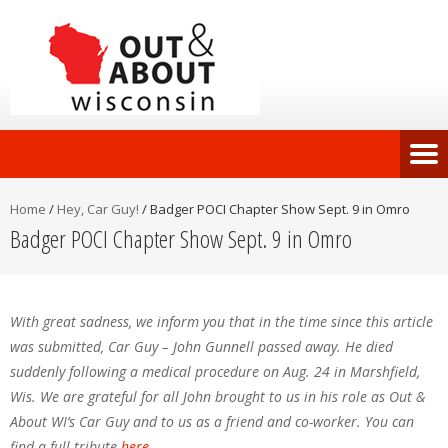
Home
/
Hey, Car Guy!
/
Badger POCI Chapter Show Sept. 9 in Omro
Badger POCI Chapter Show Sept. 9 in Omro
With great sadness, we inform you that in the time since this article
was submitted, Car Guy – John Gunnell passed away. He died
suddenly following a medical procedure on Aug. 24 in Marshfield,
Wis. We are grateful for all John brought to us in his role as Out &
About WI’s Car Guy and to us as a friend and co-worker. You can
find a full tribute
here
.