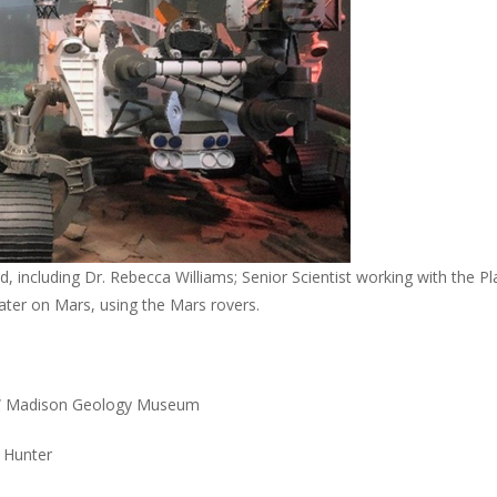
 including Dr. Rebecca Williams; Senior Scientist working with the Pl
ater on Mars, using the Mars rovers.
 UW Madison Geology Museum
S Hunter