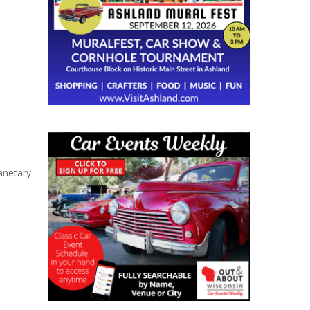
anetary