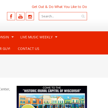
Get Out & Do What You Like to Do
ONSIN
LIVE MUSIC WEEKLY
R GUY!
CONTACT US
Center,