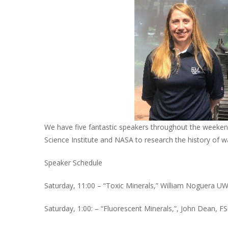
We have five fantastic speakers throughout the weekend,
Science Institute and NASA to research the history of w
Speaker Schedule
Saturday, 11:00 – “Toxic Minerals,” William Noguera
Saturday, 1:00: – “Fluorescent Minerals,”, John Dean, F