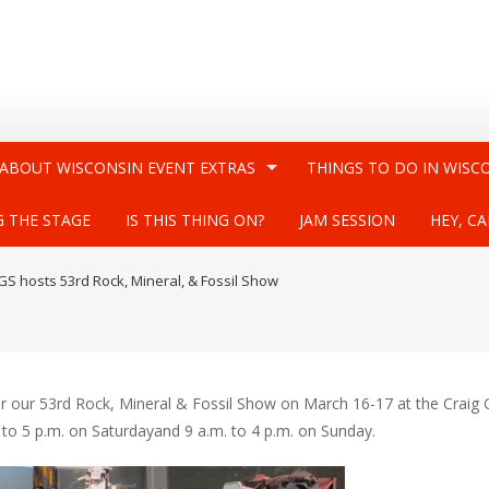
 ABOUT WISCONSIN EVENT EXTRAS
THINGS TO DO IN WISC
G THE STAGE
IS THIS THING ON?
JAM SESSION
HEY, CA
GS hosts 53rd Rock, Mineral, & Fossil Show
or our 53rd Rock, Mineral & Fossil Show on March 16-17 at the Craig 
. to 5 p.m. on Saturdayand 9 a.m. to 4 p.m. on Sunday.