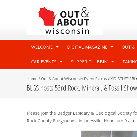
WELCOME
DIGITAL MAGAZINE
OUT &
CAR EVENTS
SUPPER CLUBBIN’
TAKIN
Home
/
Out & About Wisconsin Event Extras
/
KID STUFF
/
BL
BLGS hosts 53rd Rock, Mineral, & Fossil Show
Please join the Badger Lapidary & Geological Society f
Rock County Fairgrounds, in Janesville. Hours are 9 a.m