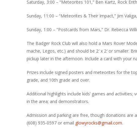
Saturday, 3:00 – “Meteorites 101,” Ben Kartz, Rock Ent
Sunday, 11:00 – “Meteorites & Their Impact,” Jim Valiga
Sunday, 1:00 – “Postcards from Mars,” Dr. Rebecca Willia
The Badger Rock Club will also hold a Mars Rover Mode
mache, Legos, etc.) and should be 2′ x 2′ or smaller. Br
pickup later in the afternoon. Include a card with your
Prizes include signed posters and meteorites for the to
grade, and 10th grade and over.
Additional highlights include kids’ games and activities; 
in the area; and demonstrators.
Admission and parking are free, though donations are a
(608) 935-0597 or email
glowyrocks@gmail.com
.