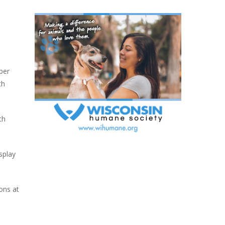
per
th
th
isplay
ons at