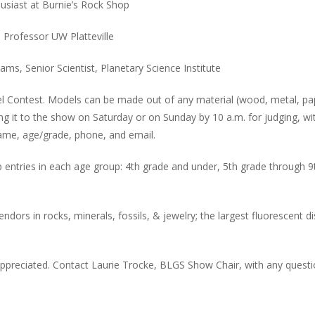
husiast at Burnie’s Rock Shop
, Professor UW Platteville
ms, Senior Scientist, Planetary Science Institute
l Contest. Models can be made out of any material (wood, metal, pa
ing it to the show on Saturday or on Sunday by 10 a.m. for judging, wi
 name, age/grade, phone, and email.
p entries in each age group: 4th grade and under, 5th grade through 9
vendors in rocks, minerals, fossils, & jewelry; the largest fluorescent d
ppreciated. Contact Laurie Trocke, BLGS Show Chair, with any questi