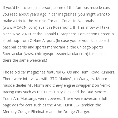
If you’d like to see, in person, some of the famous muscle cars
you read about years ago in car magazines, you might want to
make a trip to the Muscle Car and Corvette Nationals
(www.MCACN. com) event in Rosemont, Ill. This show will take
place Nov. 20-21 at the Donald E. Stephens Convention Center, a
short hop from O’Hare Airport. (In case you or your kids collect
baseball cards and sports memorabilia, the Chicago Sports
Spectacular (www. chicagosportsspectacular.com) takes place
there the same weekend.)
Those old car magazines featured GTOs and Hemi Road Runners.
There were interviews with GTO “daddy” Jim Wangers, Mopar
muscle dealer Mr. Norm and Chevy engine swapper Don Yenko.
Racing cars such as the Hurst Hairy Olds and the Bud Moore
Trans Am Mustangs were covered. There were awesome full-
page ads for cars such as the AMC Hurst SC/Rambler, the
Mercury Cougar Eliminator and the Dodge Charger.