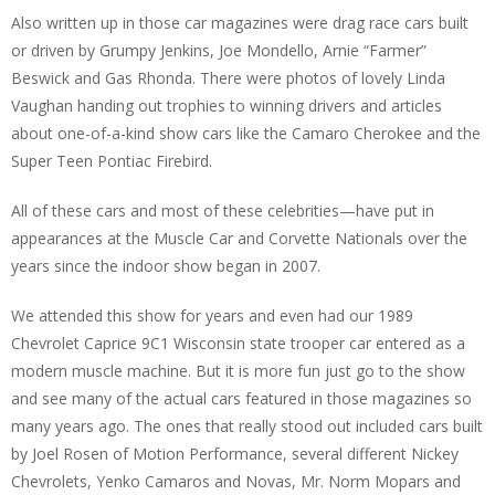
Also written up in those car magazines were drag race cars built
or driven by Grumpy Jenkins, Joe Mondello, Arnie “Farmer”
Beswick and Gas Rhonda. There were photos of lovely Linda
Vaughan handing out trophies to winning drivers and articles
about one-of-a-kind show cars like the Camaro Cherokee and the
Super Teen Pontiac Firebird.
All of these cars and most of these celebrities—have put in
appearances at the Muscle Car and Corvette Nationals over the
years since the indoor show began in 2007.
We attended this show for years and even had our 1989
Chevrolet Caprice 9C1 Wisconsin state trooper car entered as a
modern muscle machine. But it is more fun just go to the show
and see many of the actual cars featured in those magazines so
many years ago. The ones that really stood out included cars built
by Joel Rosen of Motion Performance, several different Nickey
Chevrolets, Yenko Camaros and Novas, Mr. Norm Mopars and