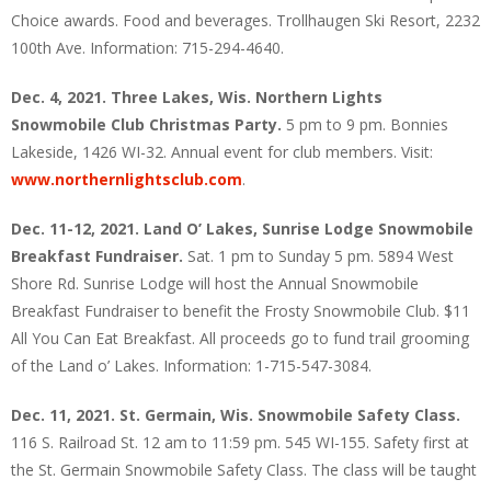
Choice awards. Food and beverages. Trollhaugen Ski Resort, 2232
100th Ave. Information: 715-294-4640.
Dec. 4, 2021. Three Lakes, Wis. Northern Lights
Snowmobile Club Christmas Party.
5 pm to 9 pm. Bonnies
Lakeside, 1426 WI-32. Annual event for club members. Visit:
www.northernlightsclub.com
.
Dec. 11-12, 2021. Land O’ Lakes, Sunrise Lodge Snowmobile
Breakfast Fundraiser.
Sat. 1 pm to Sunday 5 pm. 5894 West
Shore Rd. Sunrise Lodge will host the Annual Snowmobile
Breakfast Fundraiser to benefit the Frosty Snowmobile Club. $11
All You Can Eat Breakfast. All proceeds go to fund trail grooming
of the Land o’ Lakes. Information: 1-715-547-3084.
Dec. 11, 2021. St. Germain, Wis. Snowmobile Safety Class.
116 S. Railroad St. 12 am to 11:59 pm. 545 WI-155. Safety first at
the St. Germain Snowmobile Safety Class. The class will be taught