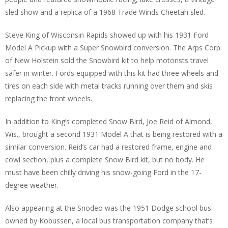
sled show and a replica of a 1968 Trade Winds Cheetah sled.
Steve King of Wisconsin Rapids showed up with his 1931 Ford
Model A Pickup with a Super Snowbird conversion. The Arps Corp.
of New Holstein sold the Snowbird kit to help motorists travel
safer in winter. Fords equipped with this kit had three wheels and
tires on each side with metal tracks running over them and skis
replacing the front wheels.
In addition to King’s completed Snow Bird, Joe Reid of Almond,
Wis., brought a second 1931 Model A that is being restored with a
similar conversion. Reid’s car had a restored frame, engine and
cowl section, plus a complete Snow Bird kit, but no body. He
must have been chilly driving his snow-going Ford in the 17-
degree weather.
Also appearing at the Snodeo was the 1951 Dodge school bus
owned by Kobussen, a local bus transportation company that’s