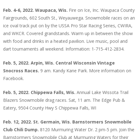
Feb. 4-6, 2022. Waupaca, Wis.
Fire on Ice, Inc. Waupaca County
Fairgrounds, 602 South St., Weyauwega. Snowmobile races on an
ice oval track put on by the USSA Pro Star Racing Series, CWIRA,
and WKCR. Covered grandstands. Warm up in between the show
with food and drinks in a heated pavilion. Live music, pool and
dart tournaments all weekend. Information: 1-715-412-2834.
Feb. 5, 2022. Arpin, Wis. Central Wisconsin Vintage
Snocross Races.
9 am. Kandy Kane Park. More information on
Facebook.
Feb. 5, 2022. Chippewa Falls, Wis.
Annual Lake Wissota Trail
Blazers Snowmobile drag races. Sat, 11 am. The Edge Pub &
Eatery, 9504 County Hwy S Chippewa Falls, WI
Feb. 12, 2022. St. Germain, Wis. Barnstormers Snowmobile
Club Chili Dump.
8120 Murmuring Water Dr. 2 pm-5 pm. Join the
Barnstormers Snowmobile Club at Murmuring Waters for their