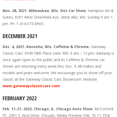
Nov. 28, 2021. Milwaukee, Wis. Slot Car Show.
Hampton Inn &
Suites, 8201 West Greenfield Ave., West Allis, Wis. Sunday 9 am-1
pm. Ph: 1-414-573-8903.
DECEMBER 2021
Dec. 4, 2021. Kenosha, Wis. Caffeine & Chrome.
Gateway
Classic Cars. 9949 58th Place Suite 400. 9 am – 12 pm. Gateway is
once again open to the public and its Caffeine & Chrome car
shows are returning every week thru Dec. 4. All makes and
models and years welcome. We encourage you to show off your
classic at the Gateway Classic Cars Showroom. Website:
www.gatewayclassiccars.com
.
FEBRUARY 2022
Feb. 11-21, 2022. Chicago, IL. Chicago Auto Show.
McCormick
Pl., 2301 S. King Drive, Chicago. Media Preview: Feb. 10-11; First