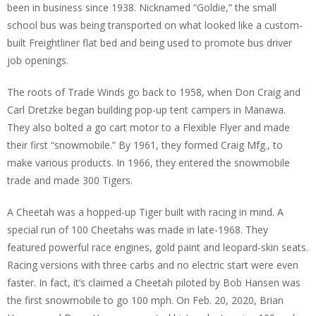
been in business since 1938. Nicknamed “Goldie,” the small
school bus was being transported on what looked like a custom-
built Freightliner flat bed and being used to promote bus driver
job openings.
The roots of Trade Winds go back to 1958, when Don Craig and
Carl Dretzke began building pop-up tent campers in Manawa.
They also bolted a go cart motor to a Flexible Flyer and made
their first “snowmobile.” By 1961, they formed Craig Mfg., to
make various products. In 1966, they entered the snowmobile
trade and made 300 Tigers.
A Cheetah was a hopped-up Tiger built with racing in mind. A
special run of 100 Cheetahs was made in late-1968. They
featured powerful race engines, gold paint and leopard-skin seats.
Racing versions with three carbs and no electric start were even
faster. In fact, it’s claimed a Cheetah piloted by Bob Hansen was
the first snowmobile to go 100 mph. On Feb. 20, 2020, Brian