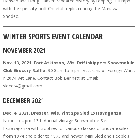
Hansen and Doug Hansen repeated history by topping 100 mph
with the specially-built Cheetah replica during the Manawa
Snodeo.
WINTER SPORTS EVENT CALENDAR
NOVEMBER 2021
Nov. 13, 2021. Fort Atkinson, Wis. Driftskippers Snowmobile
Club Grocery Raffle.
3:30 am to 5 pm. Veterans of Foreign Wars,
N2074 Vet Lane. Contact Bob Bennett at Email:
sleedr4@gmail.com.
DECEMBER 2021
Dec. 4, 2021. Dresser, Wis. Vintage Sled Extravaganza.
Noon to 4 pm. 13th Annual Vintage Snowmobile Sled
Extravaganza with trophies for various classes of snowmobiles
from 1974 and older to 1975 and newer. Mini Sled and People’s