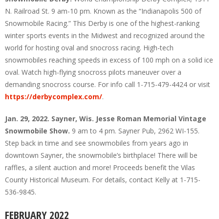
N. Railroad St. 9 am-10 pm. Known as the “Indianapolis 500 of
Snowmobile Racing.” This Derby is one of the highest-ranking
winter sports events in the Midwest and recognized around the
world for hosting oval and snocross racing. High-tech
snowmobiles reaching speeds in excess of 100 mph on a solid ice
oval. Watch high-flying snocross pilots maneuver over a
demanding snocross course. For info call 1-715-479-4424 or visit
https://derbycomplex.com/
.
Jan. 29, 2022. Sayner, Wis. Jesse Roman Memorial Vintage
Snowmobile Show.
9 am to 4 pm. Sayner Pub, 2962 WI-155.
Step back in time and see snowmobiles from years ago in
downtown Sayner, the snowmobile’s birthplace! There will be
raffles, a silent auction and more! Proceeds benefit the Vilas
County Historical Museum. For details, contact Kelly at 1-715-
536-9845.
FEBRUARY 2022