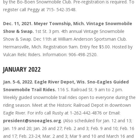
by the Bo-Boen Snowmobile Club. Pre-registration is required. To
register call Peggy at 715- 542-3548.
Dec. 11, 2021. Meyer Township, Mich. Vintage Snowmobile
Show & Swap.
1st St. 3 pm. 4th annual Vintage Snowmobile
Show & Swap. Dec 11th at William Anderson Sportsman Club.
Hermansville, Mich. Registration 9am. Entry fee $5.00. Hosted by
Vulcan Relic Riders. Information: 906-498-2520.
JANUARY 2022
Jan. 5-6, 2022. Eagle River Depot, Wis. Sno-Eagles Guided
Snowmobile Trail Rides.
116 S. Railroad St. 9 am to 2 pm.
Weekly guided snowmobile trail rides open to everyone during the
riding season. Meet at the Historic Railroad Depot in downtown
Eagle River. For info call Rusty at 1-262-442-4876 or Email:
president@snoeagles.org
. (Also scheduled for Jan. 12 and 13;
Jan. 19 and 20; Jan. 26 and 27; Feb. 2 and 3; Feb. 9 and 10; Feb. 16
and 17; Feb. 23-24; Mar. 2 and 3; Mar 9 and 10 and March 16 and