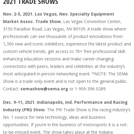
2021 TRADE SHOWS
Nov. 2-5, 2021. Las Vegas, Nev. Specialty Equipment
Market Assoc. Trade Show.
Las Vegas Convention Center,
3150 Paradise Road, Las Vegas, NV 89109. A trade show where
professionals can see thousands of product innovations from
1,300 new and iconic exhibitors, experience the latest product and
custom vehicle trends, get access to 70+ free professional skill-
enhancing education sessions and make career-changing
connections with peers, leaders and celebrities at the industry’s
most anticipated in-person networking event. *NOTE: The SEMA
Show is a trade-only event and is not open to the general public.
Contact:
semashow@sema.org
or 1-909-396-0289.
Dec. 9-11, 2021. Indianapolis, Ind. Performance and Racing
Industry (PRI) Show.
The PRI Trade Show is the racing industry’s
No. 1 source for new technology, ideas and business
opportunities. If you’re in the business of motorsports it is a not-
to-be-missed event. The show takes place at the Indiana