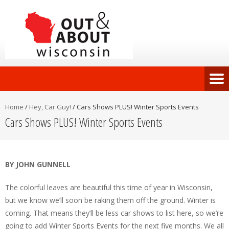
Home
/
Hey, Car Guy!
/
Cars Shows PLUS! Winter Sports Events
Cars Shows PLUS! Winter Sports Events
BY JOHN GUNNELL
The colorful leaves are beautiful this time of year in Wisconsin,
but we know we’ll soon be raking them off the ground. Winter is
coming. That means they’ll be less car shows to list here, so we’re
going to add Winter Sports Events for the next five months. We all