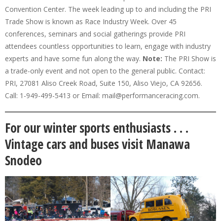
Convention Center. The week leading up to and including the PRI
Trade Show is known as Race Industry Week. Over 45
conferences, seminars and social gatherings provide PRI
attendees countless opportunities to learn, engage with industry
experts and have some fun along the way.
Note:
The PRI Show is
a trade-only event and not open to the general public. Contact:
PRI, 27081 Aliso Creek Road, Suite 150, Aliso Viejo, CA 92656.
Call: 1-949-499-5413 or Email: mail@performanceracing.com.
For our winter sports enthusiasts . . .
Vintage cars and buses visit Manawa
Snodeo