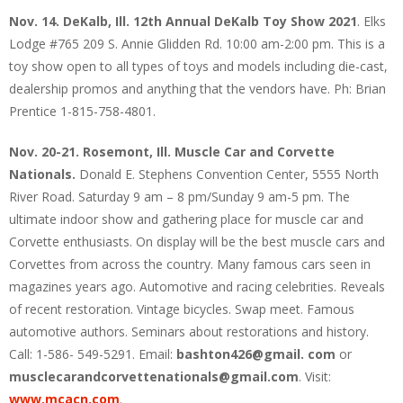
Nov. 14. DeKalb, Ill. 12th Annual DeKalb Toy Show 2021
. Elks
Lodge #765 209 S. Annie Glidden Rd. 10:00 am-2:00 pm. This is a
toy show open to all types of toys and models including die-cast,
dealership promos and anything that the vendors have. Ph: Brian
Prentice 1-815-758-4801.
Nov. 20-21. Rosemont, Ill. Muscle Car and Corvette
Nationals.
Donald E. Stephens Convention Center, 5555 North
River Road. Saturday 9 am – 8 pm/Sunday 9 am-5 pm. The
ultimate indoor show and gathering place for muscle car and
Corvette enthusiasts. On display will be the best muscle cars and
Corvettes from across the country. Many famous cars seen in
magazines years ago. Automotive and racing celebrities. Reveals
of recent restoration. Vintage bicycles. Swap meet. Famous
automotive authors. Seminars about restorations and history.
Call: 1-586- 549-5291. Email:
bashton426@gmail. com
or
musclecarandcorvettenationals@gmail.com
. Visit:
www.mcacn.com
.