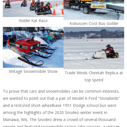
Kiddie Kat Race
Kobussen Cool Bus Goldie
Vintage Snowmobile Show
Trade Winds Cheetah Replica at
top speed
To prove that cars and snowmobiles can be common interests,
we wanted to point out that a pair of Model A Ford “Snowbirds”
and a restored short-wheelbase 1951 Dodge school bus were
among the highlights of the 2020 Snodeo winter event in
Manawa, Wis. The Snodeo drew a crowd of several thousand
people and featured snowmobile racing, lake crosses, a vintage