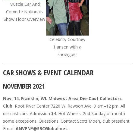
Muscle Car And
Corvette Nationals
Show Floor Overview
Celebrity Courtney
Hansen with a
showgoer
CAR SHOWS & EVENT CALENDAR
NOVEMBER 2021
Nov. 14. Franklin, WI. Midwest Area Die-Cast Collectors
Club.
Root River Center 7220 W. Rawson Ave. 9 am–12 pm. All
die-cast cars. Admission $4. Hot Wheels: 2nd Sunday of month
some exceptions. Questions: Contact Scott Moen, club president.
Email:
ANVPNY@SBCGlobal.net
.