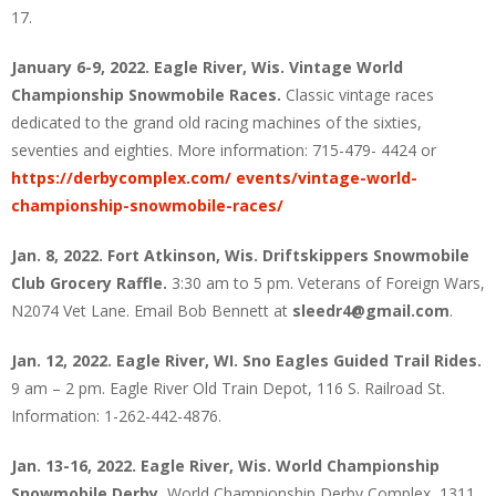
17.
January 6-9, 2022. Eagle River, Wis. Vintage World
Championship Snowmobile Races.
Classic vintage races
dedicated to the grand old racing machines of the sixties,
seventies and eighties. More information: 715-479- 4424 or
https://derbycomplex.com/ events/vintage-world-
championship-snowmobile-races/
Jan. 8, 2022. Fort Atkinson, Wis. Driftskippers Snowmobile
Club Grocery Raffle.
3:30 am to 5 pm. Veterans of Foreign Wars,
N2074 Vet Lane. Email Bob Bennett at
sleedr4@gmail.com
.
Jan. 12, 2022. Eagle River, WI. Sno Eagles Guided Trail Rides.
9 am – 2 pm. Eagle River Old Train Depot, 116 S. Railroad St.
Information: 1-262-442-4876.
Jan. 13-16, 2022. Eagle River, Wis. World Championship
Snowmobile Derby.
World Championship Derby Complex, 1311