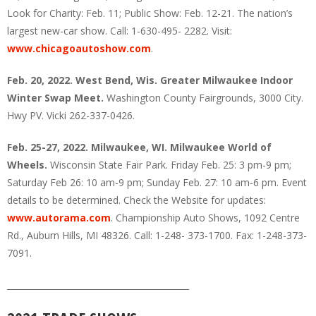
Look for Charity: Feb. 11; Public Show: Feb. 12-21. The nation’s
largest new-car show. Call: 1-630-495- 2282. Visit:
www.chicagoautoshow.com
.
Feb. 20, 2022. West Bend, Wis. Greater Milwaukee Indoor
Winter Swap Meet.
Washington County Fairgrounds, 3000 City.
Hwy PV. Vicki 262-337-0426.
Feb. 25-27, 2022. Milwaukee, WI. Milwaukee World of
Wheels.
Wisconsin State Fair Park. Friday Feb. 25: 3 pm-9 pm;
Saturday Feb 26: 10 am-9 pm; Sunday Feb. 27: 10 am-6 pm. Event
details to be determined. Check the Website for updates:
www.autorama.com
. Championship Auto Shows, 1092 Centre
Rd., Auburn Hills, MI 48326. Call: 1-248- 373-1700. Fax: 1-248-373-
7091.
___________________________________________