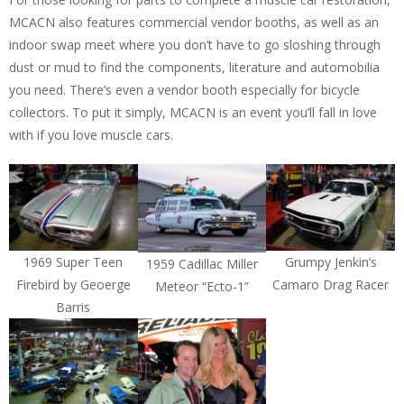
MCACN also features commercial vendor booths, as well as an
indoor swap meet where you don’t have to go sloshing through
dust or mud to find the components, literature and automobilia
you need. There’s even a vendor booth especially for bicycle
collectors. To put it simply, MCACN is an event you’ll fall in love
with if you love muscle cars.
1969 Super Teen
Grumpy Jenkin’s
1959 Cadillac Miller
Firebird by Geoerge
Camaro Drag Racer
Meteor “Ecto-1”
Barris