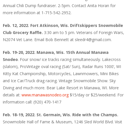
Annual Chili Dump fundraiser. 2-5pm. Contact Anita Horan for
more information at 1-715-542-2952.
Feb. 12, 2022. Fort Atkinson, Wis. Driftskippers Snowmobile
Club Grocery Raffle.
3:30 am to 5 pm. Veterans of Foreign Wars,
N2074 Vet Lane. Email Bob Bennett at sleedr4@gmail.com.
Feb. 19-20, 2022. Manawa, Wis. 15th Annual Manawa
Snodeo
. Four snow/ ice tracks racing simultaneously. Lakecross
(slalom), ProVintage oval racing (Sat/ Sun), Radar Runs 1000’, WI
Kitty Kat Championship, Motorcycles, Lawnmowers, Mini Bikes
and Ice Car/Truck drag racing. Vintage Snowmobile Show. Sky
Diving and much more. Bear Lake Resort in Manawa, WI. More
details at:
www.manawasnodeo.org
$15/day or $25/weekend. For
information call: (920) 470-1417
Feb. 18-19, 2022. St. Germain, Wis. Ride with the Champs.
Snowmobile Hall of Fame & Museum, 1246 Sled World Blvd. Visit