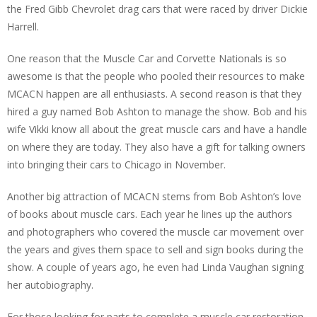
the Fred Gibb Chevrolet drag cars that were raced by driver Dickie
Harrell.
One reason that the Muscle Car and Corvette Nationals is so
awesome is that the people who pooled their resources to make
MCACN happen are all enthusiasts. A second reason is that they
hired a guy named Bob Ashton to manage the show. Bob and his
wife Vikki know all about the great muscle cars and have a handle
on where they are today. They also have a gift for talking owners
into bringing their cars to Chicago in November.
Another big attraction of MCACN stems from Bob Ashton’s love
of books about muscle cars. Each year he lines up the authors
and photographers who covered the muscle car movement over
the years and gives them space to sell and sign books during the
show. A couple of years ago, he even had Linda Vaughan signing
her autobiography.
For those looking for parts to complete a muscle car restoration,