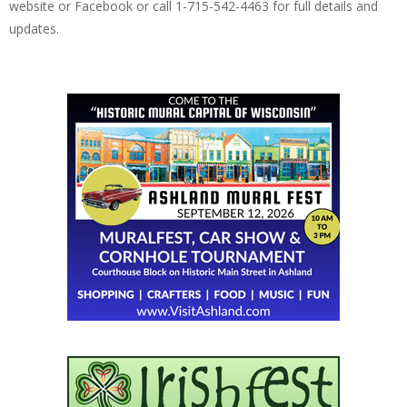
website or Facebook or call 1-715-542-4463 for full details and
updates.