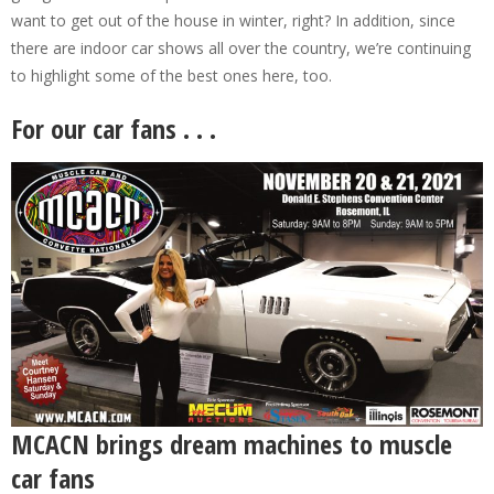
want to get out of the house in winter, right? In addition, since
there are indoor car shows all over the country, we’re continuing
to highlight some of the best ones here, too.
For our car fans . . .
MCACN brings dream machines to muscle
car fans