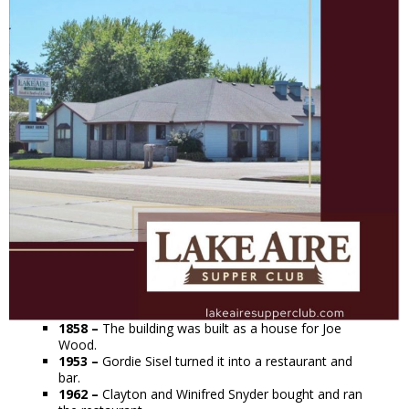
1858 –
The building was built as a house for Joe
Wood.
1953 –
Gordie Sisel turned it into a restaurant and
bar.
1962 –
Clayton and Winifred Snyder bought and ran