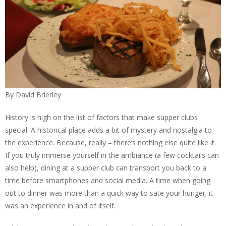
By David Brierley
History is high on the list of factors that make supper clubs
special. A historical place adds a bit of mystery and nostalgia to
the experience. Because, really – there’s nothing else quite like it.
If you truly immerse yourself in the ambiance (a few cocktails can
also help), dining at a supper club can transport you back to a
time before smartphones and social media. A time when going
out to dinner was more than a quick way to sate your hunger; it
was an experience in and of itself.