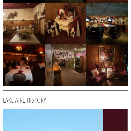
LAKE AIRE HISTORY