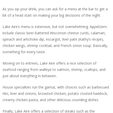
As you sip your drink, you can ask for a menu at the bar to get a
bit of a head start on making your big decisions of the night.
Lake Aire’s menu is extensive, but not overwhelming. Appetizers
include classic beer-battered Wisconsin cheese curds, calamari,
spinach and artichoke dip, escargot, liver pate (Kathy’s recipe),
chicken wings, shrimp cocktail, and French onion soup. Basically,
something for every taste.
Moving on to entrees, Lake Aire offers a nice selection of
seafood ranging from walleye to salmon, shrimp, scallops, and
just about everything in between.
House specialties run the gamut, with choices such as barbecued
ribs, liver and onions, broasted chicken, potato crusted haddock,
creamy chicken pasta, and other delicious-sounding dishes.
Finally, Lake Aire offers a selection of steaks such as the