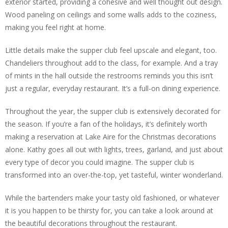
exterior started, providing a cohesive and well thought out design.
Wood paneling on ceilings and some walls adds to the coziness,
making you feel right at home.
Little details make the supper club feel upscale and elegant, too.
Chandeliers throughout add to the class, for example. And a tray
of mints in the hall outside the restrooms reminds you this isn’t
just a regular, everyday restaurant. It’s a full-on dining experience.
Throughout the year, the supper club is extensively decorated for
the season. If you’re a fan of the holidays, it’s definitely worth
making a reservation at Lake Aire for the Christmas decorations
alone. Kathy goes all out with lights, trees, garland, and just about
every type of decor you could imagine. The supper club is
transformed into an over-the-top, yet tasteful, winter wonderland.
While the bartenders make your tasty old fashioned, or whatever
it is you happen to be thirsty for, you can take a look around at
the beautiful decorations throughout the restaurant.