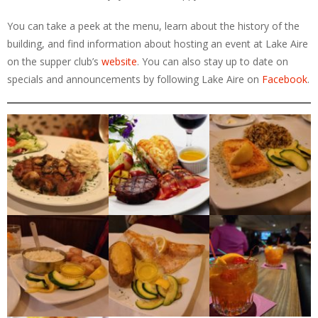
You can take a peek at the menu, learn about the history of the
building, and find information about hosting an event at Lake Aire
on the supper club’s
website
. You can also stay up to date on
specials and announcements by following Lake Aire on
Facebook
.