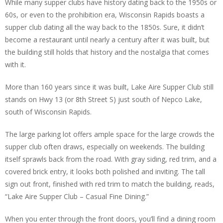
While many supper clubs have history dating back to the 1950s or
60s, or even to the prohibition era, Wisconsin Rapids boasts a
supper club dating all the way back to the 1850s. Sure, it didn’t
become a restaurant until nearly a century after it was built, but
the building still holds that history and the nostalgia that comes
with it.
More than 160 years since it was built, Lake Aire Supper Club still
stands on Hwy 13 (or 8th Street S) just south of Nepco Lake,
south of Wisconsin Rapids.
The large parking lot offers ample space for the large crowds the
supper club often draws, especially on weekends. The building
itself sprawls back from the road. With gray siding, red trim, and a
covered brick entry, it looks both polished and inviting. The tall
sign out front, finished with red trim to match the building, reads,
“Lake Aire Supper Club – Casual Fine Dining.”
When you enter through the front doors, you’ll find a dining room