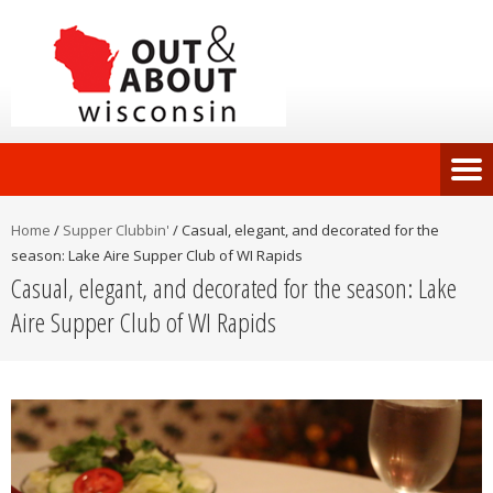
Home
/
Supper Clubbin'
/
Casual, elegant, and decorated for the
season: Lake Aire Supper Club of WI Rapids
Casual, elegant, and decorated for the season: Lake
Aire Supper Club of WI Rapids