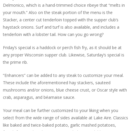
Delmonico, which is a hand-trimmed choice ribeye that “melts in
your mouth.” Also on the steak portion of the menu is the
Stacker, a center cut tenderloin topped with the supper club’s
haystack onions. Surf and turf is also available, and includes a
tenderloin with a lobster tail. How can you go wrong?
Friday’s special is a haddock or perch fish fry, as it should be at
any proper Wisconsin supper club. Likewise, Saturday’s special is
the prime rib.
“Enhancers” can be added to any steak to customize your meal.
These include the aforementioned hay stackers, sauteed
mushrooms and/or onions, blue cheese crust, or Oscar style with
crab, asparagus, and béarnaise sauce.
Your meal can be further customized to your liking when you
select from the wide range of sides available at Lake Aire. Classics
like baked and twice-baked potato, garlic mashed potatoes,