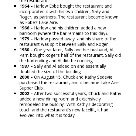
the restaurant.
1964 –
Harlow Ebbe bought the restaurant and
incorporated it with his two children, Sally and
Roger, as partners. The restaurant became known
as Ebbe’s Lake Aire.
1966 –
Harlow and his children added a new
barroom (where the bar remains to this day).
1979 –
Harlow passed away, and his share of the
restaurant was split between Sally and Roger.
1980 –
One year later, Sally and her husband, Al
Parr, bought Roger’s half of the restaurant. Sally did
the bartending and Al did the cooking.
1987 –
Sally and Al added on and essentially
doubled the size of the building.
2000 –
On August 15, Chuck and Kathy Sedevie
purchased the restaurant, and it became Lake Aire
Supper Club.
2002 –
After two successful years, Chuck and Kathy
added a new dining room and extensively
remodeled the building. With Kathy’s decorating
touch and the restaurant’s new facelift, it had
evolved into what it is today.