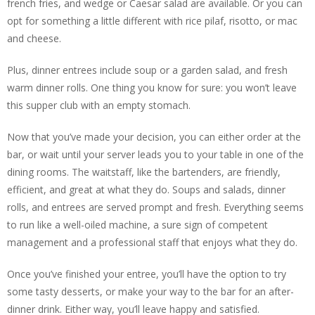
french fries, and wedge or Caesar salad are available. Or you can
opt for something a little different with rice pilaf, risotto, or mac
and cheese.
Plus, dinner entrees include soup or a garden salad, and fresh
warm dinner rolls. One thing you know for sure: you won’t leave
this supper club with an empty stomach.
Now that you’ve made your decision, you can either order at the
bar, or wait until your server leads you to your table in one of the
dining rooms. The waitstaff, like the bartenders, are friendly,
efficient, and great at what they do. Soups and salads, dinner
rolls, and entrees are served prompt and fresh. Everything seems
to run like a well-oiled machine, a sure sign of competent
management and a professional staff that enjoys what they do.
Once you’ve finished your entree, you’ll have the option to try
some tasty desserts, or make your way to the bar for an after-
dinner drink. Either way, you’ll leave happy and satisfied.