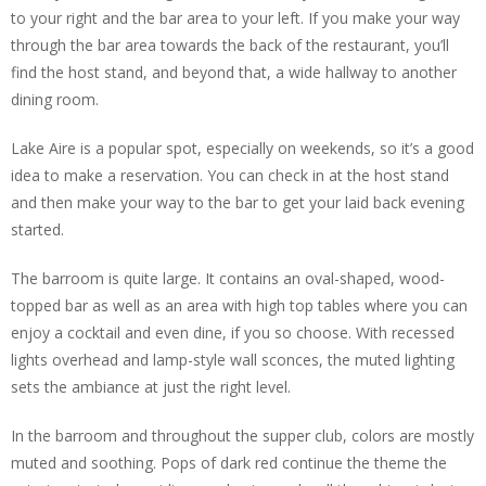
to your right and the bar area to your left. If you make your way
through the bar area towards the back of the restaurant, you’ll
find the host stand, and beyond that, a wide hallway to another
dining room.
Lake Aire is a popular spot, especially on weekends, so it’s a good
idea to make a reservation. You can check in at the host stand
and then make your way to the bar to get your laid back evening
started.
The barroom is quite large. It contains an oval-shaped, wood-
topped bar as well as an area with high top tables where you can
enjoy a cocktail and even dine, if you so choose. With recessed
lights overhead and lamp-style wall sconces, the muted lighting
sets the ambiance at just the right level.
In the barroom and throughout the supper club, colors are mostly
muted and soothing. Pops of dark red continue the theme the