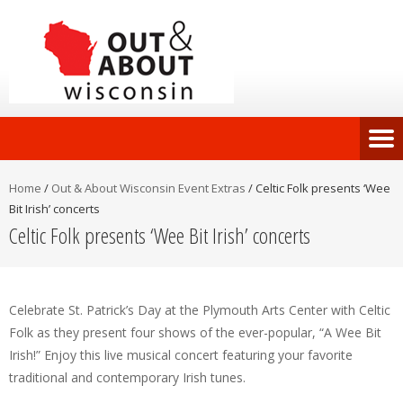
Home
/
Out & About Wisconsin Event Extras
/
Celtic Folk presents ‘Wee
Bit Irish’ concerts
Celtic Folk presents ‘Wee Bit Irish’ concerts
Celebrate St. Patrick’s Day at the Plymouth Arts Center with Celtic
Folk as they present four shows of the ever-popular, “A Wee Bit
Irish!” Enjoy this live musical concert featuring your favorite
traditional and contemporary Irish tunes.