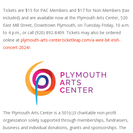
Tickets are $15 for PAC Members and $17 for Non-Members (tax
included) and are available now at the Plymouth Arts Center, 520
East Mill Street, Downtown Plymouth, on Tuesday-Friday, 10 a.m.
to 4 p.m., or call (920) 892-8409. Tickets may also be ordered
online at
plymouth-arts-center.ticketleap.com/a-wee-bit-irish-
concert-2024/
.
The Plymouth Arts Center is a 501(c)3 charitable non-profit
organization solely supported through memberships, fundraisers,
business and individual donations, grants and sponsorships. The