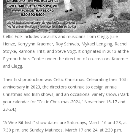
Celtic Folk includes vocalists and musicians Tom Clegg, Julie
Henze, Kerrylynn Kraemer, Roy Schwab, Mykael Lengling, Rachel
Stoyke, Ramona Tritz, and Steve Vogt. It originated in 2013 at the
Plymouth Arts Center under the direction of co-creators Kraemer
and Clegg.
Their first production was Celtic Christmas. Celebrating their 10th
anniversary in 2023, the directors continue to design annual
Christmas and Irish shows, and an occasional variety show. (Mark
your calendar for “Celtic Christmas-2024,” November 16-17 and
23-24.)
“A Wee Bit Irish!” show dates are Saturdays, March 16 and 23, at
7:30 p.m. and Sunday Matinees, March 17 and 24, at 2:30 p.m.