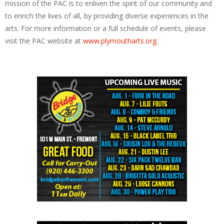
mission of the PAC is to enliven the spirit of our community and
to enrich the lives of all, by providing diverse experiences in the
arts. For more information or a full schedule of events, please
visit the PAC website at
www.plymoutharts.org
.