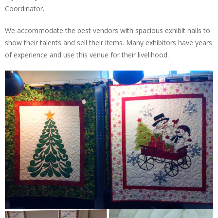
Coordinator.
We accommodate the best vendors with spacious exhibit halls to
show their talents and sell their items. Many exhibitors have years
of experience and use this venue for their livelihood.