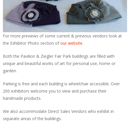
For more previews of some current & previous vendors look at
the Exhibitor Photo section of
our website
.
Both the Pavilion & Ziegler Fair Park buildings are filled with
unique and beautiful works of art for personal use, home or
garden.
Parking is free and each building is wheelchair accessible. Over
200 exhibitors welcome you to view and purchase their
handmade products.
We also accommodate Direct Sales Vendors who exhibit in
separate areas of the buildings.