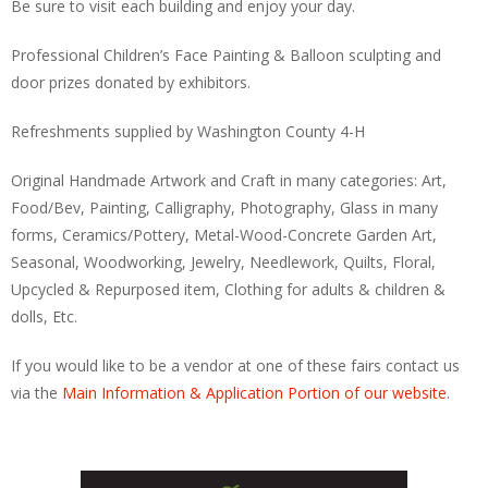
Be sure to visit each building and enjoy your day.
Professional Children’s Face Painting & Balloon sculpting and
door prizes donated by exhibitors.
Refreshments supplied by Washington County 4-H
Original Handmade Artwork and Craft in many categories: Art,
Food/Bev, Painting, Calligraphy, Photography, Glass in many
forms, Ceramics/Pottery, Metal-Wood-Concrete Garden Art,
Seasonal, Woodworking, Jewelry, Needlework, Quilts, Floral,
Upcycled & Repurposed item, Clothing for adults & children &
dolls, Etc.
If you would like to be a vendor at one of these fairs contact us
via the
Main Information & Application Portion of our website
.