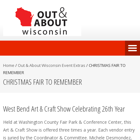
Home
/
Out & About Wisconsin Event Extras
/
CHRISTMAS FAIR TO
REMEMBER
CHRISTMAS FAIR TO REMEMBER
West Bend Art & Craft Show Celebrating 26th Year
Held at Washington County Fair Park & Conference Center, this
Art & Craft Show is offered three times a year. Each vendor entry
is juried by the Coordinator & Committee. Michele Desmondez,