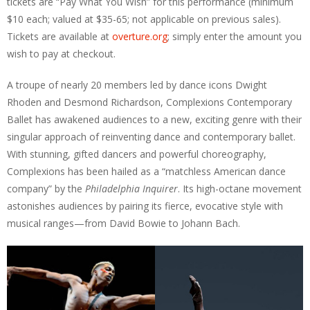
tickets are “Pay What You Wish” for this performance (minimum
$10 each; valued at $35-65; not applicable on previous sales).
Tickets are available at
overture.org
; simply enter the amount you
wish to pay at checkout.
A troupe of nearly 20 members led by dance icons Dwight
Rhoden and Desmond Richardson, Complexions Contemporary
Ballet has awakened audiences to a new, exciting genre with their
singular approach of reinventing dance and contemporary ballet.
With stunning, gifted dancers and powerful choreography,
Complexions has been hailed as a “matchless American dance
company” by the
Philadelphia Inquirer
. Its high-octane movement
astonishes audiences by pairing its fierce, evocative style with
musical ranges—from David Bowie to Johann Bach.