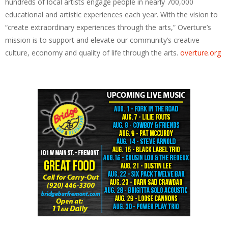
hundreds of local artists engage people in nearly 700,000
educational and artistic experiences each year. With the vision to
“create extraordinary experiences through the arts,” Overture’s
mission is to support and elevate our community’s creative
culture, economy and quality of life through the arts.
overture.org