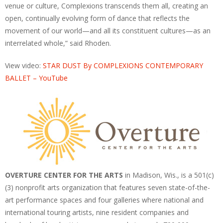
venue or culture, Complexions transcends them all, creating an
open, continually evolving form of dance that reflects the
movement of our world—and all its constituent cultures—as an
interrelated whole,” said Rhoden.
View video:
STAR DUST By COMPLEXIONS CONTEMPORARY
BALLET – YouTube
OVERTURE CENTER FOR THE ARTS
in Madison, Wis., is a 501(c)
(3) nonprofit arts organization that features seven state-of-the-
art performance spaces and four galleries where national and
international touring artists, nine resident companies and