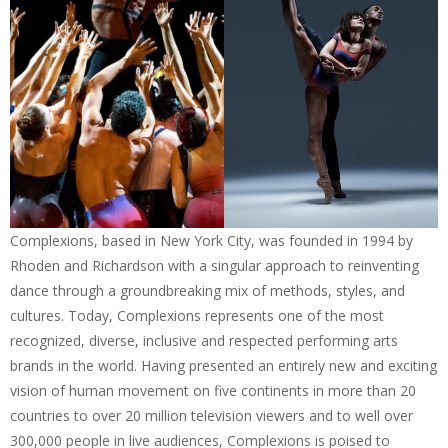
Complexions, based in New York City, was founded in 1994 by
Rhoden and Richardson with a singular approach to reinventing
dance through a groundbreaking mix of methods, styles, and
cultures. Today, Complexions represents one of the most
recognized, diverse, inclusive and respected performing arts
brands in the world. Having presented an entirely new and exciting
vision of human movement on five continents in more than 20
countries to over 20 million television viewers and to well over
300,000 people in live audiences, Complexions is poised to