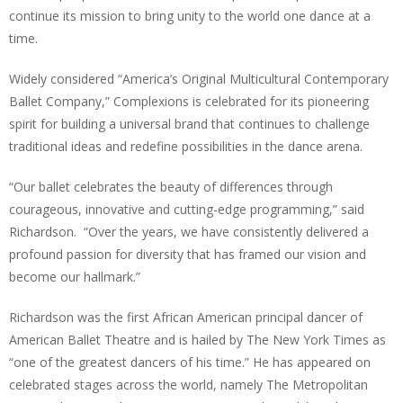
continue its mission to bring unity to the world one dance at a
time.
Widely considered “America’s Original Multicultural Contemporary
Ballet Company,” Complexions is celebrated for its pioneering
spirit for building a universal brand that continues to challenge
traditional ideas and redefine possibilities in the dance arena.
“Our ballet celebrates the beauty of differences through
courageous, innovative and cutting-edge programming,” said
Richardson. “Over the years, we have consistently delivered a
profound passion for diversity that has framed our vision and
become our hallmark.”
Richardson was the first African American principal dancer of
American Ballet Theatre and is hailed by The New York Times as
“one of the greatest dancers of his time.” He has appeared on
celebrated stages across the world, namely The Metropolitan