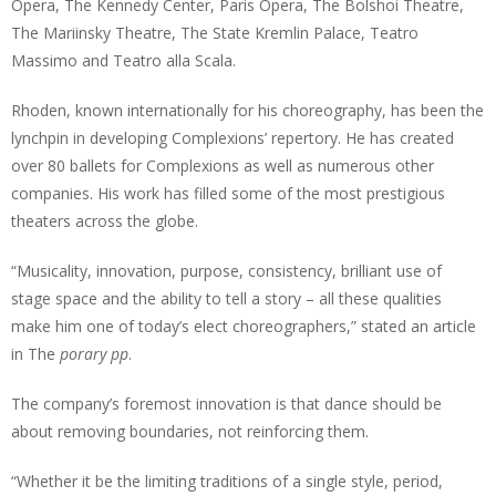
Opera, The Kennedy Center, Paris Opera, The Bolshoi Theatre,
The Mariinsky Theatre, The State Kremlin Palace, Teatro
Massimo and Teatro alla Scala.
Rhoden, known internationally for his choreography, has been the
lynchpin in developing Complexions’ repertory. He has created
over 80 ballets for Complexions as well as numerous other
companies. His work has filled some of the most prestigious
theaters across the globe.
“Musicality, innovation, purpose, consistency, brilliant use of
stage space and the ability to tell a story – all these qualities
make him one of today’s elect choreographers,” stated an article
in The
porary pp
.
The company’s foremost innovation is that dance should be
about removing boundaries, not reinforcing them.
“Whether it be the limiting traditions of a single style, period,