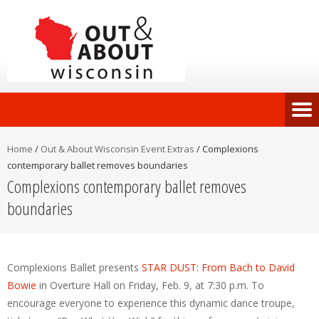
Home
/
Out & About Wisconsin Event Extras
/
Complexions
contemporary ballet removes boundaries
Complexions contemporary ballet removes
boundaries
Complexions Ballet presents
STAR DUST: From Bach to David
Bowie
in Overture Hall on Friday, Feb. 9, at 7:30 p.m. To
encourage everyone to experience this dynamic dance troupe,