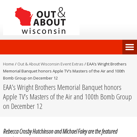
Home
/
Out & About Wisconsin Event Extras
/
EAA’s Wright Brothers
Memorial Banquet honors Apple TV’s Masters of the Air and 100th
Bomb Group on December 12
EAA’s Wright Brothers Memorial Banquet honors
Apple TV’s Masters of the Air and 100th Bomb Group
on December 12
Rebecca Crosby Hutchinson and Michael Faley are the featured