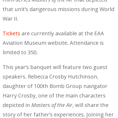
that unit’s dangerous missions during World
War II.
Tickets
are currently available at the EAA
Aviation Museum website. Attendance is
limited to 350.
This year’s banquet will feature two guest
speakers. Rebecca Crosby Hutchinson,
daughter of 100th Bomb Group navigator
Harry Crosby, one of the main characters
depicted in
Masters of the Air
, will share the
story of her father’s experiences. Joining her