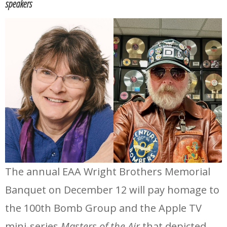
speakers
The annual EAA Wright Brothers Memorial
Banquet on December 12 will pay homage to
the 100th Bomb Group and the Apple TV
mini-series
Masters of the Air
that depicted