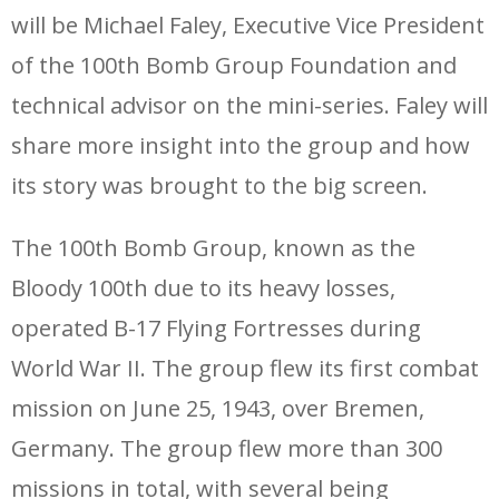
will be Michael Faley, Executive Vice President
of the 100th Bomb Group Foundation and
technical advisor on the mini-series. Faley will
share more insight into the group and how
its story was brought to the big screen.
The 100th Bomb Group, known as the
Bloody 100th due to its heavy losses,
operated B-17 Flying Fortresses during
World War II. The group flew its first combat
mission on June 25, 1943, over Bremen,
Germany. The group flew more than 300
missions in total, with several being