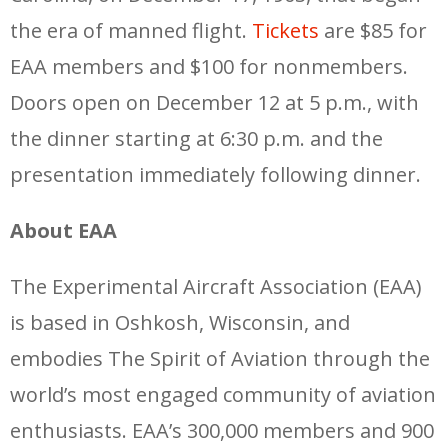
the era of manned flight.
Tickets
are $85 for
EAA members and $100 for nonmembers.
Doors open on December 12 at 5 p.m., with
the dinner starting at 6:30 p.m. and the
presentation immediately following dinner.
About EAA
The Experimental Aircraft Association (EAA)
is based in Oshkosh, Wisconsin, and
embodies The Spirit of Aviation through the
world’s most engaged community of aviation
enthusiasts. EAA’s 300,000 members and 900