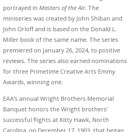
portrayed in
Masters of the Air
. The
miniseries was created by John Shiban and
John Orloff and is based on the Donald L.
Miller book of the same name. The series
premiered on January 26, 2024, to positive
reviews. The series also earned nominations
for three Primetime Creative Arts Emmy
Awards, winning one.
EAA’s annual Wright Brothers Memorial
Banquet honors the Wright brothers’
successful flights at Kitty Hawk, North
Carolina, on December 17, 1903, that began