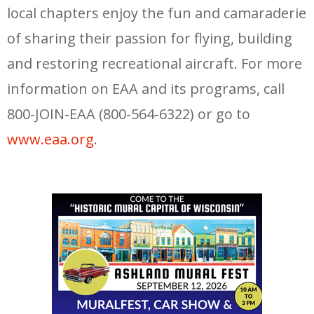
local chapters enjoy the fun and camaraderie
of sharing their passion for flying, building
and restoring recreational aircraft. For more
information on EAA and its programs, call
800-JOIN-EAA (800-564-6322) or go to
www.eaa.org
.