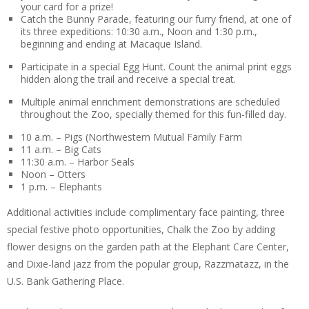
your card for a prize!
Catch the Bunny Parade, featuring our furry friend, at one of
its three expeditions: 10:30 a.m., Noon and 1:30 p.m.,
beginning and ending at Macaque Island.
Participate in a special Egg Hunt. Count the animal print eggs
hidden along the trail and receive a special treat.
Multiple animal enrichment demonstrations are scheduled
throughout the Zoo, specially themed for this fun-filled day.
10 a.m. – Pigs (Northwestern Mutual Family Farm
11 a.m. – Big Cats
11:30 a.m. – Harbor Seals
Noon – Otters
1 p.m. – Elephants
Additional activities include complimentary face painting, three
special festive photo opportunities, Chalk the Zoo by adding
flower designs on the garden path at the Elephant Care Center,
and Dixie-land jazz from the popular group, Razzmatazz, in the
U.S. Bank Gathering Place.