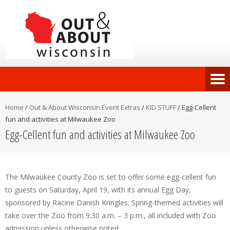
Home
/
Out & About Wisconsin Event Extras
/
KID STUFF
/
Egg-Cellent
fun and activities at Milwaukee Zoo
Egg-Cellent fun and activities at Milwaukee Zoo
The Milwaukee County Zoo is set to offer some egg-cellent fun
to guests on Saturday, April 19, with its annual Egg Day,
sponsored by Racine Danish Kringles. Spring-themed activities will
take over the Zoo from 9:30 a.m. – 3 p.m., all included with Zoo
admission unless otherwise noted.