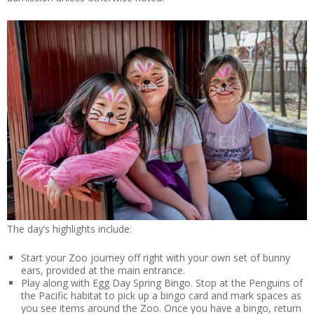
The day’s highlights include:
Start your Zoo journey off right with your own set of bunny
ears, provided at the main entrance.
Play along with Egg Day Spring Bingo. Stop at the Penguins of
the Pacific habitat to pick up a bingo card and mark spaces as
you see items around the Zoo. Once you have a bingo, return