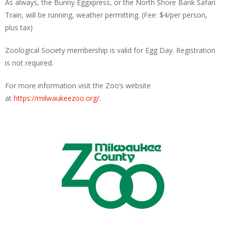
As always, the Bunny Eggxpress, or the North Shore Bank Safari
Train, will be running, weather permitting. (Fee: $4/per person,
plus tax)
Zoological Society membership is valid for Egg Day. Registration
is not required.
For more information visit the Zoo’s website
at
https://milwaukeezoo.org/
.