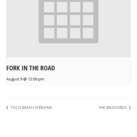
FORK IN THE ROAD
August 9 @ 12:00 pm
TOCO BEACH STEELPAN
THE WILDCARDS