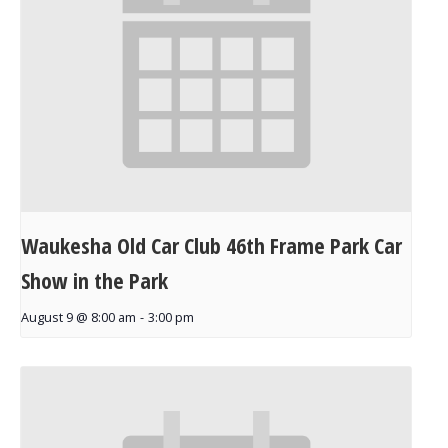
Waukesha Old Car Club 46th Frame Park Car
Show in the Park
August 9 @ 8:00 am
-
3:00 pm