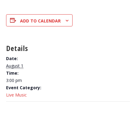
ADD TO CALENDAR
Details
Date:
August 1
Time:
3:00 pm
Event Category:
Live Music