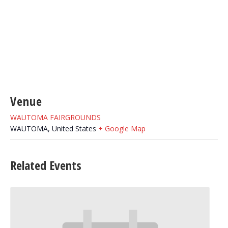
Venue
WAUTOMA FAIRGROUNDS
WAUTOMA
,
United States
+ Google Map
Related Events