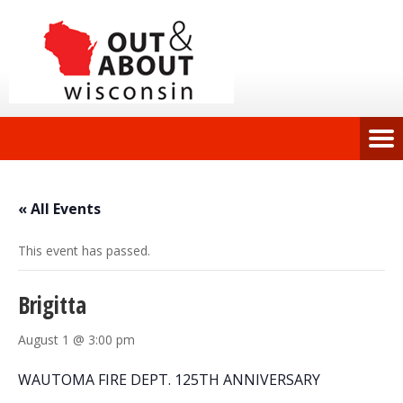
« All Events
This event has passed.
Brigitta
August 1 @ 3:00 pm
WAUTOMA FIRE DEPT. 125TH ANNIVERSARY