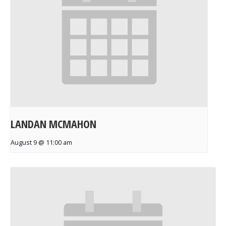
LANDAN MCMAHON
August 9 @ 11:00 am