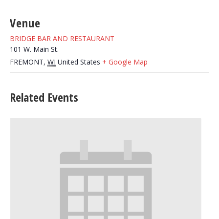
Venue
BRIDGE BAR AND RESTAURANT
101 W. Main St.
FREMONT
,
WI
United States
+ Google Map
Related Events