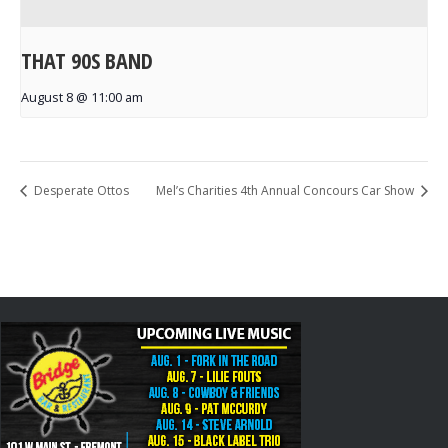
THAT 90S BAND
August 8 @ 11:00 am
Desperate Ottos
Mel’s Charities 4th Annual Concours Car Show