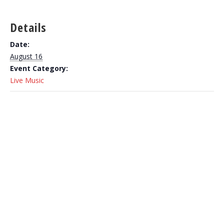
Details
Date:
August 16
Event Category:
Live Music