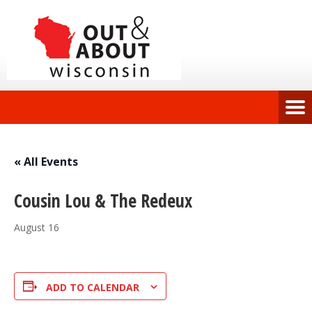
« All Events
Cousin Lou & The Redeux
August 16
ADD TO CALENDAR