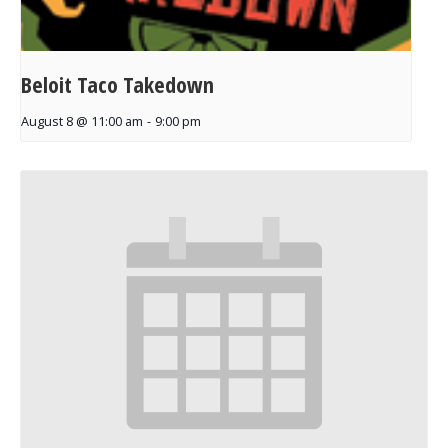
Beloit Taco Takedown
August 8 @ 11:00 am
-
9:00 pm