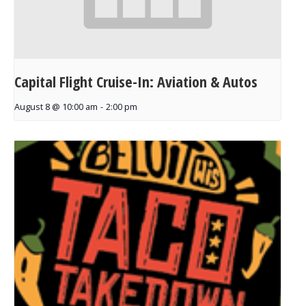
Capital Flight Cruise-In: Aviation & Autos
August 8 @ 10:00 am
-
2:00 pm