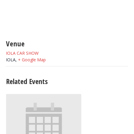
Venue
IOLA CAR SHOW
IOLA
,
+ Google Map
Related Events