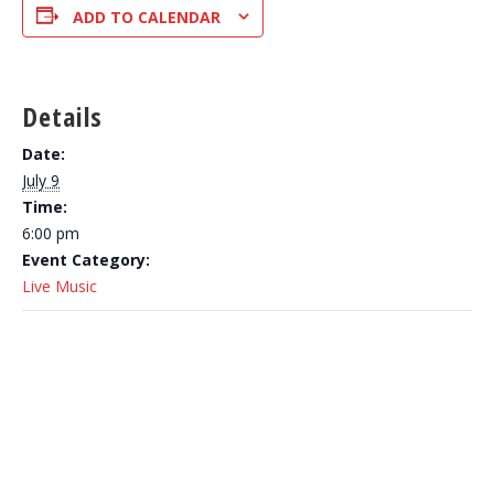
ADD TO CALENDAR
Details
Date:
July 9
Time:
6:00 pm
Event Category:
Live Music