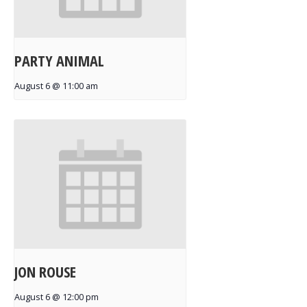
PARTY ANIMAL
August 6 @ 11:00 am
JON ROUSE
August 6 @ 12:00 pm