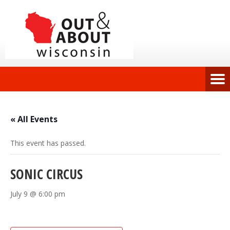
« All Events
This event has passed.
SONIC CIRCUS
July 9 @ 6:00 pm