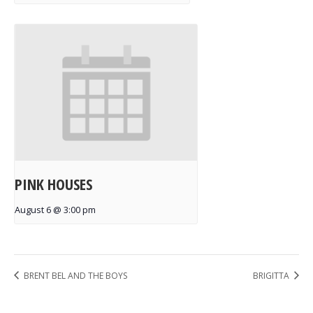
PINK HOUSES
August 6 @ 3:00 pm
BRENT BEL AND THE BOYS
BRIGITTA