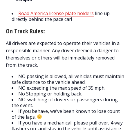
Road America license plate holders
line up
directly behind the pace car!
On Track Rules:
All drivers are expected to operate their vehicles in a
responsible manner. Any driver deemed a danger to
themselves or others will be immediately removed
from the track.
NO passing is allowed, all vehicles must maintain
safe distance to the vehicle ahead.
NO exceeding the max speed of 35 mph.
No Stopping or holding back.
NO switching of drivers or passengers during
the event.
If you behave, we’ve been known to lose count
of the laps.
If you have a mechanical, please pull over, 4 way
flashers on, and stay in the vehicle until assistance