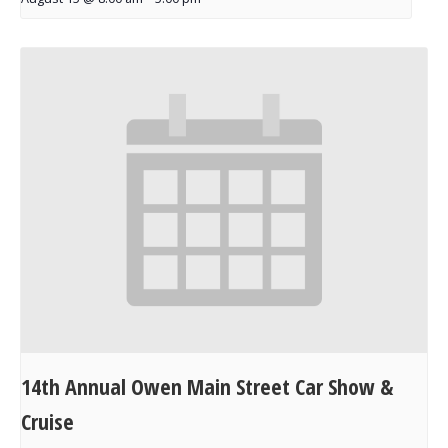
14th Annual Owen Main Street Car Show &
Cruise