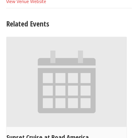
View Venue Website
Related Events
Sunset Cruise at Road America