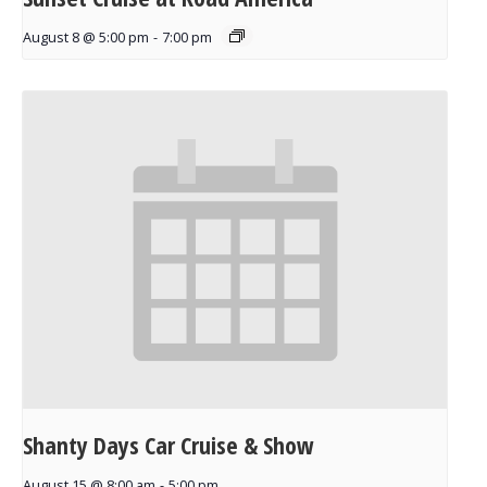
August 8 @ 5:00 pm
-
7:00 pm
Shanty Days Car Cruise & Show
August 15 @ 8:00 am
-
5:00 pm