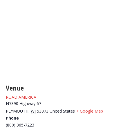
Venue
ROAD AMERICA
N7390 Highway 67
PLYMOUTH
,
WI
53073
United States
+ Google Map
Phone
(800) 365-7223