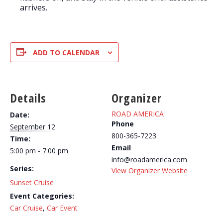
arrives.
ADD TO CALENDAR
Details
Organizer
ROAD AMERICA
Date:
Phone
September 12
800-365-7223
Time:
Email
5:00 pm - 7:00 pm
info@roadamerica.com
Series:
View Organizer Website
Sunset Cruise
Event Categories:
Car Cruise
,
Car Event