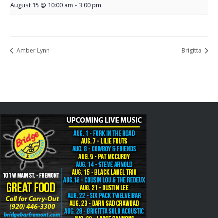
August 15 @ 10:00 am
-
3:00 pm
Amber Lynn
Brigitta