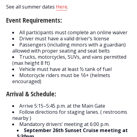
See all summer dates
Here
.
Event Requirements:
All participants must complete an online waiver
Driver must have a valid driver’s license
Passengers (including minors with a guardian)
allowed with proper seating and seat belts
Trucks, motorcycles, SUVs, and vans permitted
(max height 8 ft)
Vehicle must have at least ½ tank of fuel
Motorcycle riders must be 16+ (helmets
encouraged)
Arrival & Schedule:
Arrive 5:15–5:45 p.m. at the Main Gate
Follow directions for staging lanes. ( restrooms
nearby )
Mandatory drivers’ meeting at 6:00 p.m.
September 26th Sunset Cruise meeting at
5:30pm