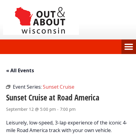
« All Events
Event Series:
Sunset Cruise
Sunset Cruise at Road America
September 12 @ 5:00 pm
-
7:00 pm
Leisurely, low-speed, 3-lap experience of the iconic 4-
mile Road America track with your own vehicle.