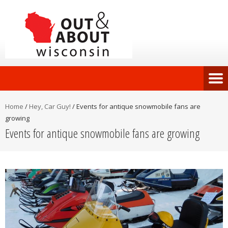
Home
/
Hey, Car Guy!
/
Events for antique snowmobile fans are
growing
Events for antique snowmobile fans are growing