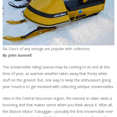
Ski-Doo’s of any vintage are popular with collectors.
By John Gunnell
The snowmobile riding season may be coming to its end at this
time of year, as warmer weather takes away that frosty white
stuff on the ground. But, one way to keep the enthusiasm going
year ‘round is to get involved with collecting
antique
snowmobiles.
Here in the Central Wisconsin region, the interest in older sleds is
booming and that makes sense when you think about it. After all,
the Eliason Motor Toboggan—possibly the first snowmobile ever