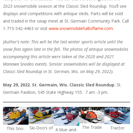
2023 snowmobile season at the Classic Sled Roundup. You’ll see
displays and competitions with antique sleds. Parts will be sold
and traded in the swap meet at St. Germain Community Park. Call
1-715-542-4463 or visit
www.snowmobilehalloffame.com
.
(Author’s note: This will be the last winter sports article until the
snow flies again late in the fall. The photos of antique snowmobiles
accompanying this article were taken at the 2020 and 2021
Manawa Snodeo events. Similar snowmobiles will be displayed at
Classic Sled Roundup in St. German, Wis. on May 29, 2022).
May 29, 2022. St. Germain, Wis. Classic Sled Roundup.
St.
Germain Pavilion, 545 State Highway 155. 7 am -3 pm.
The Trade
Ski-Doo’s of
Tractor
This Sno-
A blue-and-