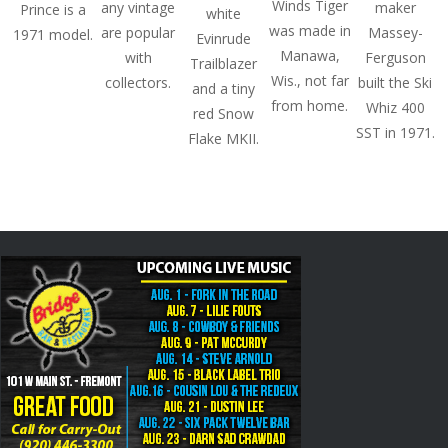
Winds Tiger
any vintage
maker
Prince is a
white
was made in
are popular
Massey-
1971 model.
Evinrude
Manawa,
with
Ferguson
Trailblazer
Wis., not far
collectors.
built the Ski
and a tiny
from home.
Whiz 400
red Snow
SST in 1971.
Flake MKII.