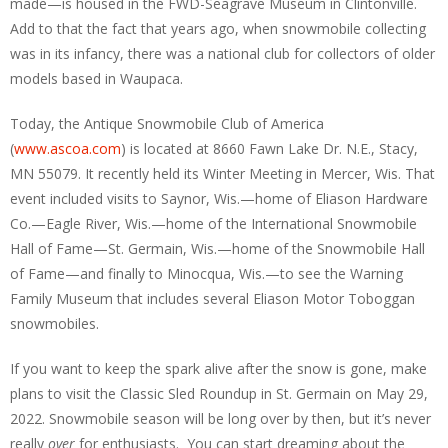
made—is housed in the FWD-Seagrave Museum in Clintonville.
Add to that the fact that years ago, when snowmobile collecting
was in its infancy, there was a national club for collectors of older
models based in Waupaca.
Today, the Antique Snowmobile Club of America
(
www.ascoa.com
) is located at 8660 Fawn Lake Dr. N.E., Stacy,
MN 55079. It recently held its Winter Meeting in Mercer, Wis. That
event included visits to Saynor, Wis.—home of Eliason Hardware
Co.—Eagle River, Wis.—home of the International Snowmobile
Hall of Fame—St. Germain, Wis.—home of the Snowmobile Hall
of Fame—and finally to Minocqua, Wis.—to see the Warning
Family Museum that includes several Eliason Motor Toboggan
snowmobiles.
If you want to keep the spark alive after the snow is gone, make
plans to visit the Classic Sled Roundup in St. Germain on May 29,
2022. Snowmobile season will be long over by then, but it’s never
really
over
for enthusiasts. You can start dreaming about the