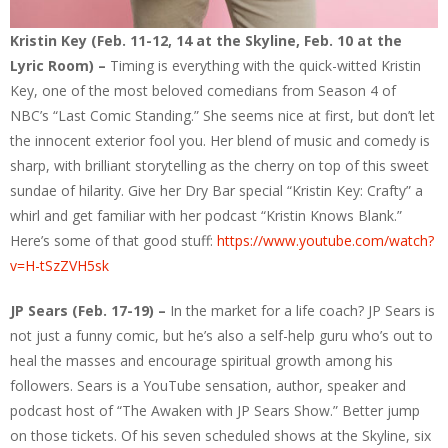
Kristin Key (Feb. 11-12, 14 at the Skyline, Feb. 10 at the
Lyric Room) –
Timing is everything with the quick-witted Kristin
Key, one of the most beloved comedians from Season 4 of
NBC’s “Last Comic Standing.” She seems nice at first, but don’t let
the innocent exterior fool you. Her blend of music and comedy is
sharp, with brilliant storytelling as the cherry on top of this sweet
sundae of hilarity. Give her Dry Bar special “Kristin Key: Crafty” a
whirl and get familiar with her podcast “Kristin Knows Blank.”
Here’s some of that good stuff:
https://www.youtube.com/watch?
v=H-tSzZVH5sk
JP Sears (Feb. 17-19) –
In the market for a life coach? JP Sears is
not just a funny comic, but he’s also a self-help guru who’s out to
heal the masses and encourage spiritual growth among his
followers. Sears is a YouTube sensation, author, speaker and
podcast host of “The Awaken with JP Sears Show.” Better jump
on those tickets. Of his seven scheduled shows at the Skyline, six