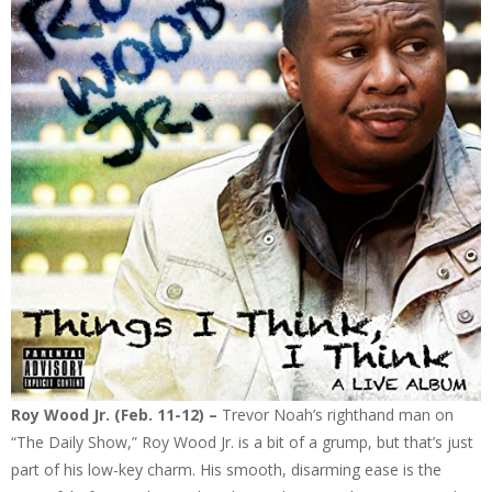
Roy Wood Jr. (Feb. 11-12) –
Trevor Noah’s righthand man on
“The Daily Show,” Roy Wood Jr. is a bit of a grump, but that’s just
part of his low-key charm. His smooth, disarming ease is the