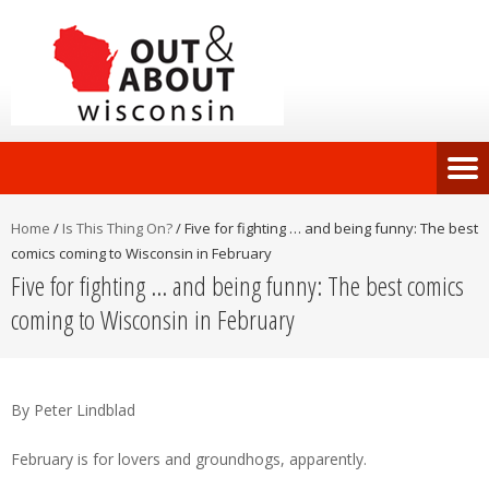
Home
/
Is This Thing On?
/
Five for fighting … and being funny: The best
comics coming to Wisconsin in February
Five for fighting … and being funny: The best comics
coming to Wisconsin in February
By Peter Lindblad
February is for lovers and groundhogs, apparently.