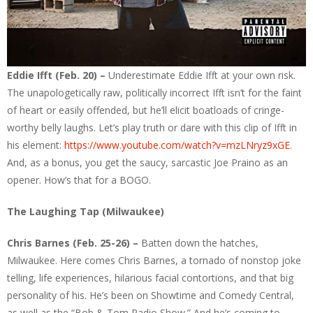
Eddie Ifft (Feb. 20) –
Underestimate Eddie Ifft at your own risk.
The unapologetically raw, politically incorrect Ifft isn’t for the faint
of heart or easily offended, but he’ll elicit boatloads of cringe-
worthy belly laughs. Let’s play truth or dare with this clip of Ifft in
his element:
https://www.youtube.com/watch?v=mzLNryz9xGE
.
And, as a bonus, you get the saucy, sarcastic Joe Praino as an
opener. How’s that for a BOGO.
The Laughing Tap (Milwaukee)
Chris Barnes (Feb. 25-26) –
Batten down the hatches,
Milwaukee. Here comes Chris Barnes, a tornado of nonstop joke
telling, life experiences, hilarious facial contortions, and that big
personality of his. He’s been on Showtime and Comedy Central,
as well as the “Bob & Tom Radio Show.” And he’s coming to