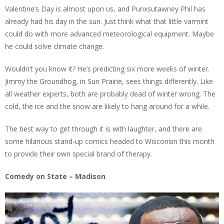
Valentine’s Day is almost upon us, and Punxsutawney Phil has
already had his day in the sun. Just think what that little varmint
could do with more advanced meteorological equipment. Maybe
he could solve climate change.
Wouldn’t you know it? He’s predicting six more weeks of winter.
Jimmy the Groundhog, in Sun Prairie, sees things differently. Like
all weather experts, both are probably dead of winter wrong. The
cold, the ice and the snow are likely to hang around for a while.
The best way to get through it is with laughter, and there are
some hilarious stand-up comics headed to Wisconsin this month
to provide their own special brand of therapy.
Comedy on State – Madison