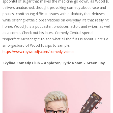
spoonful of sugar that makes the medicine go down, as Wood Jr.
delivers unabashed, thought-provoking comedy about race and
politics, confronting difficult issues with a likability that defuses
while offering leftfield observations on everyday life that really hit
home. Wood Jr. is a podcaster, producer, actor, and writer, as well
as a comic. Check out his latest Comedy Central special
“Imperfect Messenger” to see what all the fuss is about. Here’s a
smorgasbord of Wood Jr. clips to sample:
https://www.roywoodjr.com/comedy-videos
Skyline Comedy Club – Appleton; Lyric Room – Green Bay