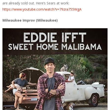
are already sold out. Here’s Sears at work:
https://www.youtube.com/watch?v=79zra755WgA
Milwaukee Improv (Milwaukee)