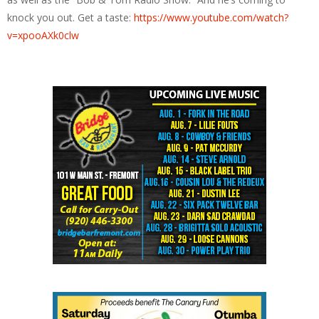
knock you out. Get a taste:
https://www.youtube.com/watch?
v=xpooAXk0clw