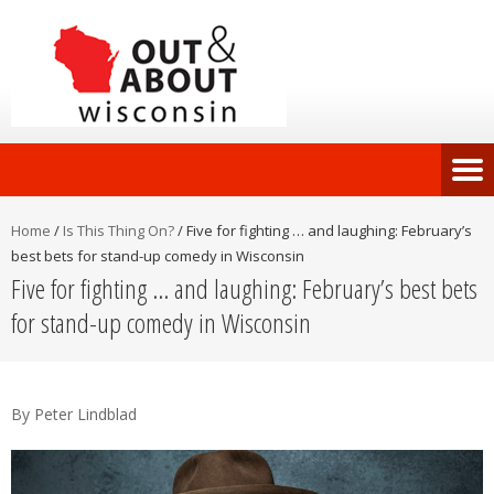
Home
/
Is This Thing On?
/
Five for fighting … and laughing: February’s
best bets for stand-up comedy in Wisconsin
Five for fighting … and laughing: February’s best bets
for stand-up comedy in Wisconsin
By Peter Lindblad