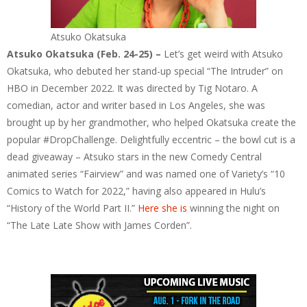
Atsuko Okatsuka
Atsuko Okatsuka (Feb. 24-25) –
Let’s get weird with Atsuko
Okatsuka, who debuted her stand-up special “The Intruder” on
HBO in December 2022. It was directed by Tig Notaro. A
comedian, actor and writer based in Los Angeles, she was
brought up by her grandmother, who helped Okatsuka create the
popular #DropChallenge. Delightfully eccentric – the bowl cut is a
dead giveaway – Atsuko stars in the new Comedy Central
animated series “Fairview” and was named one of Variety’s “10
Comics to Watch for 2022,” having also appeared in Hulu’s
“History of the World Part II.”
Here she is
winning the night on
“The Late Late Show with James Corden”.