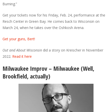
Burning.”
Get your tickets now for his Friday, Feb. 24, performance at the
Resch Center in Green Bay. He comes back to Wisconsin on
March 24, when he takes over the Oshkosh Arena.
Get your guns, Bert!
Out and About Wisconsin
did a story on Kreischer in November
2022.
Read it here
Milwaukee Improv – Milwaukee (Well,
Brookfield, actually)