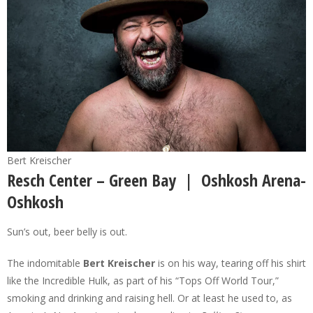
Bert Kreischer
Resch Center – Green Bay | Oshkosh Arena-
Oshkosh
Sun’s out, beer belly is out.
The indomitable
Bert Kreischer
is on his way, tearing off his shirt
like the Incredible Hulk, as part of his “Tops Off World Tour,”
smoking and drinking and raising hell. Or at least he used to, as