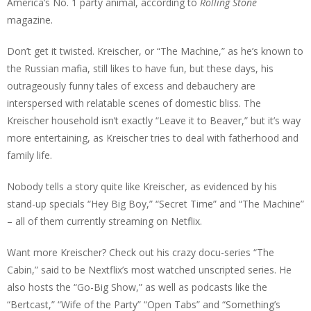
America’s No. 1 party animal, according to
Rolling Stone
magazine.
Don’t get it twisted. Kreischer, or “The Machine,” as he’s known to
the Russian mafia, still likes to have fun, but these days, his
outrageously funny tales of excess and debauchery are
interspersed with relatable scenes of domestic bliss. The
Kreischer household isn’t exactly “Leave it to Beaver,” but it’s way
more entertaining, as Kreischer tries to deal with fatherhood and
family life.
Nobody tells a story quite like Kreischer, as evidenced by his
stand-up specials “Hey Big Boy,” “Secret Time” and “The Machine”
– all of them currently streaming on Netflix.
Want more Kreischer? Check out his crazy docu-series “The
Cabin,” said to be Nextflix’s most watched unscripted series. He
also hosts the “Go-Big Show,” as well as podcasts like the
“Bertcast,” “Wife of the Party” “Open Tabs” and “Something’s