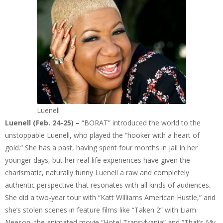
Luenell
Luenell (Feb. 24-25) –
“BORAT” introduced the world to the
unstoppable Luenell, who played the “hooker with a heart of
gold.” She has a past, having spent four months in jail in her
younger days, but her real-life experiences have given the
charismatic, naturally funny Luenell a raw and completely
authentic perspective that resonates with all kinds of audiences.
She did a two-year tour with “Katt Williams American Hustle,” and
she’s stolen scenes in feature films like “Taken 2” with Liam
Neeson, the animated movie “Hotel Transylvania” and “That’s My