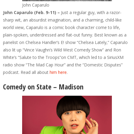
John Caparulo
John Caparulo (Feb. 9-11) –
Just a regular guy, with a razor-
sharp wit, an absurdist imagination, and a charming, child-like
world view, Caparulo is a comic book character come to life,
plain-spoken, underdressed and flat-out funny. Best known as a
panelist on Chelsea Handler’s E! show “Chelsea Lately,” Caparulo
also lit up “Vince Vaughn’s Wild West Comedy Show” and Ron
White’s “Salute to the Troops”on CMT, which led to a SiriusXM
radio show “The Mad Cap Hour” and the “Domestic Disputes”
podcast. Read all about
him here
.
Comedy on State – Madison