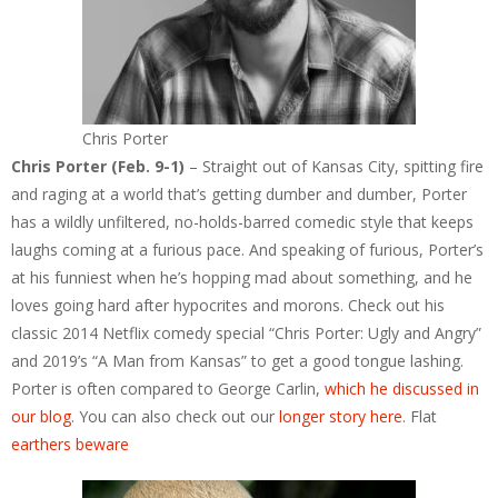
Chris Porter
Chris Porter (Feb. 9-1)
– Straight out of Kansas City, spitting fire
and raging at a world that’s getting dumber and dumber, Porter
has a wildly unfiltered, no-holds-barred comedic style that keeps
laughs coming at a furious pace. And speaking of furious, Porter’s
at his funniest when he’s hopping mad about something, and he
loves going hard after hypocrites and morons. Check out his
classic 2014 Netflix comedy special “Chris Porter: Ugly and Angry”
and 2019’s “A Man from Kansas” to get a good tongue lashing.
Porter is often compared to George Carlin,
which he discussed in
our blog
. You can also check out our
longer story here
. Flat
earthers beware