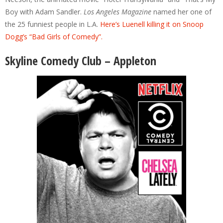
Boy with Adam Sandler.
Los Angeles Magazine
named her one of
the 25 funniest people in L.A.
Here’s Luenell killing it on Snoop
Dogg’s “Bad Girls of Comedy”.
Skyline Comedy Club – Appleton