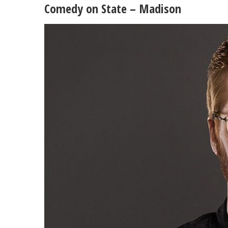
Comedy on State – Madison