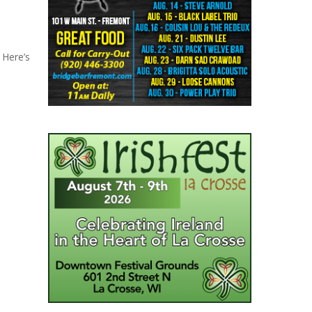
 Here’s