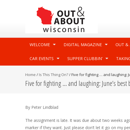
WELCOME
DIGITAL MAGAZINE
OUT &
CAR EVENTS
SUPPER CLUBBIN’
TAKIN
Home
/
Is This Thing On?
/
Five for fighting … and laughing:
Five for fighting … and laughing: June’s best
By Peter Lindblad
The assignment is late. It was due about two weeks ago, 
marker if they want. Just please don’t let it go on my p