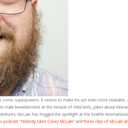
s comic superpowers. It seems to make his act even more relatable, 
s male bewilderment at the miracle of child birth, jokes about intera
dventures. McLain has hogged the spotlight at the Seattle Internationa
is
podcast “Nobody Likes Casey McLain”
and
these clips of McLain at