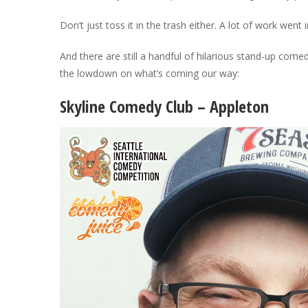
Don’t just toss it in the trash either. A lot of work went i
And there are still a handful of hilarious stand-up com
the lowdown on what’s coming our way:
Skyline Comedy Club – Appleton