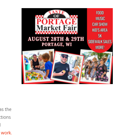
as the
ctions
l
 work.