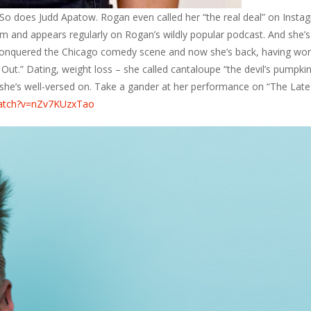
So does Judd Apatow. Rogan even called her “the real deal” on Insta
m and appears regularly on Rogan’s wildly popular podcast. And she’s
conquered the Chicago comedy scene and now she’s back, having wo
Out.” Dating, weight loss – she called cantaloupe “the devil’s pumpkin
he’s well-versed on. Take a gander at her performance on “The Late
watch?v=nZv7KUzxTao