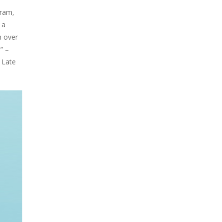
gram,
 a
n over
” –
 Late