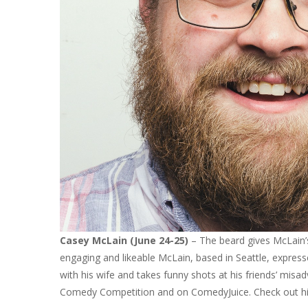
Casey McLain (June 24-25)
– The beard gives McLain’
engaging and likeable McLain, based in Seattle, expresse
with his wife and takes funny shots at his friends’ misa
Comedy Competition and on ComedyJuice. Check out h