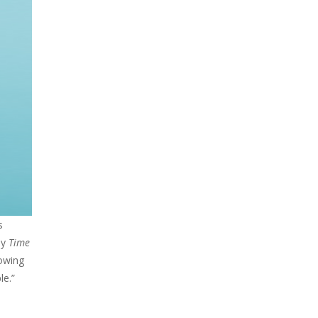
s
by
Time
rowing
le.”