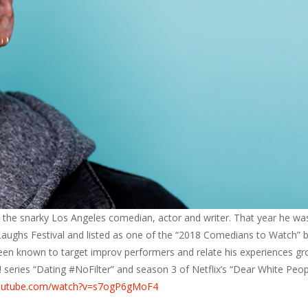
 the snarky Los Angeles comedian, actor and writer. That year he wa
aughs Festival and listed as one of the “2018 Comedians to Watch” 
een known to target improv performers and relate his experiences g
 series “Dating #NoFilter” and season 3 of Netflix’s “Dear White Peop
youtube.com/watch?v=s7ogP6gMoF4