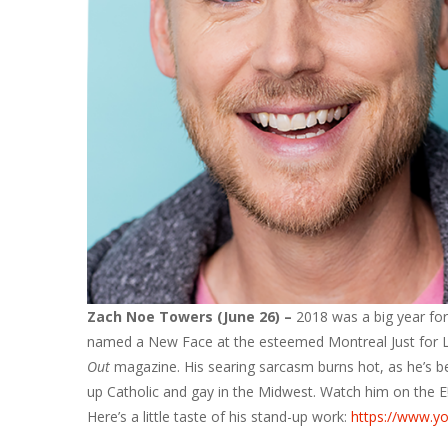
Zach Noe Towers (June 26) –
2018 was a big year for
named a New Face at the esteemed Montreal Just for L
Out
magazine. His searing sarcasm burns hot, as he’s b
up Catholic and gay in the Midwest. Watch him on the E!
Here’s a little taste of his stand-up work:
https://www.