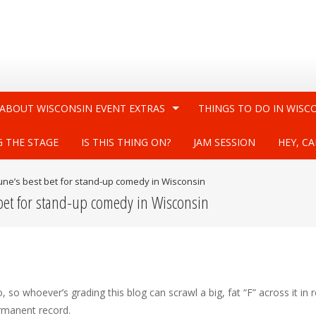
 ABOUT WISCONSIN EVENT EXTRAS
THINGS TO DO IN WISC
G THE STAGE
IS THIS THING ON?
JAM SESSION
HEY, CA
 June’s best bet for stand-up comedy in Wisconsin
 bet for stand-up comedy in Wisconsin
so whoever’s grading this blog can scrawl a big, fat “F” across it in 
ermanent record.