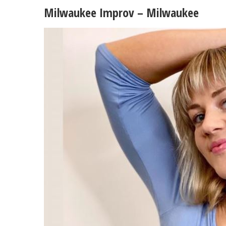
Milwaukee Improv – Milwaukee