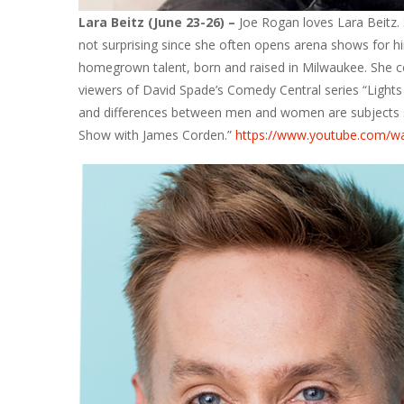
Lara Beitz (June 23-26) –
Joe Rogan loves Lara Beitz. 
not surprising since she often opens arena shows for hi
homegrown talent, born and raised in Milwaukee. She 
viewers of David Spade’s Comedy Central series “Lights 
and differences between men and women are subjects s
Show with James Corden.”
https://www.youtube.com/