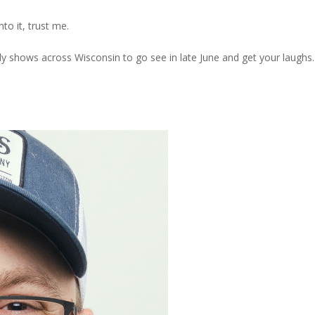
nto it, trust me.
edy shows across Wisconsin to go see in late June and get your laughs.