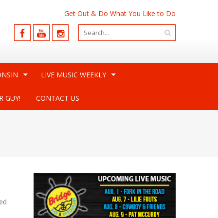
Get Out & Do What You Like to Do
ONSIN
LIVE MUSIC WEEKLY
R GUY!
CONTACT US
red