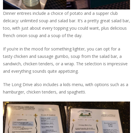
Dinner entrees include a choice of potato and a supper club
delicacy: unlimited soup and salad bar. It’s a pretty great salad bar,
too, with just about every topping you could want, plus delicious
french onion soup and a soup of the day.
If you’re in the mood for something lighter, you can opt for a
tasty chicken and sausage gumbo, soup from the salad bar, a
sandwich, chicken tenders, or a wrap. The selection is impressive
and everything sounds quite appetizing.
The Long Drive also includes a kids menu, with options such as a
hamburger, chicken tenders, and spaghetti.