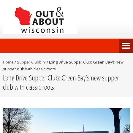
Home
/
Supper Clubbin'
/
Long Drive Supper Club: Green Bay’s new
supper club with classic roots
Long Drive Supper Club: Green Bay’s new supper
club with classic roots