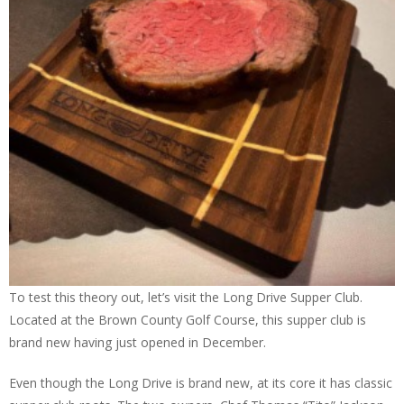
To test this theory out, let’s visit the Long Drive Supper Club.
Located at the Brown County Golf Course, this supper club is
brand new having just opened in December.
Even though the Long Drive is brand new, at its core it has classic