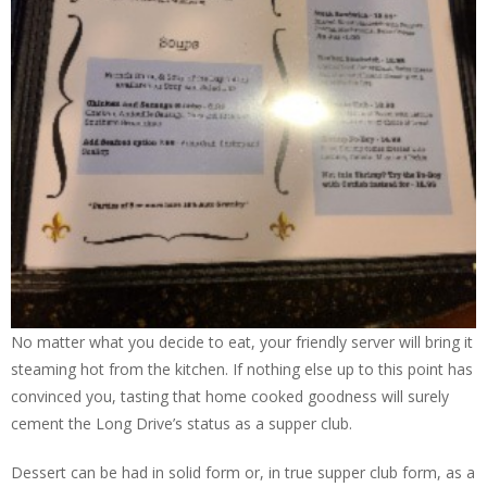
No matter what you decide to eat, your friendly server will bring it
steaming hot from the kitchen. If nothing else up to this point has
convinced you, tasting that home cooked goodness will surely
cement the Long Drive’s status as a supper club.
Dessert can be had in solid form or, in true supper club form, as a