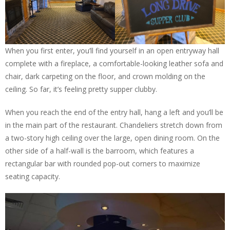
When you first enter, you’ll find yourself in an open entryway hall
complete with a fireplace, a comfortable-looking leather sofa and
chair, dark carpeting on the floor, and crown molding on the
ceiling. So far, it’s feeling pretty supper clubby.
When you reach the end of the entry hall, hang a left and you’ll be
in the main part of the restaurant. Chandeliers stretch down from
a two-story high ceiling over the large, open dining room. On the
other side of a half-wall is the barroom, which features a
rectangular bar with rounded pop-out corners to maximize
seating capacity.