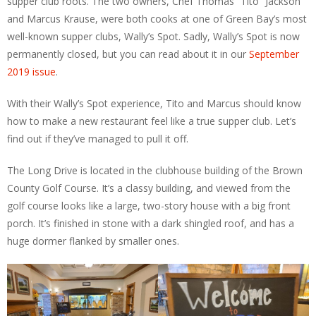
supper club roots. The two owners, Chef Thomas “Tito” Jackson
and Marcus Krause, were both cooks at one of Green Bay’s most
well-known supper clubs, Wally’s Spot. Sadly, Wally’s Spot is now
permanently closed, but you can read about it in our
September
2019 issue
.
With their Wally’s Spot experience, Tito and Marcus should know
how to make a new restaurant feel like a true supper club. Let’s
find out if they’ve managed to pull it off.
The Long Drive is located in the clubhouse building of the Brown
County Golf Course. It’s a classy building, and viewed from the
golf course looks like a large, two-story house with a big front
porch. It’s finished in stone with a dark shingled roof, and has a
huge dormer flanked by smaller ones.