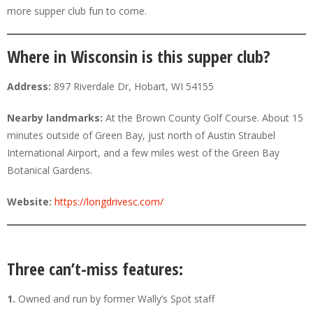
more supper club fun to come.
Where in Wisconsin is this supper club?
Address:
897 Riverdale Dr, Hobart, WI 54155
Nearby landmarks:
At the Brown County Golf Course. About 15
minutes outside of Green Bay, just north of Austin Straubel
International Airport, and a few miles west of the Green Bay
Botanical Gardens.
Website:
https://longdrivesc.com/
Three can’t-miss features:
1.
Owned and run by former Wally’s Spot staff