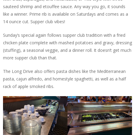
sauteed shrimp and etouffee sauce. Any way you go, it sounds
like a winner. Prime rib is available on Saturdays and comes as a
14 ounce cut. Supper club vibes!
Sunday’s special again follows supper club tradition with a fried
chicken plate complete with mashed potatoes and gravy, dressing
(stuffing), a seasonal veggie, and a dinner roll. It doesn’t get much
more supper club than that.
The Long Drive also offers pasta dishes like the Mediterranean
pasta, cajun alfredo, and homestyle spaghetti, as well as a half
rack of apple smoked ribs.