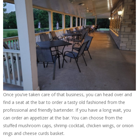
Once you’ve taken care of that business, you can head over and
find a seat at the bar to order a tasty old fashioned from the
professional and friendly bartender. If you have a long wait, you
can order an appetizer at the bar. You can choose from the
stuffed mushroom caps, shrimp cocktail, chicken wings, or onion
rings and cheese curds basket.