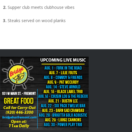
2.
Supper club meets clubhouse vibes
3.
Steaks served on wood planks