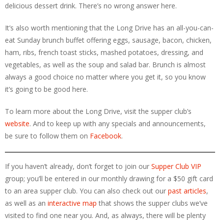
delicious dessert drink. There’s no wrong answer here.
It’s also worth mentioning that the Long Drive has an all-you-can-
eat Sunday brunch buffet offering eggs, sausage, bacon, chicken,
ham, ribs, french toast sticks, mashed potatoes, dressing, and
vegetables, as well as the soup and salad bar. Brunch is almost
always a good choice no matter where you get it, so you know
it’s going to be good here.
To learn more about the Long Drive, visit the supper club’s
website
. And to keep up with any specials and announcements,
be sure to follow them on
Facebook
.
If you haven’t already, don’t forget to join our
Supper Club VIP
group; you’ll be entered in our monthly drawing for a $50 gift card
to an area supper club. You can also check out our
past articles
,
as well as an
interactive map
that shows the supper clubs we’ve
visited to find one near you. And, as always, there will be plenty