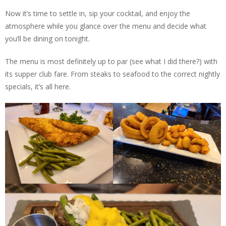
Now it’s time to settle in, sip your cocktail, and enjoy the
atmosphere while you glance over the menu and decide what
you’ll be dining on tonight.
The menu is most definitely up to par (see what I did there?) with
its supper club fare. From steaks to seafood to the correct nightly
specials, it’s all here.