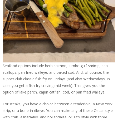
Seafood options include herb salmon, jumbo gulf shrimp, sea
scallops, pan fried walleye, and baked cod. And, of course, the
supper club classic fish fry on Fridays (and also Wednesdays, in
case you get a fish fry craving mid-week). This gives you the
option of lake perch, cajun catfish, cod, or pan fried walleye.
For steaks, you have a choice between a tenderloin, a New York
strip, or a bone-in ribeye. You can make any of these Oscar style
with crab, asparagus, and hollandaise; or Tito style with three