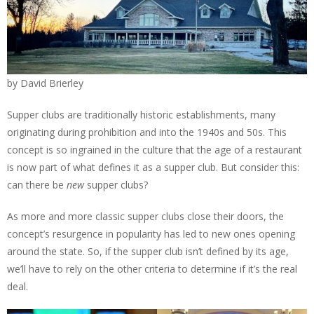
by David Brierley
Supper clubs are traditionally historic establishments, many
originating during prohibition and into the 1940s and 50s. This
concept is so ingrained in the culture that the age of a restaurant
is now part of what defines it as a supper club. But consider this:
can there be
new
supper clubs?
As more and more classic supper clubs close their doors, the
concept’s resurgence in popularity has led to new ones opening
around the state. So, if the supper club isn’t defined by its age,
we’ll have to rely on the other criteria to determine if it’s the real
deal.