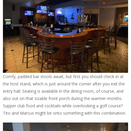
Comfy, padded bar stools await, but first you should check in at
the host stand, which is just around the corner after you exit the
entry hall. Seating is available in the dining room, of course, and
also out on that sizable front porch during the warmer months.
Supper club food and cocktails while overlooking a golf course?
Tito and Marcus might be onto something with this combination.