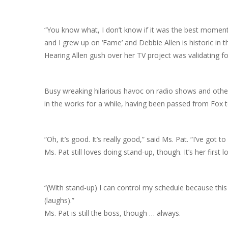
“You know what, I don’t know if it was the best moment, b
and I grew up on ‘Fame’ and Debbie Allen is historic in t
Hearing Allen gush over her TV project was validating fo
Busy wreaking hilarious havoc on radio shows and other 
in the works for a while, having been passed from Fox
“Oh, it’s good. It’s really good,” said Ms. Pat. “I’ve got 
Ms. Pat still loves doing stand-up, though. It’s her first l
“(With stand-up) I can control my schedule because this 
(laughs).”
Ms. Pat is still the boss, though … always.