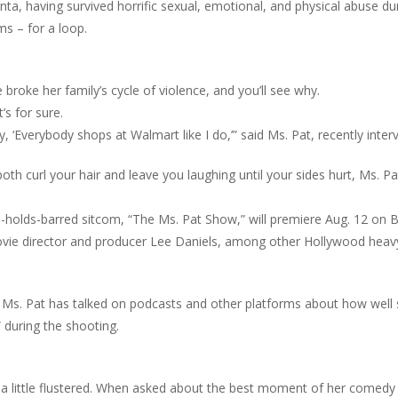
ta, having survived horrific sexual, emotional, and physical abuse duri
ms – for a loop.
broke her family’s cycle of violence, and you’ll see why.
’s for sure.
y, ‘Everybody shops at Walmart like I do,’” said Ms. Pat, recently in
l both curl your hair and leave you laughing until your sides hurt, Ms. 
-holds-barred sitcom, “The Ms. Pat Show,” will premiere Aug. 12 on 
movie director and producer Lee Daniels, among other Hollywood heav
Ms. Pat has talked on podcasts and other platforms about how well s
” during the shooting.
a little flustered. When asked about the best moment of her comedy