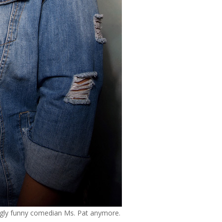
ingly funny comedian Ms. Pat anymore.