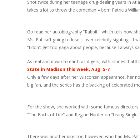
Shot twice during her teenage drug-dealing years in Atlan
takes a lot to throw the comedian – born Patricia Willia
Go read her autobiography “Rabbit,” which tells how she 
Ms. Pat isn’t going to lose it over celebrity sightings, that
“I don’t get too gaga about people, because I always sa
As real and down to earth as it gets, with stories that’l
State in Madison this week, Aug. 5-7
.
Only a few days after her Wisconsin appearance, her no
big fan, and the series has the backing of celebrated 
For the show, she worked with some famous directors. 
“The Facts of Life” and Regine Hunter on “Living Single,
There was another director, however, who had Ms. Pat 