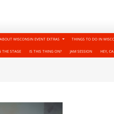
 ABOUT WISCONSIN EVENT EXTRAS
THINGS TO DO IN WISC
G THE STAGE
IS THIS THING ON?
JAM SESSION
HEY, CA