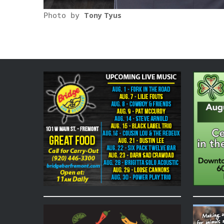
Tony Tyus
Photo by