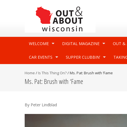
WELCOME
DIGITAL MAGAZINE
OUT &
CAR EVENTS
SUPPER CLUBBIN’
TAKIN
Home
/
Is This Thing On?
/
Ms. Pat: Brush with ‘Fame
Ms. Pat: Brush with ‘Fame
By Peter Lindblad