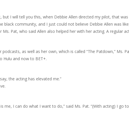
ut I will tell you this, when Debbie Allen directed my pilot, that was …
he black community, and I just could not believe Debbie Allen was like,
r Ms. Pat, who said Allen also helped her with her acting. A regular a
podcasts, as well as her own, which is called “The Patdown,” Ms. Pat
 to Hulu and now to BET+.
to say, the acting has elevated me.”
ove.
is me, I can do what I want to do,” said Ms. Pat. “(With acting) I go t