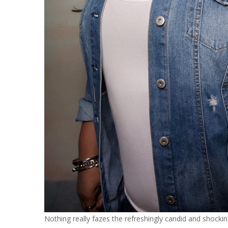
Nothing really fazes the refreshingly candid and shock