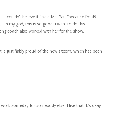
 I couldn’t believe it,” said Ms. Pat, “because I’m 49
 ‘Oh my god, this is so good, I want to do this.’”
cting coach also worked with her for the show.
 is justifiably proud of the new sitcom, which has been
o work someday for somebody else, I like that. It’s okay