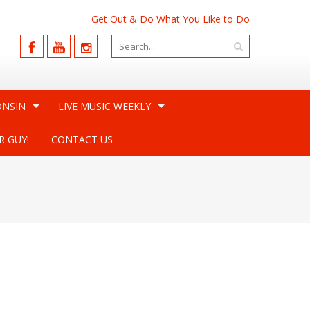
Get Out & Do What You Like to Do
ONSIN
LIVE MUSIC WEEKLY
R GUY!
CONTACT US