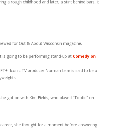
ng a rough childhood and later, a stint behind bars, it
terviewed for Out & About Wisconsin magazine.
Pat is going to be performing stand-up at
Comedy on
BET+. Iconic TV producer Norman Lear is said to be a
yweights.
he got on with Kim Fields, who played “Tootie” on
 career, she thought for a moment before answering.