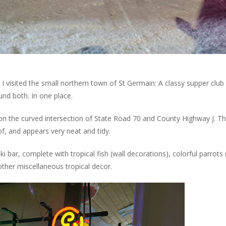
I visited the small northern town of St Germain: A classy supper club
ound both. In one place.
 on the curved intersection of State Road 70 and County Highway J. T
of, and appears very neat and tidy.
i bar, complete with tropical fish (wall decorations), colorful parrots
 other miscellaneous tropical decor.