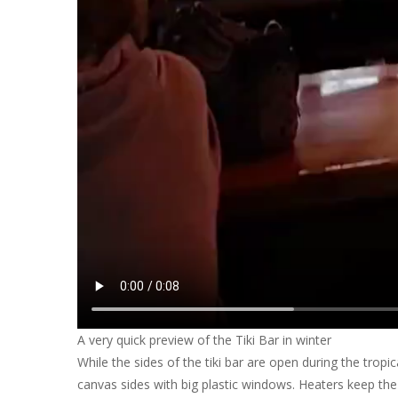
A very quick preview of the Tiki Bar in winter
While the sides of the tiki bar are open during the trop
canvas sides with big plastic windows. Heaters keep the