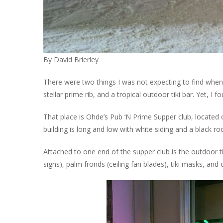
By David Brierley
There were two things I was not expecting to find when 
stellar prime rib, and a tropical outdoor tiki bar. Yet, I f
That place is Ohde’s Pub ‘N Prime Supper club, located
building is long and low with white siding and a black ro
Attached to one end of the supper club is the outdoor tik
signs), palm fronds (ceiling fan blades), tiki masks, and