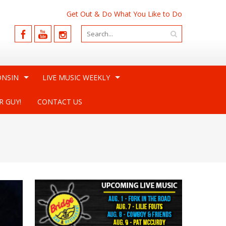
Get Out & Do What You Like to Do
ONSIN
LIVE MUSIC WEEKLY
R GUY!
CONTACT US