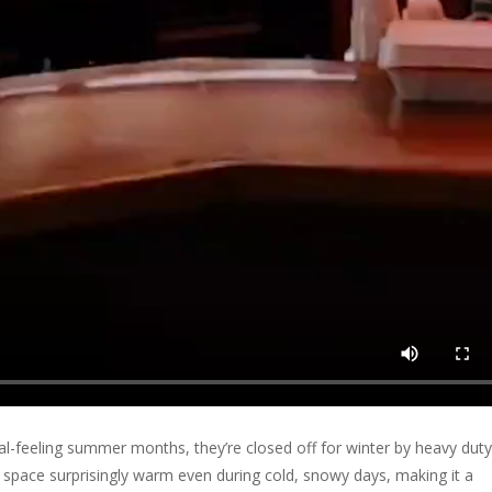
ical-feeling summer months, they’re closed off for winter by heavy duty
 space surprisingly warm even during cold, snowy days, making it a