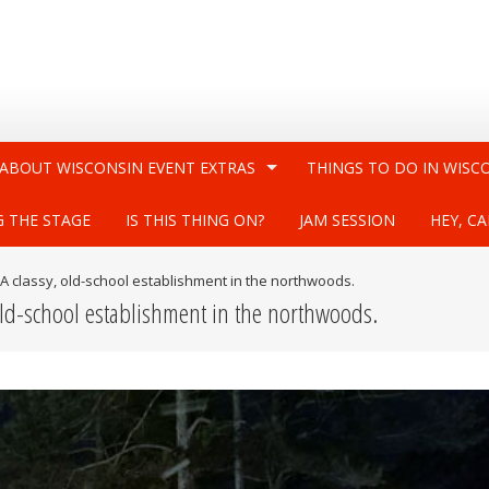
 ABOUT WISCONSIN EVENT EXTRAS
THINGS TO DO IN WISC
G THE STAGE
IS THIS THING ON?
JAM SESSION
HEY, CA
A classy, old-school establishment in the northwoods.
old-school establishment in the northwoods.