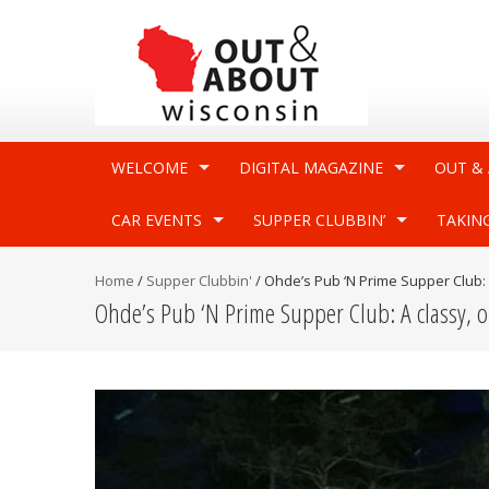
WELCOME
DIGITAL MAGAZINE
OUT &
CAR EVENTS
SUPPER CLUBBIN’
TAKIN
Home
/
Supper Clubbin'
/
Ohde’s Pub ‘N Prime Supper Club: 
Ohde’s Pub ‘N Prime Supper Club: A classy, 