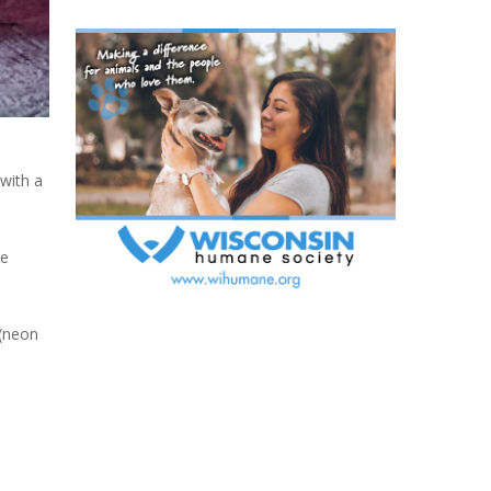
 with a
he
 (neon