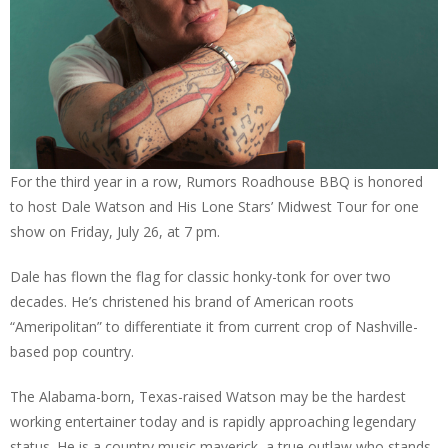
For the third year in a row, Rumors Roadhouse BBQ is honored
to host Dale Watson and His Lone Stars’ Midwest Tour for one
show on Friday, July 26, at 7 pm.
Dale has flown the flag for classic honky-tonk for over two
decades. He’s christened his brand of American roots
“Ameripolitan” to differentiate it from current crop of Nashville-
based pop country.
The Alabama-born, Texas-raised Watson may be the hardest
working entertainer today and is rapidly approaching legendary
status. He is a country music maverick, a true outlaw who stands