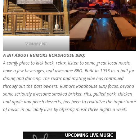
Screenshot
A BIT ABOUT RUMORS ROADHOUSE BBQ:
A comfy place to kick back, relax, listen to some great local music,
have a few beverages, and awesome BBQ. Built in 1933 as a hall for
dining and dancing. The rustic and inviting vibe has continued
throughout the past owners. Rumors Roadhouse BBQ focus, beyond
some seriously awesome smoked brisket, ribs, pulled pork, chicken
and apple and peach desserts, has been to revitalize the importance
of music in our daily lives by offering music three nights a week.