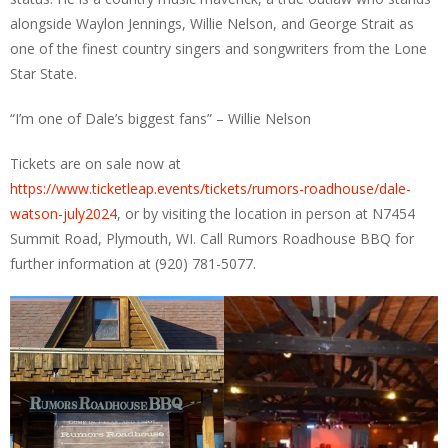
alongside Waylon Jennings, Willie Nelson, and George Strait as
one of the finest country singers and songwriters from the Lone
Star State.
“I’m one of Dale’s biggest fans” – Willie Nelson
Tickets are on sale now at
https://www.ticketleap.events/tickets/rumors-roadhouse/dale-
watson-july2024
, or by visiting the location in person at N7454
Summit Road, Plymouth, WI. Call Rumors Roadhouse BBQ for
further information at (920) 781-5077.