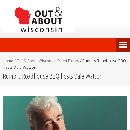
Home
/
Out & About Wisconsin Event Extras
/
Rumors Roadhouse BBQ
hosts Dale Watson
Rumors Roadhouse BBQ hosts Dale Watson