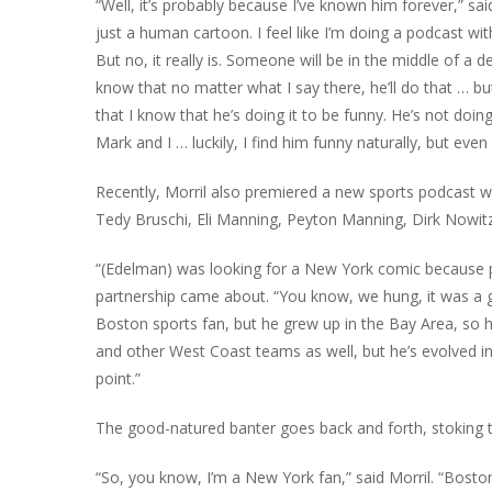
“Well, it’s probably because I’ve known him forever,” said
just a human cartoon. I feel like I’m doing a podcast wi
But no, it really is. Someone will be in the middle of a d
know that no matter what I say there, he’ll do that … 
that I know that he’s doing it to be funny. He’s not doi
Mark and I … luckily, I find him funny naturally, but ev
Recently, Morril also premiered a new sports podcast wi
Tedy Bruschi, Eli Manning, Peyton Manning, Dirk Nowitzk
“(Edelman) was looking for a New York comic because pe
partnership came about. “You know, we hung, it was a 
Boston sports fan, but he grew up in the Bay Area, so h
and other West Coast teams as well, but he’s evolved int
point.”
The good-natured banter goes back and forth, stoking 
“So, you know, I’m a New York fan,” said Morril. “Bos