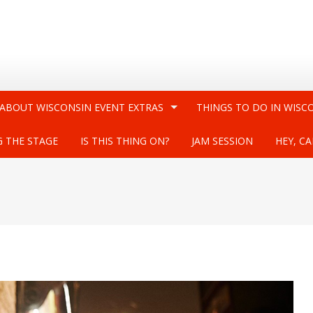
 ABOUT WISCONSIN EVENT EXTRAS
THINGS TO DO IN WISC
G THE STAGE
IS THIS THING ON?
JAM SESSION
HEY, CA