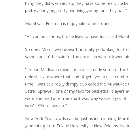
thing they did was win. So, they have some really cocky fa
pretty annoying, pretty annoying young fans they had.”
Morril said Edelman is enjoyable to be around.
“He can be serious, but he likes to have fun,” said Morr
So does Morril, who doesn’t normally go looking for troub
same couldn’t be said for the poor sap who followed him
“I mean Madison crowds are consistently some of the bes
reddish state where that kind of gets you a nice combo t
time. I was at a really dumpy club called the Milwauk
Latrell Sprewell, one of my favorite basketball player
went and tried after me and it was way worse. I got off ea
won’t f**k his ass up.’”
New York City crowds can be just as intimidating. Morri
graduating from Tulane University in New Orleans. Nail