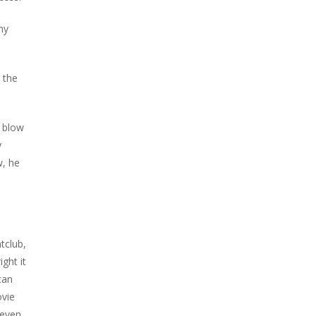
my
 the
t blow
y
w, he
tclub,
ght it
can
ovie
 even