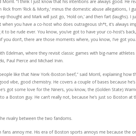
 Morril. “I think I just know that his intentions are always good. He rea
th Rick from ‘Rick & Morty,’ minus the domestic abuse allegations, I gu
eep thought and Mark will just go, ‘Hold on,’ and then fart (laughs). I ju
but when you have a co-host who does outrageous sh*t, it’s always im
ng it to be rude ever. You know, you’ve got to have your co-host’s back
en if you don’t, there are those moments where, you know, I’ve got you.
th Edelman, where they revisit classic games with big-name athletes 
i, Paul Pierce and Michael Irvin.
ople like that New York-Boston beef,” said Morril, explaining how t
good vibe, good chemistry. He covers a couple of bases because he’s
e’s got some love for the Niners, you know, the (Golden State) Warri
o a Boston guy. He can’t really not, because he’s just so Boston at t
the rivalry between the two fandoms.
ton fans annoy me. His era of Boston sports annoys me because the o