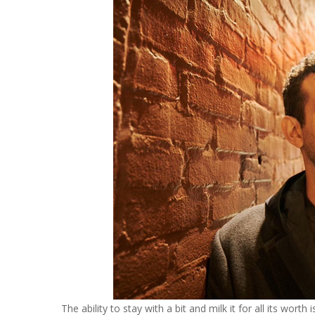
The ability to stay with a bit and milk it for all its wo