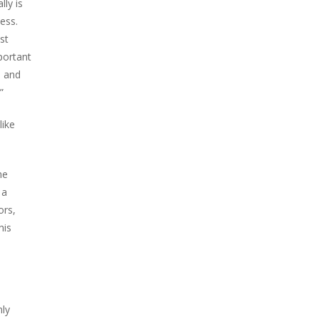
lly is
ess.
st
portant
, and
”
like
he
 a
ors,
his
nly