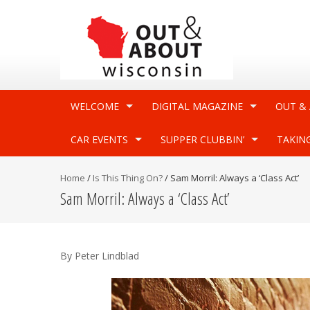
WELCOME
DIGITAL MAGAZINE
OUT &
CAR EVENTS
SUPPER CLUBBIN’
TAKIN
Home
/
Is This Thing On?
/
Sam Morril: Always a ‘Class Act’
Sam Morril: Always a ‘Class Act’
By Peter Lindblad