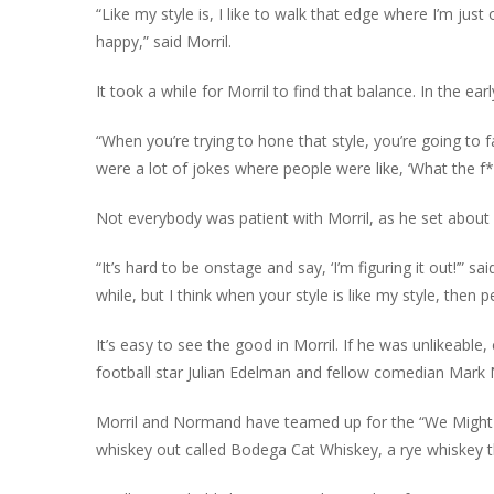
“Like my style is, I like to walk that edge where I’m jus
happy,” said Morril.
It took a while for Morril to find that balance. In the ear
“When you’re trying to hone that style, you’re going to f
were a lot of jokes where people were like, ‘What the f*
Not everybody was patient with Morril, as he set about l
“It’s hard to be onstage and say, ‘I’m figuring it out!’” 
while, but I think when your style is like my style, then p
It’s easy to see the good in Morril. If he was unlikeabl
football star Julian Edelman and fellow comedian Mark
Morril and Normand have teamed up for the “We Might 
whiskey out called Bodega Cat Whiskey, a rye whiskey tha