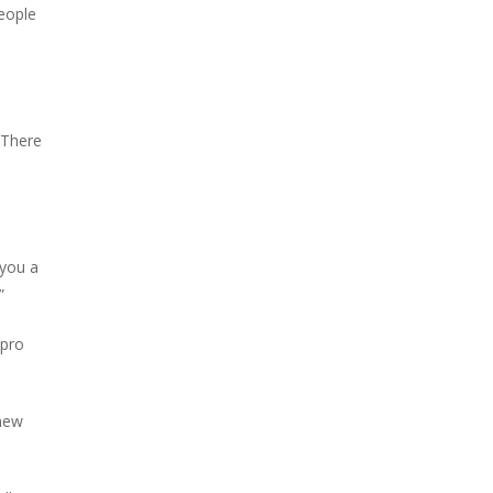
people
. There
 you a
”
 pro
 new