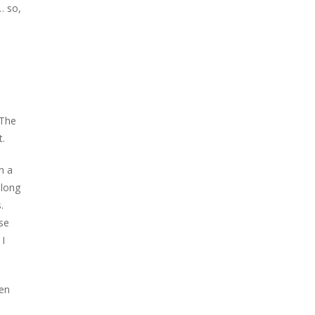
… so,
 The
t.
n a
 long
.
se
 I
hen