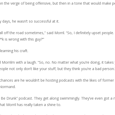
t on the verge of being offensive, but then in a tone that would make 
ly days, he wasn’t so successful at it.
all off the road sometimes,” said Morril. “So, I definitely upset people
*k is wrong with this guy?’”
earning his craft.
said Morrilm with a laugh. “So, no. No matter what you’re doing, it takes
eople not only don’t like your stuff, but they think you’re a bad person.
e, chances are he wouldn’t be hosting podcasts with the likes of former
 Normand.
Be Drunk” podcast. They get along swimmingly. They’ve even got a
t Morril has really taken a shine to.