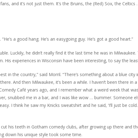
ns, and it’s not just them. It’s the Bruins, the (Red) Sox, the Celtics 
il. “He’s a good hang. He’s an easygoing guy. He’s got a good heart.”
le. Luckily, he didn’t really find it the last time he was in Milwaukee.
. His experiences in Wisconsin have been interesting, to say the leas
t in the country,” said Morril. “There’s something about a blue city i
here. And then Milwaukee, it’s been a while. I haven’t been there in a
ee Comedy Café years ago, and I remember what a weird week that was
s ever, snubbed me in a bar, and I was like wow … bummer. Someone el
sy. I think he saw my Knicks sweatshirt and he said, ‘I’ll just be cold.
l cut his teeth in Gotham comedy clubs, after growing up there and t
ing down his unique style took some time.