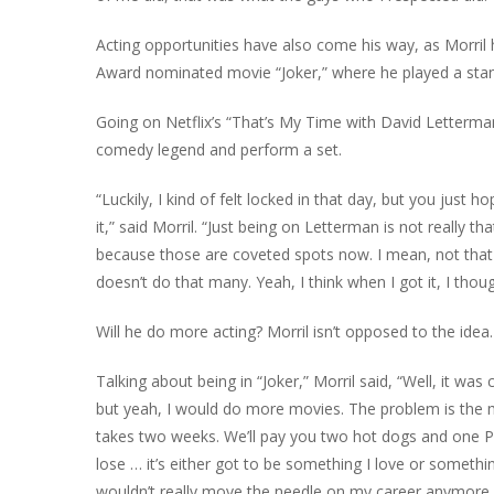
Acting opportunities have also come his way, as Morril 
Award nominated movie “Joker,” where he played a sta
Going on Netflix’s “That’s My Time with David Letterman
comedy legend and perform a set.
“Luckily, I kind of felt locked in that day, but you just h
it,” said Morril. “Just being on Letterman is not really 
because those are coveted spots now. I mean, not that 
doesn’t do that many. Yeah, I think when I got it, I though
Will he do more acting? Morril isn’t opposed to the idea.
Talking about being in “Joker,” Morril said, “Well, it was
but yeah, I would do more movies. The problem is the mone
takes two weeks. We’ll pay you two hot dogs and one Pep
lose … it’s either got to be something I love or someth
wouldn’t really move the needle on my career anymore I 