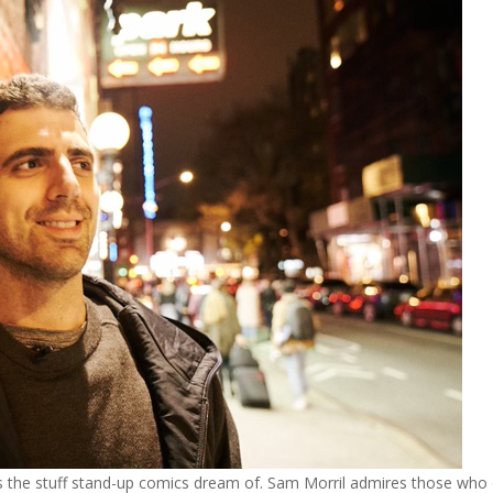
rth is the stuff stand-up comics dream of. Sam Morril admires those who