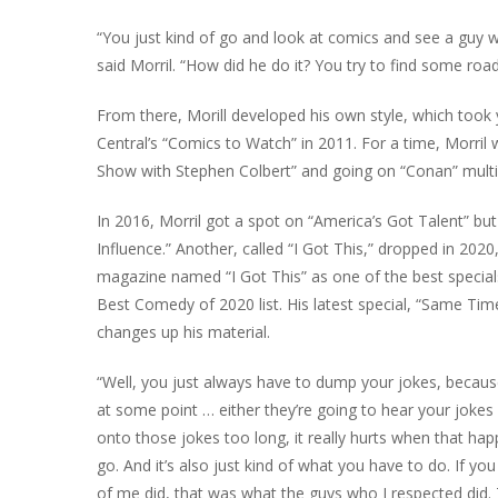
“You just kind of go and look at comics and see a guy w
said Morril. “How did he do it? You try to find some roa
From there, Morill developed his own style, which took
Central’s “Comics to Watch” in 2011. For a time, Morril
Show with Stephen Colbert” and going on “Conan” multi
In 2016, Morril got a spot on “America’s Got Talent” but 
Influence.” Another, called “I Got This,” dropped in 202
magazine named “I Got This” as one of the best special
Best Comedy of 2020 list. His latest special, “Same Tim
changes up his material.
“Well, you just always have to dump your jokes, becaus
at some point … either they’re going to hear your jokes o
onto those jokes too long, it really hurts when that happe
go. And it’s also just kind of what you have to do. If 
of me did, that was what the guys who I respected did. Th