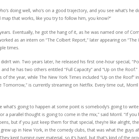
ho’s doing well, who’s on a good trajectory, and you see what’s he d
d map that works, like you try to follow him, you know?”
 years. Eventually, he got the hang of it, as he was named one of Co
 worked as an intern on “The Colbert Report,” later appearing on “The
ple times.
didn’t win. Two years later, he released his first one-hour special, “Po
0, and he has two others entitled “Full Capacity” and “Up on the Roof.”
s of the year, while The New York Times included “Up on the Roof” in 
e Tomorrow,” is currently streaming on Netflix. Every time out, Morril
e what’s going to happen at some point is somebody’s going to write
r a parallel thought is going to come in the mix,” said Morril. “If you 
ns, but if you just keep them for that special, they’re like alright, th
you grew up in New York, in the comedy clubs, that was what the guys 
ey kept turning over material, so it’s hard, but that’s kind of the pro