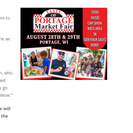
eem to
he air.
an, who
aid
u go
‘Wow.’”
 will
 the