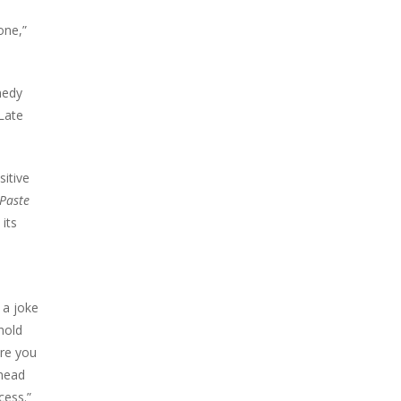
one,”
medy
 Late
sitive
Paste
its
 a joke
hold
ere you
ahead
cess.”