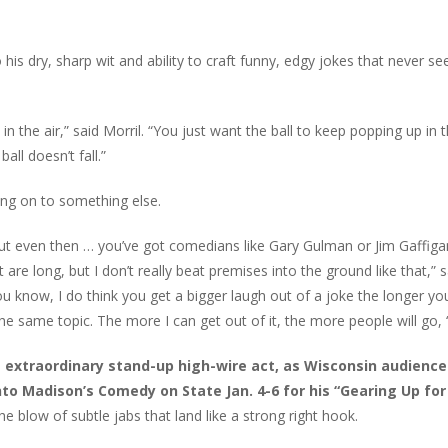
his dry, sharp wit and ability to craft funny, edgy jokes that never s
in the air,” said Morril. “You just want the ball to keep popping up in t
all doesn’t fall.”
ving on to something else.
, but even then … you’ve got comedians like Gary Gulman or Jim Gaffig
t are long, but I don’t really beat premises into the ground like that,” s
 you know, I do think you get a bigger laugh out of a joke the longer yo
he same topic. The more I can get out of it, the more people will go, 
 extraordinary stand-up high-wire act, as Wisconsin audiences
into Madison’s Comedy on State Jan. 4-6 for his “Gearing Up for
he blow of subtle jabs that land like a strong right hook.