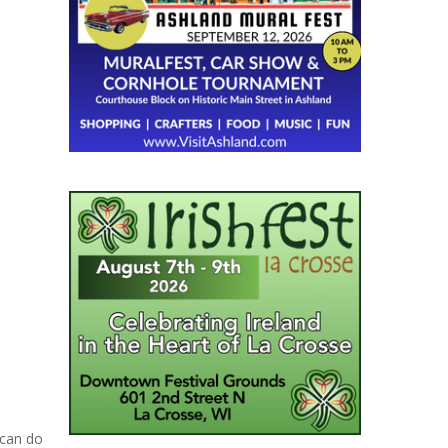
 can do