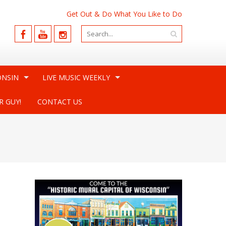
Get Out & Do What You Like to Do
ONSIN
LIVE MUSIC WEEKLY
R GUY!
CONTACT US