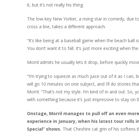
it, but it’s not really his thing.
The low-key New Yorker, a rising star in comedy, due to 
cross a line, takes a different approach.
“It’s like being at a baseball game when the beach ball is 
You don’t want it to fall. It’s just more exciting when the b
Morril admits he usually lets it drop, before quickly mo
“I’m trying to squeeze as much juice out of it as I can
will go 10 minutes on one subject, and I’ll do stories tha
Morril. “That’s not my style. I’m kind of in and out. So,
with something because it’s just impressive to stay on t
Onstage, Morril manages to pull off an even more
experience in January, when his latest tour rolls 
Special” shows.
That Cheshire cat grin of his softens t