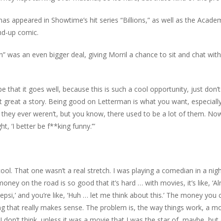
has appeared in Showtime’s hit series “Billions,” as well as the Acade
nd-up comic.
” was an even bigger deal, giving Morril a chance to sit and chat with
ope that it goes well, because this is such a cool opportunity, just don’
that great a story. Being good on Letterman is what you want, especiall
they ever weren’t, but you know, there used to be a lot of them. No
t, ‘I better be f**king funny.’”
 cool. That one wasn’t a real stretch. I was playing a comedian in a nigh
y on the road is so good that it’s hard … with movies, it’s like, ‘Alri
si,’ and you’re like, ‘Huh … let me think about this.’ The money you 
ing that really makes sense. The problem is, the way things work, a m
don’t think, unless it was a movie that I was the star of, maybe, but