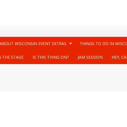
 ABOUT WISCONSIN EVENT EXTRAS
THINGS TO DO IN WISC
G THE STAGE
IS THIS THING ON?
JAM SESSION
HEY, CA