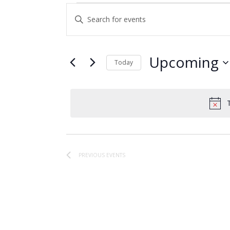
Events
Events
Enter
Search
Keyword.
and
Search
for
Views
Upcoming
Today
Events
Navigation
Select
by
date.
Keyword.
PREVIOUS
EVENTS