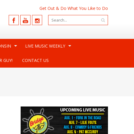
Get Out & Do What You Like to Do
ONSIN
LIVE MUSIC WEEKLY
R GUY!
CONTACT US