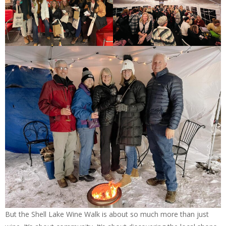
But the Shell Lake Wine Walk is about so much more than just