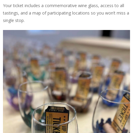
Your ticket includes a commemorative wine glass, access to all
tastings, and a map of participating locations so you won’t miss a
single stop.