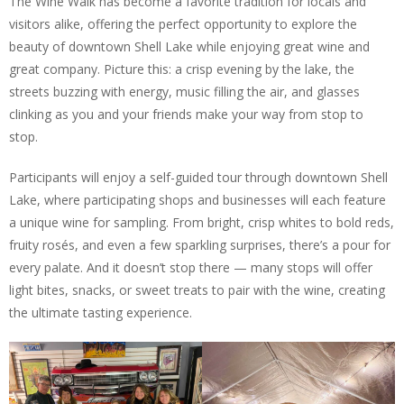
The Wine Walk has become a favorite tradition for locals and
visitors alike, offering the perfect opportunity to explore the
beauty of downtown Shell Lake while enjoying great wine and
great company. Picture this: a crisp evening by the lake, the
streets buzzing with energy, music filling the air, and glasses
clinking as you and your friends make your way from stop to
stop.
Participants will enjoy a self-guided tour through downtown Shell
Lake, where participating shops and businesses will each feature
a unique wine for sampling. From bright, crisp whites to bold reds,
fruity rosés, and even a few sparkling surprises, there’s a pour for
every palate. And it doesn’t stop there — many stops will offer
light bites, snacks, or sweet treats to pair with the wine, creating
the ultimate tasting experience.