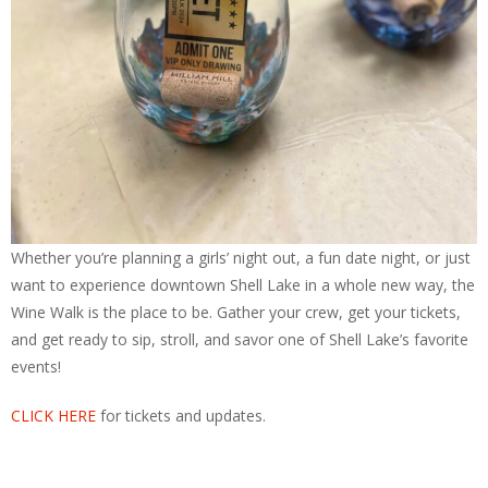
Whether you’re planning a girls’ night out, a fun date night, or just
want to experience downtown Shell Lake in a whole new way, the
Wine Walk is the place to be. Gather your crew, get your tickets,
and get ready to sip, stroll, and savor one of Shell Lake’s favorite
events!
CLICK HERE
for tickets and updates.