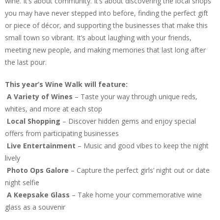
wine. It’s about community. It’s about discovering the local shops
you may have never stepped into before, finding the perfect gift
or piece of décor, and supporting the businesses that make this
small town so vibrant. It’s about laughing with your friends,
meeting new people, and making memories that last long after
the last pour.
This year’s Wine Walk will feature:
A Variety of Wines
– Taste your way through unique reds,
whites, and more at each stop
Local Shopping
– Discover hidden gems and enjoy special
offers from participating businesses
Live Entertainment
– Music and good vibes to keep the night
lively
Photo Ops Galore
– Capture the perfect girls’ night out or date
night selfie
A Keepsake Glass
– Take home your commemorative wine
glass as a souvenir