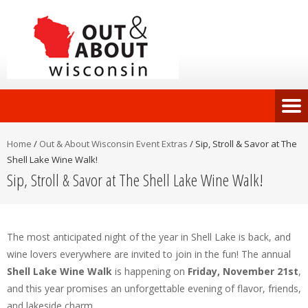
Home
/
Out & About Wisconsin Event Extras
/
Sip, Stroll & Savor at The
Shell Lake Wine Walk!
Sip, Stroll & Savor at The Shell Lake Wine Walk!
The most anticipated night of the year in Shell Lake is back, and
wine lovers everywhere are invited to join in the fun! The annual
Shell Lake Wine Walk
is happening on
Friday, November 21st
,
and this year promises an unforgettable evening of flavor, friends,
and lakeside charm.