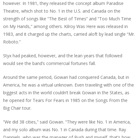
however. In 1981, they released the concept album Paradise
Theatre, which shot to No. 1 in the U.S. and Canada on the
strength of songs like “The Best of Times” and “Too Much Time
on My Hands,” among others. Kilroy Was Here was released in
1983, and it charged up the charts, carried aloft by lead single “Mr.
Roboto.”
Styx had peaked, however, and the lean years that followed
would see the band’s commercial fortunes fall.
Around the same period, Gowan had conquered Canada, but in
America, he was a virtual unknown. Even traveling with one of the
biggest acts in the world couldn’t break Gowan in the States, as
he opened for Tears For Fears in 1985 on the Songs From the
Big Chair tour.
“We did 38 cities,” said Gowan. “They were like No. 1 in America,
and my solo album was No. 1 in Canada during that time. Ray
Danniels, who was the manager of Rush and myself, that’s how