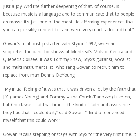
just a joy. And the further deepening of that, of course, is
because music is a language and to communicate that to people
en masse it’s just one of the most life-affirming experiences that
you can possibly connect to, and we’re very much addicted to it.”
Gowan’s relationship started with Styx in 1997, when he
supported the band for shows at Montreal’s Molson Centra and
Quebec’s Colisee. It was Tommy Shaw, Styx’s guitarist, vocalist
and multi-instrumentalist, who rang Gowan to recruit him to
replace front man Dennis DeYoung.
“My initial feeling of it was that it was driven a lot by the faith that
J.Y. (James Young) and Tommy – and Chuck (Panozzo) later on,
but Chuck was ill at that time … the kind of faith and assurance
they had that I could do it,” said Gowan. “I kind of convinced
myself that this could work.”
Gowan recalls stepping onstage with Styx for the very first time. It