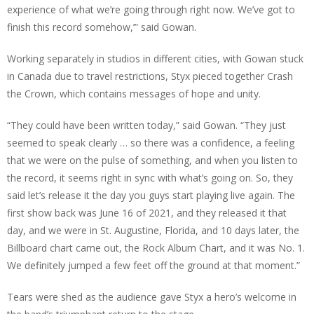
experience of what we’re going through right now. We’ve got to
finish this record somehow,’” said Gowan.
Working separately in studios in different cities, with Gowan stuck
in Canada due to travel restrictions, Styx pieced together Crash
the Crown, which contains messages of hope and unity.
“They could have been written today,” said Gowan. “They just
seemed to speak clearly … so there was a confidence, a feeling
that we were on the pulse of something, and when you listen to
the record, it seems right in sync with what’s going on. So, they
said let’s release it the day you guys start playing live again. The
first show back was June 16 of 2021, and they released it that
day, and we were in St. Augustine, Florida, and 10 days later, the
Billboard chart came out, the Rock Album Chart, and it was No. 1.
We definitely jumped a few feet off the ground at that moment.”
Tears were shed as the audience gave Styx a hero’s welcome in