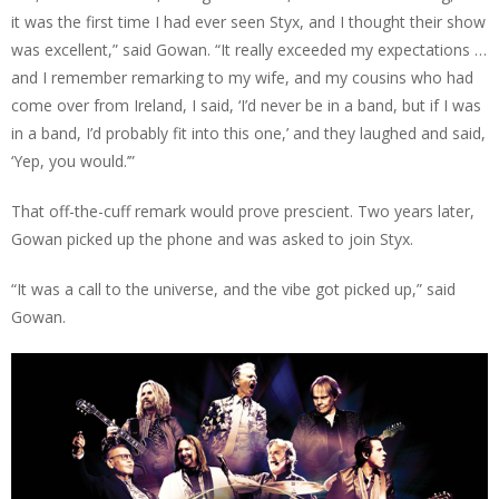
it was the first time I had ever seen Styx, and I thought their show
was excellent,” said Gowan. “It really exceeded my expectations …
and I remember remarking to my wife, and my cousins who had
come over from Ireland, I said, ‘I’d never be in a band, but if I was
in a band, I’d probably fit into this one,’ and they laughed and said,
‘Yep, you would.’”
That off-the-cuff remark would prove prescient. Two years later,
Gowan picked up the phone and was asked to join Styx.
“It was a call to the universe, and the vibe got picked up,” said
Gowan.