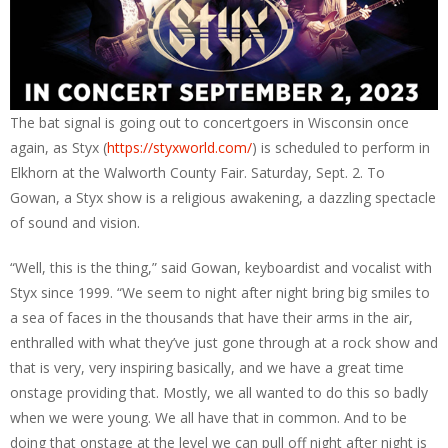
The bat signal is going out to concertgoers in Wisconsin once
again, as Styx (
https://styxworld.com/
) is scheduled to perform in
Elkhorn at the Walworth County Fair. Saturday, Sept. 2. To
Gowan, a Styx show is a religious awakening, a dazzling spectacle
of sound and vision.
“Well, this is the thing,” said Gowan, keyboardist and vocalist with
Styx since 1999. “We seem to night after night bring big smiles to
a sea of faces in the thousands that have their arms in the air,
enthralled with what they’ve just gone through at a rock show and
that is very, very inspiring basically, and we have a great time
onstage providing that. Mostly, we all wanted to do this so badly
when we were young. We all have that in common. And to be
doing that onstage at the level we can pull off night after night is