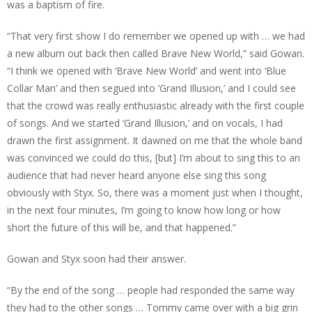
was a baptism of fire.
“That very first show I do remember we opened up with … we had
a new album out back then called Brave New World,” said Gowan.
“I think we opened with ‘Brave New World’ and went into ‘Blue
Collar Man’ and then segued into ‘Grand Illusion,’ and I could see
that the crowd was really enthusiastic already with the first couple
of songs. And we started ‘Grand Illusion,’ and on vocals, I had
drawn the first assignment. It dawned on me that the whole band
was convinced we could do this, [but] I’m about to sing this to an
audience that had never heard anyone else sing this song
obviously with Styx. So, there was a moment just when I thought,
in the next four minutes, I’m going to know how long or how
short the future of this will be, and that happened.”
Gowan and Styx soon had their answer.
“By the end of the song … people had responded the same way
they had to the other songs … Tommy came over with a big grin