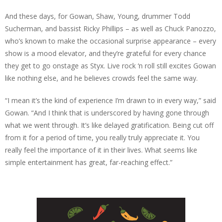
And these days, for Gowan, Shaw, Young, drummer Todd
Sucherman, and bassist Ricky Phillips – as well as Chuck Panozzo,
who’s known to make the occasional surprise appearance – every
show is a mood elevator, and they’re grateful for every chance
they get to go onstage as Styx. Live rock ‘n roll still excites Gowan
like nothing else, and he believes crowds feel the same way.
“I mean it’s the kind of experience I’m drawn to in every way,” said
Gowan. “And I think that is underscored by having gone through
what we went through. It’s like delayed gratification. Being cut off
from it for a period of time, you really truly appreciate it. You
really feel the importance of it in their lives. What seems like
simple entertainment has great, far-reaching effect.”