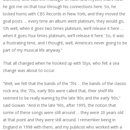
he got me on that tour through his connections here. So, he
locked horns with CBS Records in New York, and they moved the
goal posts … every time an album went platinum, they would go,
‘Oh well, when it goes two times platinum, we’ll release it here …
when it goes four times platinum, we’ll release it here.’ So, it was
a frustrating time, and I thought, well, America’s never going to be
part of my musical life anyway.”
That all changed when he hooked up with Styx, who felt a sea
change was about to occur.
“Well, we felt that the bands of the ‘70s … the bands of the classic
rock era, the ‘70s, early ‘80s were called that, their shelf life
seemed to be really waning by the late ‘80s and the early ‘90s,”
said Gowan. “And in the late ‘90s, after 1995, the notion that
some of these songs were still around … they were 20 years old
at that point and they were still around. I remember being in
England in 1998 with them, and my publicist who worked with a