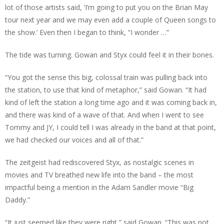
lot of those artists said, ‘I’m going to put you on the Brian May
tour next year and we may even add a couple of Queen songs to
the show.’ Even then I began to think, “I wonder …”
The tide was turning. Gowan and Styx could feel it in their bones.
“You got the sense this big, colossal train was pulling back into
the station, to use that kind of metaphor,” said Gowan. “It had
kind of left the station a long time ago and it was coming back in,
and there was kind of a wave of that. And when I went to see
Tommy and JY, I could tell I was already in the band at that point,
we had checked our voices and all of that.”
The zeitgeist had rediscovered Styx, as nostalgic scenes in
movies and TV breathed new life into the band – the most
impactful being a mention in the Adam Sandler movie “Big
Daddy.”
“It just seemed like they were right,” said Gowan. “This was not