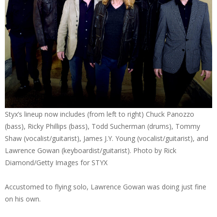
Styx’s lineup now includes (from left to right) Chuck Panozzo
(bass), Ricky Phillips (bass), Todd Sucherman (drums), Tommy
Shaw (vocalist/guitarist), James J.Y. Young (vocalist/guitarist), and
Lawrence Gowan (keyboardist/guitarist). Photo by Rick
Diamond/Getty Images for STYX
Accustomed to flying solo, Lawrence Gowan was doing just fine
on his own.