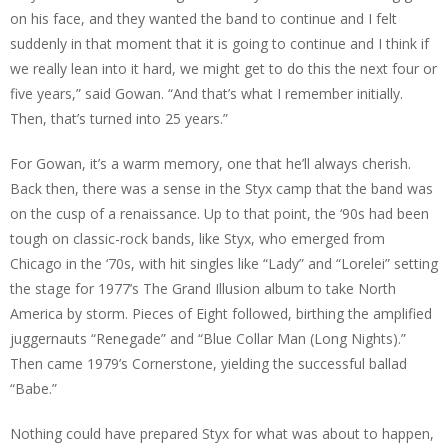
on his face, and they wanted the band to continue and I felt
suddenly in that moment that it is going to continue and I think if
we really lean into it hard, we might get to do this the next four or
five years,” said Gowan. “And that’s what I remember initially.
Then, that’s turned into 25 years.”
For Gowan, it’s a warm memory, one that he’ll always cherish.
Back then, there was a sense in the Styx camp that the band was
on the cusp of a renaissance. Up to that point, the ‘90s had been
tough on classic-rock bands, like Styx, who emerged from
Chicago in the ‘70s, with hit singles like “Lady” and “Lorelei” setting
the stage for 1977’s The Grand Illusion album to take North
America by storm. Pieces of Eight followed, birthing the amplified
juggernauts “Renegade” and “Blue Collar Man (Long Nights).”
Then came 1979’s Cornerstone, yielding the successful ballad
“Babe.”
Nothing could have prepared Styx for what was about to happen,