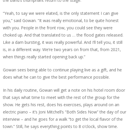
the band’s triumphant return to the stage.
“Yeah, to say we were elated, is the only statement I can give
you,” said Gowan. “It was really emotional, to be quite honest
with you. People in the front row, you could see they were
choked up. And that translated to us … the flood gates released.
Like a dam bursting, it was really powerful. And I’ll tell you, it still
is, in a different way. We’re two years on from that, from 2021,
when things really started opening back up.”
Gowan sees being able to continue playing live as a gift, and he
does what he can to give the best performance possible.
In his daily routine, Gowan will get a note on his hotel room door
that says what time to meet with the rest of the group for the
show. He gets his rest, does his exercises, plays around on an
electric piano – it’s Joni Mitchell’s “Both Sides Now” the day of our
interview – and he goes for a walk “to get the local flavor of the
town.” Still, he says everything points to 8 o’clock, show time.