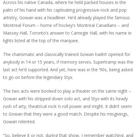
Across his native Canada, where he held packed houses in the
palm of his hand with his captivating progressive-rock and pop
artistry, Gowan was a headliner. He’d already played the famous
Montreal Forum – home of hockey’s Montreal Canadians – and
Massey Hall, Toronto’s answer to Carnegie Hall, with his name in
lights listed at the top of the marquee.
The charismatic and classically trained Gowan hadn’t opened for
anybody in 14 or 15 years, if memory serves. Supertramp was the
last act he’d supported. And yet, here was in the ‘90s, being asked
to go on before the legendary Styx.
The two acts were booked to play a theater on the same night –
Gowan with his stripped-down solo act, and Styx with its heady
rush of arty, theatrical rock ‘n roll power and might. It didn’t seem
to Gowan that they were a good match. Despite his misgivings,
Gowan relented.
“So, believe it or not, during that show, I remember watching, and