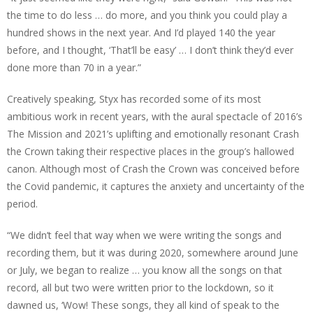
the time to do less … do more, and you think you could play a
hundred shows in the next year. And I’d played 140 the year
before, and I thought, ‘That’ll be easy’ … I don’t think they’d ever
done more than 70 in a year.”
Creatively speaking, Styx has recorded some of its most
ambitious work in recent years, with the aural spectacle of 2016’s
The Mission and 2021’s uplifting and emotionally resonant Crash
the Crown taking their respective places in the group’s hallowed
canon. Although most of Crash the Crown was conceived before
the Covid pandemic, it captures the anxiety and uncertainty of the
period.
“We didn’t feel that way when we were writing the songs and
recording them, but it was during 2020, somewhere around June
or July, we began to realize … you know all the songs on that
record, all but two were written prior to the lockdown, so it
dawned us, ‘Wow! These songs, they all kind of speak to the