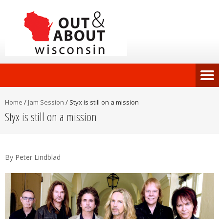
Home
/
Jam Session
/
Styx is still on a mission
Styx is still on a mission
By Peter Lindblad