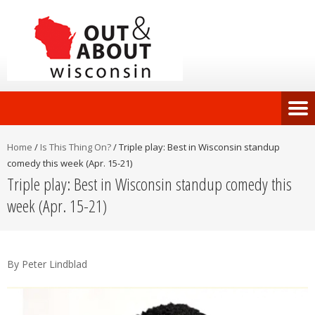
Home
/
Is This Thing On?
/
Triple play: Best in Wisconsin standup
comedy this week (Apr. 15-21)
Triple play: Best in Wisconsin standup comedy this
week (Apr. 15-21)
By Peter Lindblad