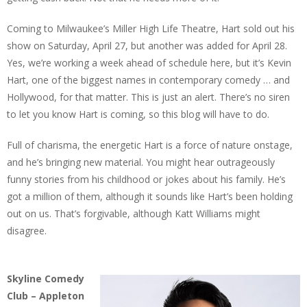
Coming to Milwaukee’s Miller High Life Theatre, Hart sold out his
show on Saturday, April 27, but another was added for April 28.
Yes, we’re working a week ahead of schedule here, but it’s Kevin
Hart, one of the biggest names in contemporary comedy … and
Hollywood, for that matter. This is just an alert. There’s no siren
to let you know Hart is coming, so this blog will have to do.
Full of charisma, the energetic Hart is a force of nature onstage,
and he’s bringing new material. You might hear outrageously
funny stories from his childhood or jokes about his family. He’s
got a million of them, although it sounds like Hart’s been holding
out on us. That’s forgivable, although Katt Williams might
disagree.
Skyline Comedy
Club – Appleton