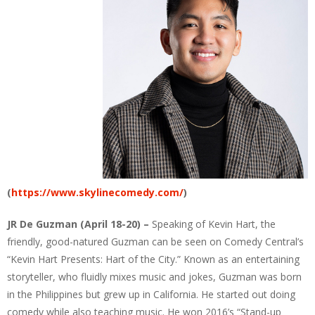
(
https://www.skylinecomedy.com/
)
JR De Guzman (April 18-20) –
Speaking of Kevin Hart, the
friendly, good-natured Guzman can be seen on Comedy Central’s
“Kevin Hart Presents: Hart of the City.” Known as an entertaining
storyteller, who fluidly mixes music and jokes, Guzman was born
in the Philippines but grew up in California. He started out doing
comedy while also teaching music. He won 2016’s “Stand-up