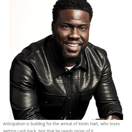
Anticipation is building for the arrival of Kevin Hart, who loves
getting cash back. Not that he needs more of it.