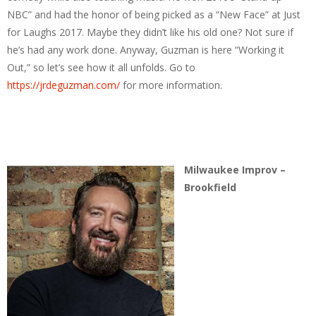
NBC” and had the honor of being picked as a “New Face” at Just
for Laughs 2017. Maybe they didn’t like his old one? Not sure if
he’s had any work done. Anyway, Guzman is here “Working it
Out,” so let’s see how it all unfolds. Go to
https://jrdeguzman.com/
for more information.
Milwaukee Improv –
Brookfield