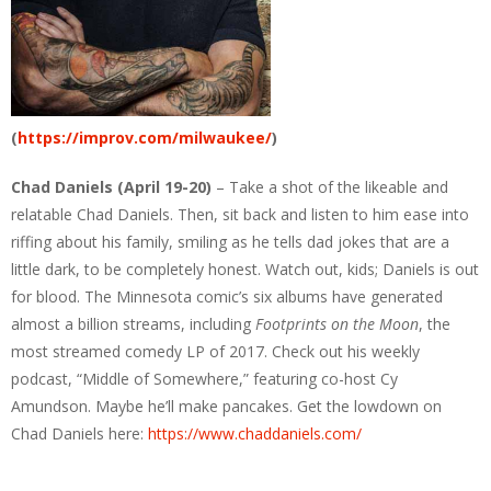
(
https://improv.com/milwaukee/
)
Chad Daniels (April 19-20)
– Take a shot of the likeable and
relatable Chad Daniels. Then, sit back and listen to him ease into
riffing about his family, smiling as he tells dad jokes that are a
little dark, to be completely honest. Watch out, kids; Daniels is out
for blood. The Minnesota comic’s six albums have generated
almost a billion streams, including
Footprints on the Moon
, the
most streamed comedy LP of 2017. Check out his weekly
podcast, “Middle of Somewhere,” featuring co-host Cy
Amundson. Maybe he’ll make pancakes. Get the lowdown on
Chad Daniels here:
https://www.chaddaniels.com/