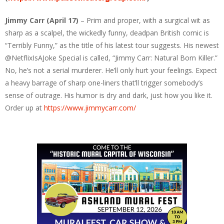
Jimmy Carr (April 17)
– Prim and proper, with a surgical wit as
sharp as a scalpel, the wickedly funny, deadpan British comic is
“Terribly Funny,” as the title of his latest tour suggests. His newest
@NetflixIsAJoke Special is called, “Jimmy Carr: Natural Born Killer.”
No, he’s not a serial murderer. He’ll only hurt your feelings. Expect
a heavy barrage of sharp one-liners that’ll trigger somebody’s
sense of outrage. His humor is dry and dark, just how you like it.
Order up at
https://www.jimmycarr.com/