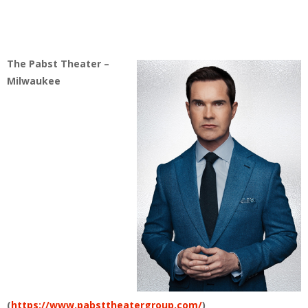
The Pabst Theater –
Milwaukee
(
https://www.pabsttheatergroup.com/
)