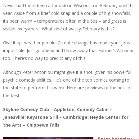
Never had there been a tornado in Wisconsin in February until this
year. Aside from a brief cold snap and a couple of big snowfalls,
it’s been warm – temperatures often in the 50s – and grass is
visible everywhere. What kind of wacky February is this?
Give it up, weather people. Climate change has made your jobs
impossible. Just go ahead and throw away that Farmer’s Almanac,
too. There’s no way to predict any of this.
Although Peter Antoniou might give it a shot, given his powerful
psychic comedy abilities. He’s one of the top comics coming to
the state to perform this week. Here are previews of the best of
the best:
Skyline Comedy Club – Appleton; Comedy Cabin –
Janesville; Keystone Grill – Cambridge; Heyde Center for
the Arts – Chippewa Falls
Peter Antoniou