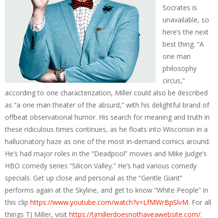
Socrates is
unavailable, so
here’s the next
best thing. “A
one man
philosophy
circus,”
according to one characterization, Miller could also be described
as “a one man theater of the absurd,” with his delightful brand of
offbeat observational humor. His search for meaning and truth in
these ridiculous times continues, as he floats into Wisconsin in a
hallucinatory haze as one of the most in-demand comics around.
He’s had major roles in the “Deadpool” movies and Mike Judge’s
HBO comedy series “Silicon Valley.” He’s had various comedy
specials. Get up close and personal as the “Gentle Giant”
performs again at the Skyline, and get to know “White People” in
this clip
https://www.youtube.com/watch?v=LfMWrBpSlvM
. For all
things TJ Miller, visit
https://tjmillerdoesnothaveawebsite.com/
.