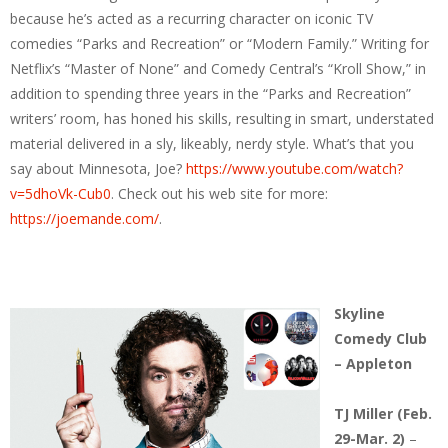
because he’s acted as a recurring character on iconic TV
comedies “Parks and Recreation” or “Modern Family.” Writing for
Netflix’s “Master of None” and Comedy Central’s “Kroll Show,” in
addition to spending three years in the “Parks and Recreation”
writers’ room, has honed his skills, resulting in smart, understated
material delivered in a sly, likeably, nerdy style. What’s that you
say about Minnesota, Joe?
https://www.youtube.com/watch?
v=5dhoVk-Cub0
. Check out his web site for more:
https://joemande.com/
.
Skyline
Comedy Club
– Appleton
TJ Miller (Feb.
29-Mar. 2)
–