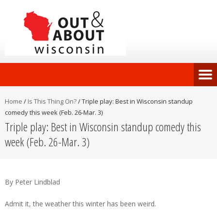
Home
/
Is This Thing On?
/
Triple play: Best in Wisconsin standup
comedy this week (Feb. 26-Mar. 3)
Triple play: Best in Wisconsin standup comedy this
week (Feb. 26-Mar. 3)
By Peter Lindblad
Admit it, the weather this winter has been weird.