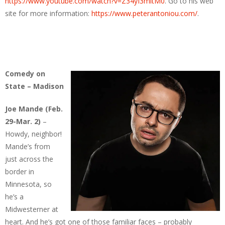
https://www.youtube.com/watch?v=Z34yI3mltM0
. Go to his web
site for more information:
https://www.peterantoniou.com/
.
Comedy on
State – Madison
Joe Mande (Feb.
29-Mar. 2)
–
Howdy, neighbor!
Mande’s from
just across the
border in
Minnesota, so
he’s a
Midwesterner at
heart. And he’s got one of those familiar faces – probably