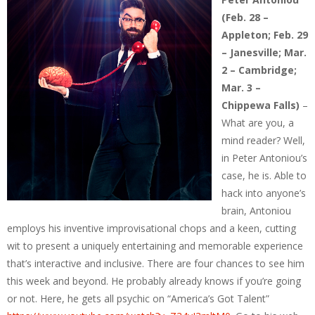
(Feb. 28 –
Appleton; Feb. 29
– Janesville; Mar.
2 – Cambridge;
Mar. 3 –
Chippewa Falls)
–
What are you, a
mind reader? Well,
in Peter Antoniou’s
case, he is. Able to
hack into anyone’s
brain, Antoniou
employs his inventive improvisational chops and a keen, cutting
wit to present a uniquely entertaining and memorable experience
that’s interactive and inclusive. There are four chances to see him
this week and beyond. He probably already knows if you’re going
or not. Here, he gets all psychic on “America’s Got Talent”