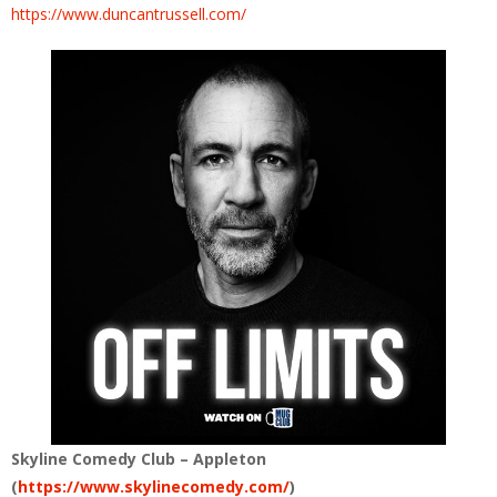
https://www.duncantrussell.com/
Skyline Comedy Club – Appleton
(
https://www.skylinecomedy.com/
)