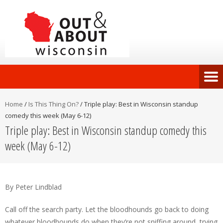
Home
/
Is This Thing On?
/
Triple play: Best in Wisconsin standup
comedy this week (May 6-12)
Triple play: Best in Wisconsin standup comedy this
week (May 6-12)
By Peter Lindblad
Call off the search party. Let the bloodhounds go back to doing
whatever bloodhounds do when they’re not sniffing around, trying