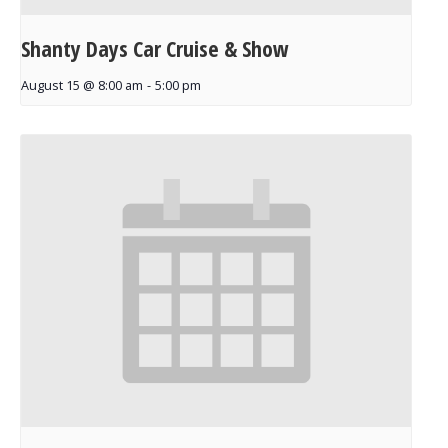
Shanty Days Car Cruise & Show
August 15 @ 8:00 am
-
5:00 pm