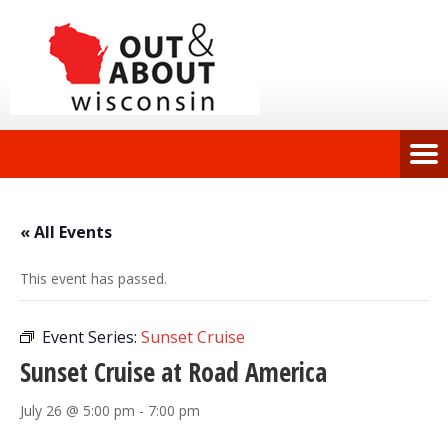
« All Events
This event has passed.
Event Series:
Sunset Cruise
Sunset Cruise at Road America
July 26 @ 5:00 pm
-
7:00 pm