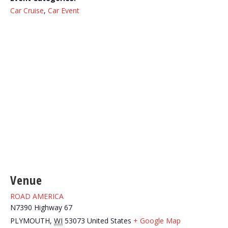
Car Cruise
,
Car Event
Venue
ROAD AMERICA
N7390 Highway 67
PLYMOUTH
,
WI
53073
United States
+ Google Map