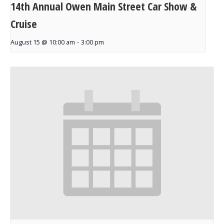
14th Annual Owen Main Street Car Show &
Cruise
August 15 @ 10:00 am
-
3:00 pm