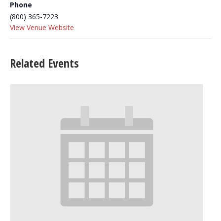
Phone
(800) 365-7223
View Venue Website
Related Events