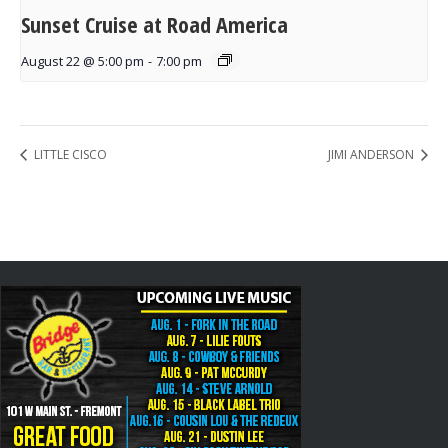
Sunset Cruise at Road America
August 22 @ 5:00 pm
-
7:00 pm
LITTLE CISCO
JIMI ANDERSON