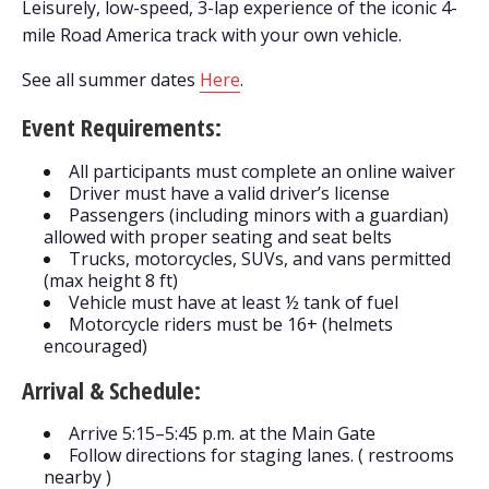
Leisurely, low-speed, 3-lap experience of the iconic 4-
mile Road America track with your own vehicle.
See all summer dates
Here
.
Event Requirements:
All participants must complete an online waiver
Driver must have a valid driver’s license
Passengers (including minors with a guardian)
allowed with proper seating and seat belts
Trucks, motorcycles, SUVs, and vans permitted
(max height 8 ft)
Vehicle must have at least ½ tank of fuel
Motorcycle riders must be 16+ (helmets
encouraged)
Arrival & Schedule:
Arrive 5:15–5:45 p.m. at the Main Gate
Follow directions for staging lanes. ( restrooms
nearby )