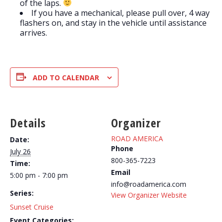
of the laps.
If you have a mechanical, please pull over, 4 way
flashers on, and stay in the vehicle until assistance
arrives.
ADD TO CALENDAR
Details
Organizer
ROAD AMERICA
Date:
Phone
July 26
800-365-7223
Time:
Email
5:00 pm - 7:00 pm
info@roadamerica.com
Series:
View Organizer Website
Sunset Cruise
Event Categories: