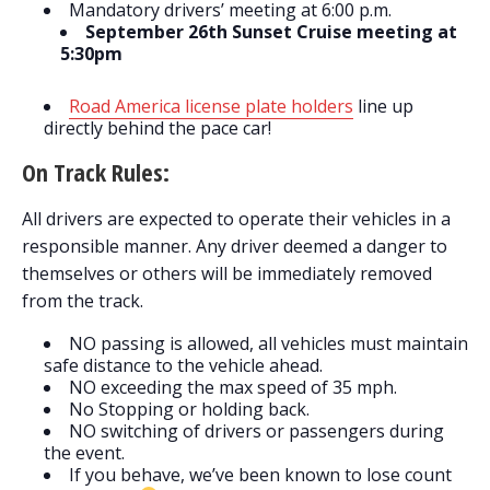
Mandatory drivers’ meeting at 6:00 p.m.
September 26th Sunset Cruise meeting at
5:30pm
Road America license plate holders
line up
directly behind the pace car!
On Track Rules:
All drivers are expected to operate their vehicles in a
responsible manner. Any driver deemed a danger to
themselves or others will be immediately removed
from the track.
NO passing is allowed, all vehicles must maintain
safe distance to the vehicle ahead.
NO exceeding the max speed of 35 mph.
No Stopping or holding back.
NO switching of drivers or passengers during
the event.
If you behave, we’ve been known to lose count