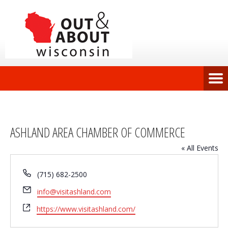
ASHLAND AREA CHAMBER OF COMMERCE
« All Events
Phone
(715) 682-2500
Email
info@visitashland.com
Website
https://www.visitashland.com/