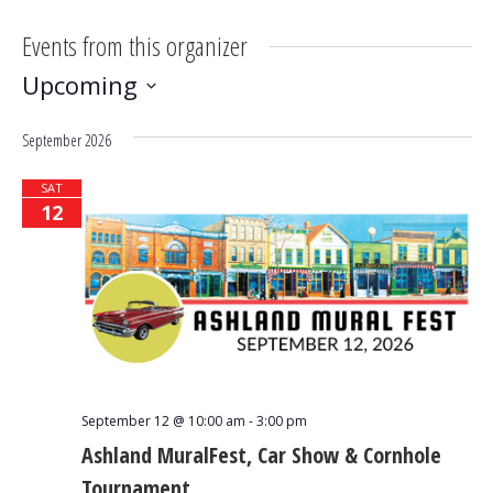
Events from this organizer
Upcoming
Select
September 2026
date.
SAT
12
September 12 @ 10:00 am
-
3:00 pm
Ashland MuralFest, Car Show & Cornhole
Tournament