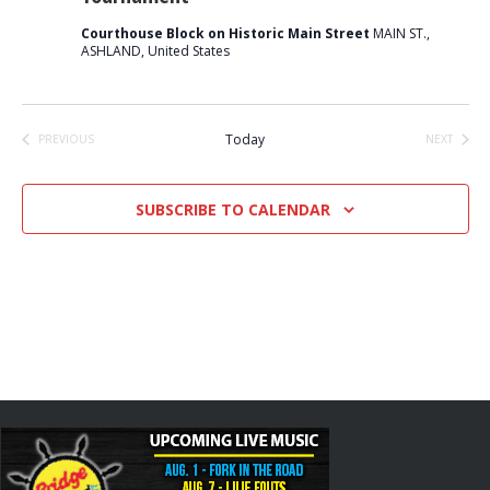
Courthouse Block on Historic Main Street
MAIN ST.,
ASHLAND, United States
Today
PREVIOUS
NEXT
EVENTS
EVENTS
SUBSCRIBE TO CALENDAR