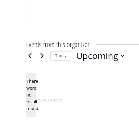
Events from this organizer
Upcoming
Today
Select
date.
There
were
no
Notice
PREVIOUS
EVENTS
results
found.