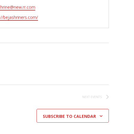
shrine@new.rr.com
ite
://bejashriners.com/
NEXT
EVENTS
SUBSCRIBE TO CALENDAR