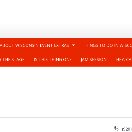
 ABOUT WISCONSIN EVENT EXTRAS
THINGS TO DO IN WISC
G THE STAGE
IS THIS THING ON?
JAM SESSION
HEY, CA
Phon
(920