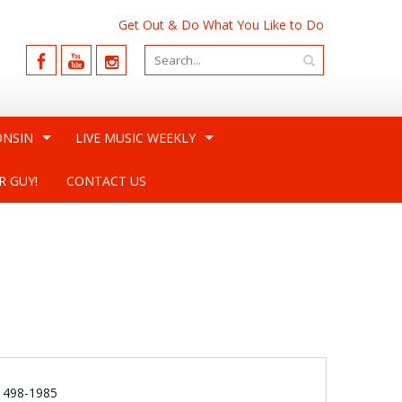
Get Out & Do What You Like to Do
ONSIN
LIVE MUSIC WEEKLY
R GUY!
CONTACT US
e
) 498-1985