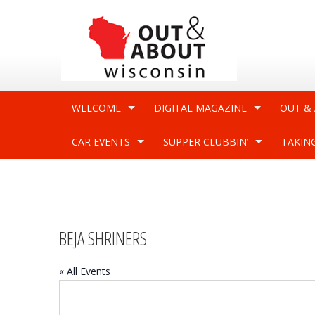
WELCOME
DIGITAL MAGAZINE
OUT &
CAR EVENTS
SUPPER CLUBBIN’
TAKIN
BEJA SHRINERS
« All Events