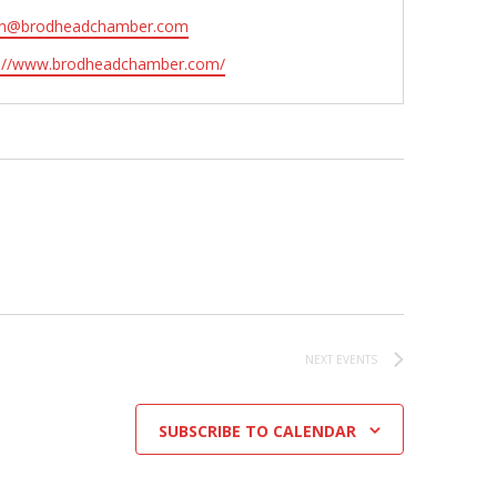
n@brodheadchamber.com
ite
s://www.brodheadchamber.com/
NEXT
EVENTS
SUBSCRIBE TO CALENDAR