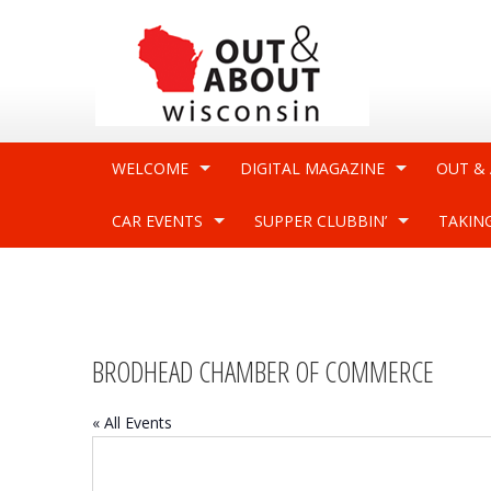
WELCOME
DIGITAL MAGAZINE
OUT &
CAR EVENTS
SUPPER CLUBBIN’
TAKIN
BRODHEAD CHAMBER OF COMMERCE
« All Events