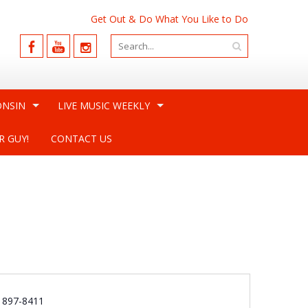
Get Out & Do What You Like to Do
ONSIN
LIVE MUSIC WEEKLY
R GUY!
CONTACT US
e
) 897-8411