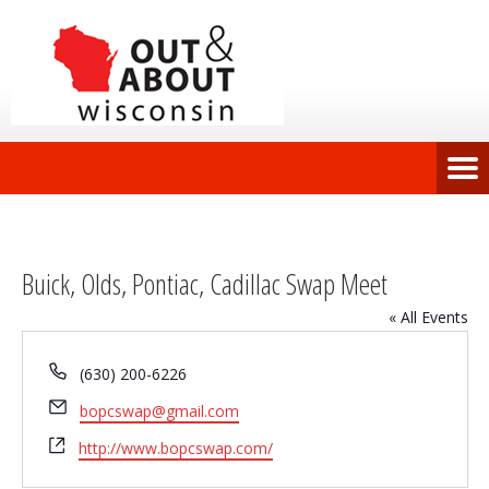
Buick, Olds, Pontiac, Cadillac Swap Meet
« All Events
Phone
(630) 200-6226
Email
bopcswap@gmail.com
Website
http://www.bopcswap.com/