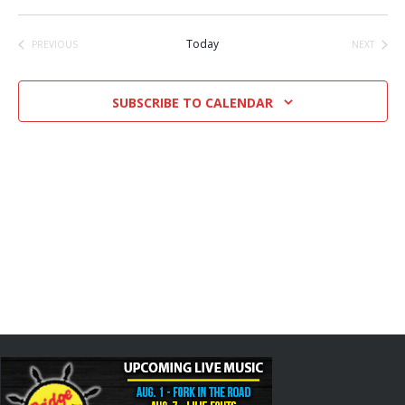
Select
date.
Today
PREVIOUS
NEXT
EVENTS
EVENTS
SUBSCRIBE TO CALENDAR