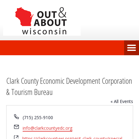
Clark County Economic Development Corporation
& Tourism Bureau
« All Events
Phone
(715) 255-9100
Email
info@clarkcountyedc.org
Website
https://clarkcountywi.org/visit-clark-county/special-