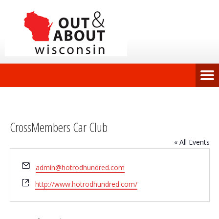
CrossMembers Car Club
« All Events
Email
admin@hotrodhundred.com
Website
http://www.hotrodhundred.com/