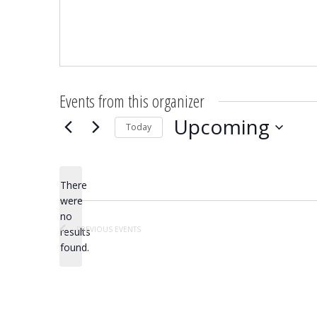
Events from this organizer
Upcoming
Today
Select
date.
There
were
no
Notice
PREVIOUS
EVENTS
results
found.