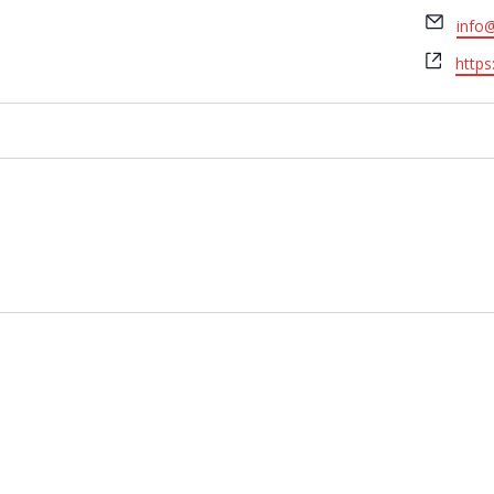
Email
info
Webs
https