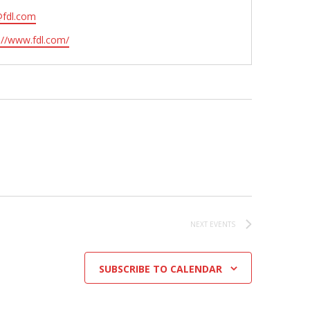
@fdl.com
ite
://www.fdl.com/
NEXT
EVENTS
SUBSCRIBE TO CALENDAR