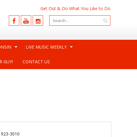
Get Out & Do What You Like to Do
ONSIN
LIVE MUSIC WEEKLY
R GUY!
CONTACT US
e
) 923-3010