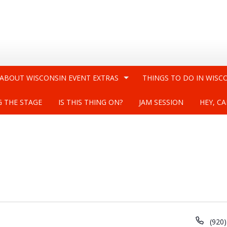
 ABOUT WISCONSIN EVENT EXTRAS
THINGS TO DO IN WISC
G THE STAGE
IS THIS THING ON?
JAM SESSION
HEY, CA
Phon
(920