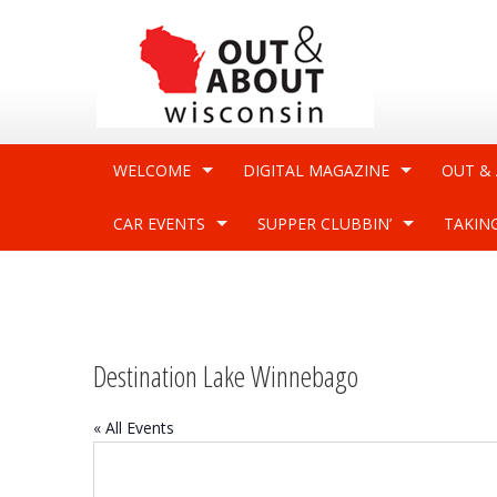
WELCOME
DIGITAL MAGAZINE
OUT &
CAR EVENTS
SUPPER CLUBBIN’
TAKIN
Destination Lake Winnebago
« All Events