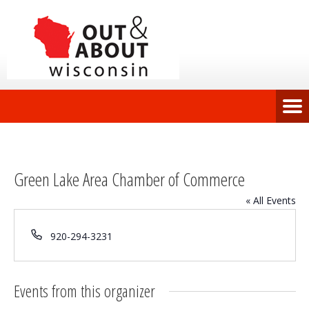
Green Lake Area Chamber of Commerce
« All Events
Phone
920-294-3231
Events from this organizer