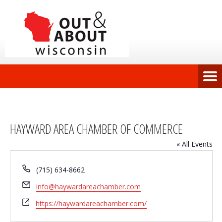
HAYWARD AREA CHAMBER OF COMMERCE
« All Events
Phone
(715) 634-8662
Email
info@haywardareachamber.com
Website
https://haywardareachamber.com/