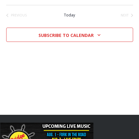
Select
date.
Today
PREVIOUS
NEXT
EVENTS
EVENTS
SUBSCRIBE TO CALENDAR