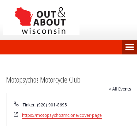
Motopsychoz Motorcycle Club
« All Events
Phone
Tinker, (920) 901-8695
Website
https://motopsychozmc.one/cover-page