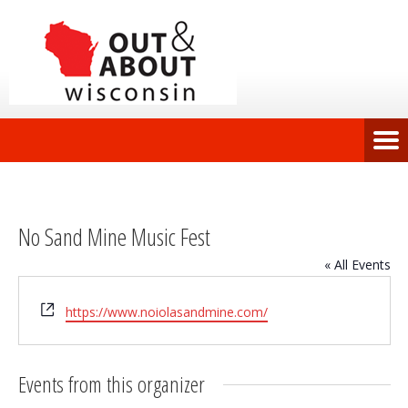
No Sand Mine Music Fest
« All Events
Website
https://www.noiolasandmine.com/
Events from this organizer