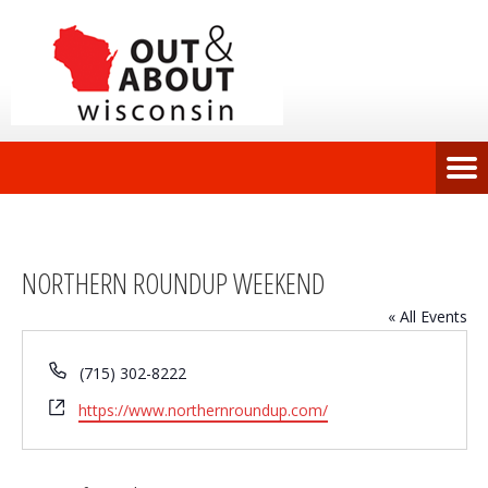
NORTHERN ROUNDUP WEEKEND
« All Events
Phone
(715) 302-8222
Website
https://www.northernroundup.com/