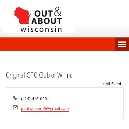
Original GTO Club of WI Inc
« All Events
Phone
(414) 416-0991
Email
paulhauser59@gmail.com