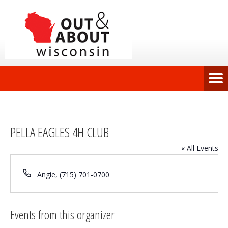
PELLA EAGLES 4H CLUB
« All Events
Phone
Angie, (715) 701-0700
Events from this organizer