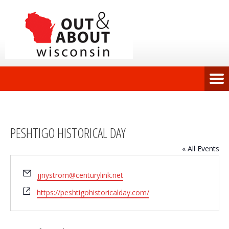
PESHTIGO HISTORICAL DAY
« All Events
Email
jjnystrom@centurylink.net
Website
https://peshtigohistoricalday.com/