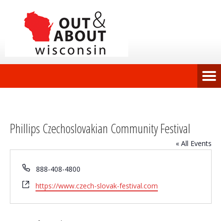
Phillips Czechoslovakian Community Festival
« All Events
Phone
888-408-4800
Website
https://www.czech-slovak-festival.com