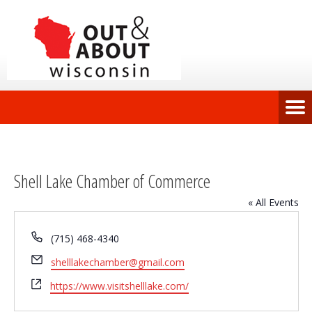
Shell Lake Chamber of Commerce
« All Events
Phone
(715) 468-4340
Email
shelllakechamber@gmail.com
Website
https://www.visitshelllake.com/