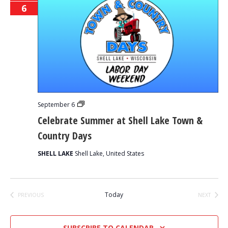
6
Celebrate
September 6
Summer
Celebrate Summer at Shell Lake Town &
at
Shell
Country Days
Lake
Town
&
SHELL LAKE
Shell Lake, United States
Country
Days
Today
PREVIOUS
NEXT
EVENTS
EVENTS
SUBSCRIBE TO CALENDAR