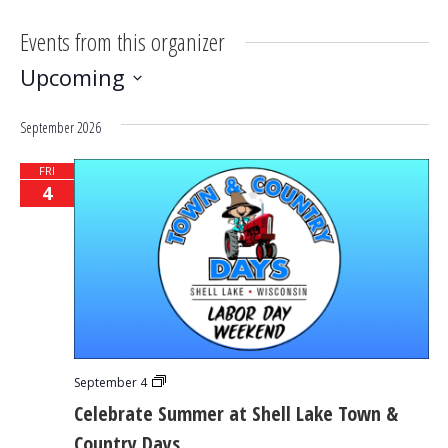
Events from this organizer
Upcoming
Select
September 2026
date.
FRI
4
Celebrate
September 4
Summer
Celebrate Summer at Shell Lake Town &
at
Shell
Country Days
Lake