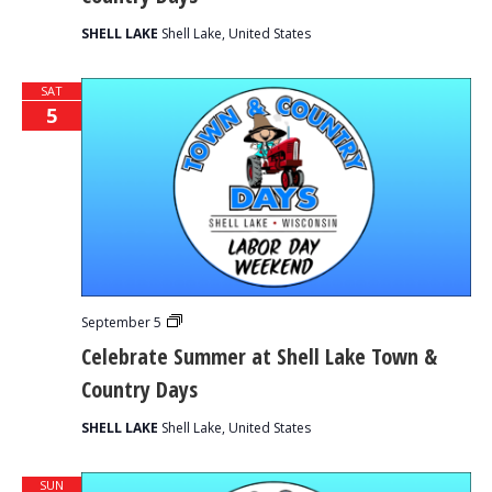
Town
&
SHELL LAKE
Shell Lake, United States
Country
Days
SAT
5
Celebrate
September 5
Summer
Celebrate Summer at Shell Lake Town &
at
Shell
Country Days
Lake
Town
&
SHELL LAKE
Shell Lake, United States
Country
Days
SUN