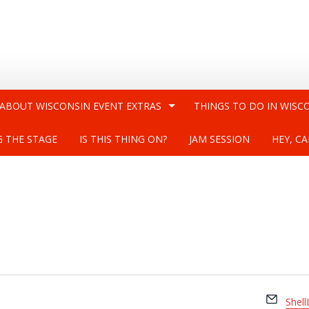
 ABOUT WISCONSIN EVENT EXTRAS
THINGS TO DO IN WISC
G THE STAGE
IS THIS THING ON?
JAM SESSION
HEY, CA
Email
Shel