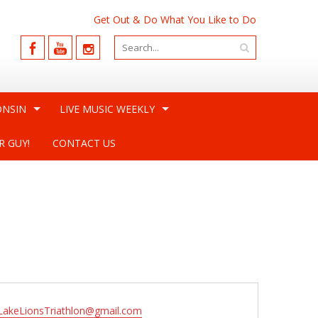
Get Out & Do What You Like to Do
ONSIN
LIVE MUSIC WEEKLY
R GUY!
CONTACT US
lLakeLionsTriathlon@gmail.com