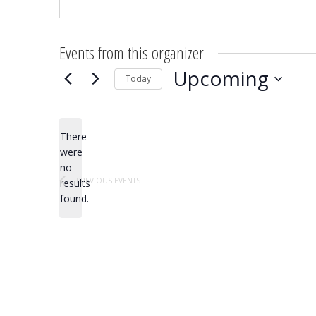
Events from this organizer
Upcoming
Today
Select
date.
There
were
no
Notice
PREVIOUS
EVENTS
results
found.