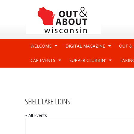
WELCOME
DIGITAL MAGAZINE
OUT &
CAR EVENTS
SUPPER CLUBBIN’
TAKIN
SHELL LAKE LIONS
« All Events