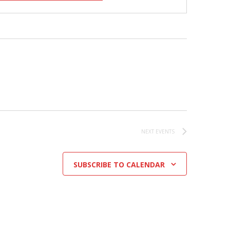
NEXT
EVENTS
SUBSCRIBE TO CALENDAR