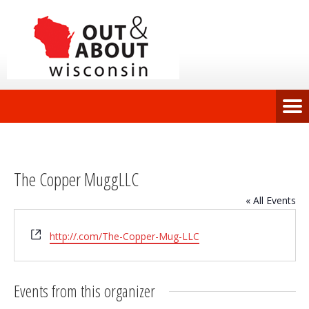
The Copper MuggLLC
« All Events
Website
http://.com/The-Copper-Mug-LLC
Events from this organizer